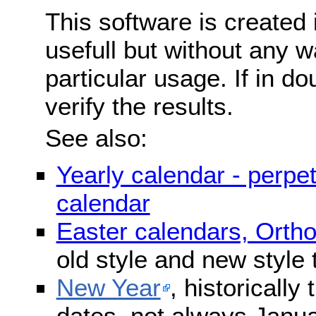
This software is created 
usefull but without any wa
particular usage. If in do
verify the results.
See also:
Yearly calendar - perpe
calendar
Easter calendars, Orth
old style and new style
New Year
, historically
dates, not always Janua