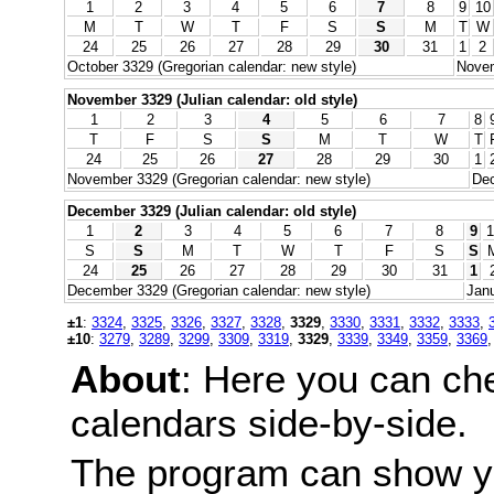
1
2
3
4
5
6
7
8
9
10
M
T
W
T
F
S
S
M
T
W
24
25
26
27
28
29
30
31
1
2
October 3329 (Gregorian calendar: new style)
Novem
November 3329 (Julian calendar: old style)
1
2
3
4
5
6
7
8
T
F
S
S
M
T
W
T
24
25
26
27
28
29
30
1
November 3329 (Gregorian calendar: new style)
Dec
December 3329 (Julian calendar: old style)
1
2
3
4
5
6
7
8
9
1
S
S
M
T
W
T
F
S
S
24
25
26
27
28
29
30
31
1
December 3329 (Gregorian calendar: new style)
Janu
±1
:
3324
,
3325
,
3326
,
3327
,
3328
,
3329
,
3330
,
3331
,
3332
,
3333
,
±10
:
3279
,
3289
,
3299
,
3309
,
3319
,
3329
,
3339
,
3349
,
3359
,
3369
About
: Here you can ch
calendars side-by-side.
The program can show y