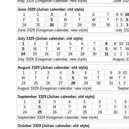
May 3329 (Gregorian calendar: new style)
June 3329
June 3329 (Julian calendar: old style)
1
2
3
4
5
6
7
8
9
10
F
S
S
M
T
W
T
F
S
S
24
25
26
27
28
29
30
1
2
3
June 3329 (Gregorian calendar: new style)
July 332
July 3329 (Julian calendar: old style)
1
2
3
4
5
6
7
8
9
10
1
S
M
T
W
T
F
S
S
M
T
W
24
25
26
27
28
29
30
31
1
2
3
July 3329 (Gregorian calendar: new style)
August 33
August 3329 (Julian calendar: old style)
1
2
3
4
5
6
7
8
9
10
W
T
F
S
S
M
T
W
T
F
24
25
26
27
28
29
30
31
1
2
August 3329 (Gregorian calendar: new style)
Septem
September 3329 (Julian calendar: old style)
1
2
3
4
5
6
7
8
S
S
M
T
W
T
F
S
24
25
26
27
28
29
30
1
September 3329 (Gregorian calendar: new style)
Oct
October 3329 (Julian calendar: old style)