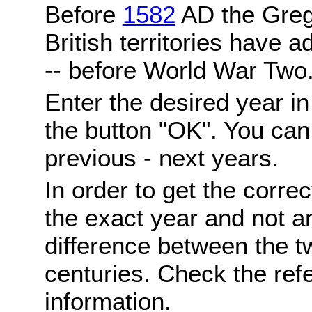
Before
1582
AD the Grego
British territories have a
-- before World War Two
Enter the desired year i
the button "OK". You can 
previous - next years.
In order to get the correc
the exact year and not a
difference between the 
centuries. Check the ref
information.