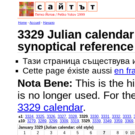
Home
-
Accueil
-
Начало
3329 Julian calendar 
synoptical reference
Тази страница съществува
Cette page éxiste aussi
en fr
Nota Bene:
This is the hi
is no longer used. For th
3329 calendar
.
±1
:
3324
,
3325
,
3326
,
3327
,
3328
,
3329
,
3330
,
3331
,
3332
,
3333
,
±10
:
3279
,
3289
,
3299
,
3309
,
3319
,
3329
,
3339
,
3349
,
3359
,
3369
January 3329 (Julian calendar: old style)
1
2
3
4
5
6
7
8
9
10