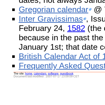
Gregorian calendar
@ W
Inter Gravissimas
, Iss
February 24,
1582
(the 
because in the past the
January 1st; that date 
British Calendar Act of
Frequently Asked Quest
The site:
home
,
calendars
,
software
,
guestbook
Document last modified : 2007-07-17 13:09:09 CET