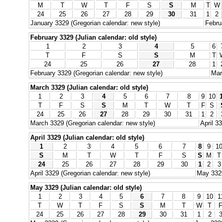
M
T
W
T
F
S
S
M
T
W
24
25
26
27
28
29
30
31
1
2
January 3329 (Gregorian calendar: new style)
Febru
February 3329 (Julian calendar: old style)
1
2
3
4
5
6
T
F
S
S
M
T
24
25
26
27
28
1
February 3329 (Gregorian calendar: new style)
Mar
March 3329 (Julian calendar: old style)
1
2
3
4
5
6
7
8
9
10
T
F
S
S
M
T
W
T
F
S
24
25
26
27
28
29
30
31
1
2
March 3329 (Gregorian calendar: new style)
April 3
April 3329 (Julian calendar: old style)
1
2
3
4
5
6
7
8
9
1
S
M
T
W
T
F
S
S
M
T
24
25
26
27
28
29
30
1
2
3
April 3329 (Gregorian calendar: new style)
May 3329
May 3329 (Julian calendar: old style)
1
2
3
4
5
6
7
8
9
10
1
T
W
T
F
S
S
M
T
W
T
24
25
26
27
28
29
30
31
1
2