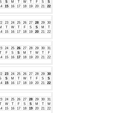
S
S
M
T
W
T
F
S
S
14
15
16
17
18
19
20
21
22
22
23
24
25
26
27
28
29
30
M
T
W
T
F
S
S
M
T
14
15
16
17
18
19
20
21
22
23
24
25
26
27
28
29
30
31
T
F
S
S
M
T
W
T
F
14
15
16
17
18
19
20
21
22
22
23
24
25
26
27
28
29
30
S
S
M
T
W
T
F
S
S
14
15
16
17
18
19
20
21
22
23
24
25
26
27
28
29
30
31
T
W
T
F
S
S
M
T
W
14
15
16
17
18
19
20
21
22