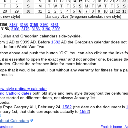
6
7
8
9
10
11
12
13
14
15
16
17
18
19
20
21
22
F
S
S
M
T
W
T
F
S
S
M
T
W
T
F
S
S
28
29
30
31
1
2
3
4
5
6
7
8
9
10
11
12
13
: new style)
January 3157 (Gregorian calendar: new style)
3156
,
3157
,
3158
,
3159
,
3160
,
3161
,
3156
,
3166
,
3176
,
3186
,
3196
,
3206
 Julian and Gregorian calendars side-by-side.
om 1 AD to 9999 AD. Before
1582
AD the Gregorian calendar does not exi
s -- before World War Two.
xtbox above and push the button "OK". You can also click on the links fo
s, it is essential to open the exact year and not another one, because t
uries. Check the reference links for more information.
ope that it would be usefull but without any warranty for fitness for a par
 results.
ew-style ordinary calendar
nd Catholic dates
both old style and new style throughout the centuries
 year started on different dates, not always January 1st
pedia
by Pope Gregory XIII, February 24,
1582
(the date on the document is
nuary 1st; that date corresponds actually to
1582
)
about Calendars
uestbook
English home
-
Ac