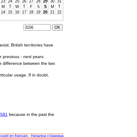
23
24
25
26
27
28
29
30
31
M
T
W
T
F
S
S
M
T
14
15
16
17
18
19
20
21
22
st; British territories have
r previous - next years.
he difference between the two
ticular usage. If in doubt,
1581
because in the past the
cueil en français
-
Начална страница