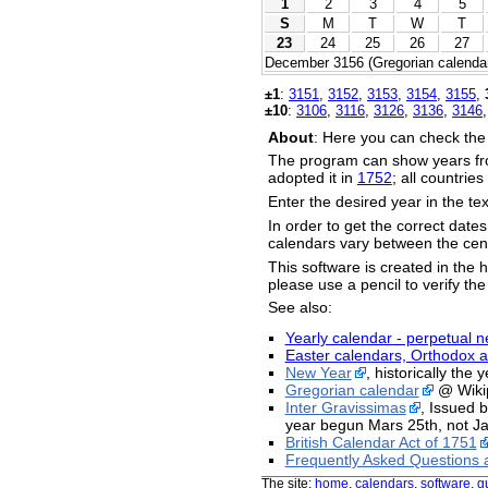
1
2
3
4
5
S
M
T
W
T
23
24
25
26
27
December 3156 (Gregorian calendar
±1
:
3151
,
3152
,
3153
,
3154
,
3155
,
±10
:
3106
,
3116
,
3126
,
3136
,
3146
About
: Here you can check the
The program can show years fr
adopted it in
1752
; all countrie
Enter the desired year in the te
In order to get the correct date
calendars vary between the cent
This software is created in the h
please use a pencil to verify the
See also:
Yearly calendar - perpetual n
Easter calendars, Orthodox a
New Year
, historically the
Gregorian calendar
@ Wiki
Inter Gravissimas
, Issued 
year begun Mars 25th, not Ja
British Calendar Act of 1751
Frequently Asked Questions 
The site:
home
,
calendars
,
software
,
g