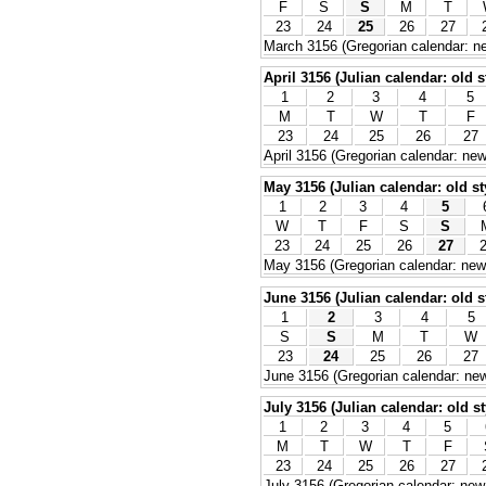
F
S
S
M
T
23
24
25
26
27
March 3156 (Gregorian calendar: ne
April 3156 (Julian calendar: old s
1
2
3
4
5
M
T
W
T
F
23
24
25
26
27
April 3156 (Gregorian calendar: new
May 3156 (Julian calendar: old st
1
2
3
4
5
W
T
F
S
S
23
24
25
26
27
May 3156 (Gregorian calendar: new 
June 3156 (Julian calendar: old s
1
2
3
4
5
S
S
M
T
W
23
24
25
26
27
June 3156 (Gregorian calendar: new
July 3156 (Julian calendar: old st
1
2
3
4
5
M
T
W
T
F
23
24
25
26
27
July 3156 (Gregorian calendar: new 