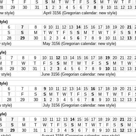
W
T
F
S
S
M
T
W
T
F
S
S
M
T
W
T
F
28
29
30
31
1
2
3
4
5
6
7
8
9
10
11
12
13
w style)
April 3156 (Gregorian calendar: new style)
tyle)
6
7
8
9
10
11
12
13
14
15
16
17
18
19
20
21
S
S
M
T
W
T
F
S
S
M
T
W
T
F
S
S
28
29
30
1
2
3
4
5
6
7
8
9
10
11
12
13
 style)
May 3156 (Gregorian calendar: new style)
yle)
6
7
8
9
10
11
12
13
14
15
16
17
18
19
20
21
22
M
T
W
T
F
S
S
M
T
W
T
F
S
S
M
T
W
28
29
30
31
1
2
3
4
5
6
7
8
9
10
11
12
13
style)
June 3156 (Gregorian calendar: new style)
tyle)
6
7
8
9
10
11
12
13
14
15
16
17
18
19
20
21
T
F
S
S
M
T
W
T
F
S
S
M
T
W
T
F
28
29
30
1
2
3
4
5
6
7
8
9
10
11
12
13
 style)
July 3156 (Gregorian calendar: new style)
yle)
6
7
8
9
10
11
12
13
14
15
16
17
18
19
20
21
22
S
S
M
T
W
T
F
S
S
M
T
W
T
F
S
S
M
28
29
30
31
1
2
3
4
5
6
7
8
9
10
11
12
13
style)
August 3156 (Gregorian calendar: new style)