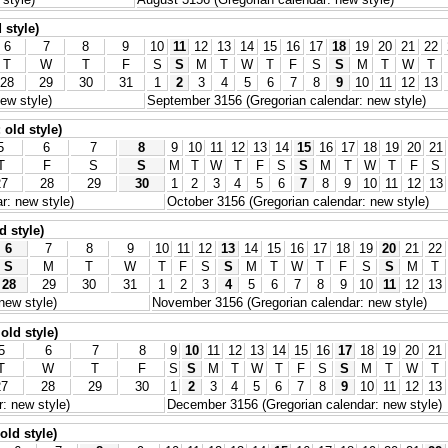
 style)
6
7
8
9
10
11
12
13
14
15
16
17
18
19
20
21
22
T
W
T
F
S
S
M
T
W
T
F
S
S
M
T
W
T
28
29
30
31
1
2
3
4
5
6
7
8
9
10
11
12
13
ew style)
September 3156 (Gregorian calendar: new style)
old style)
5
6
7
8
9
10
11
12
13
14
15
16
17
18
19
20
21
T
F
S
S
M
T
W
T
F
S
S
M
T
W
T
F
S
27
28
29
30
1
2
3
4
5
6
7
8
9
10
11
12
13
r: new style)
October 3156 (Gregorian calendar: new style)
d style)
6
7
8
9
10
11
12
13
14
15
16
17
18
19
20
21
22
S
M
T
W
T
F
S
S
M
T
W
T
F
S
S
M
T
28
29
30
31
1
2
3
4
5
6
7
8
9
10
11
12
13
new style)
November 3156 (Gregorian calendar: new style)
old style)
5
6
7
8
9
10
11
12
13
14
15
16
17
18
19
20
21
T
W
T
F
S
S
M
T
W
T
F
S
S
M
T
W
T
27
28
29
30
1
2
3
4
5
6
7
8
9
10
11
12
13
: new style)
December 3156 (Gregorian calendar: new style)
old style)