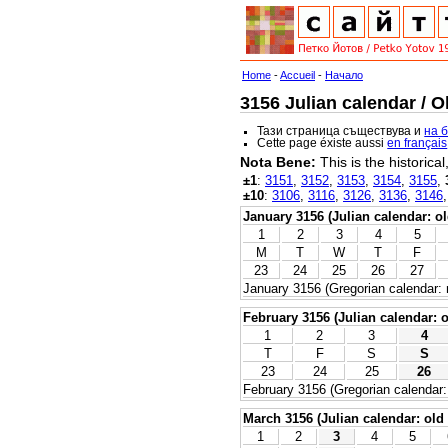
Home
-
Accueil
-
Начало
3156 Julian calendar / O
Тази страница съществува и
на 
Cette page éxiste aussi
en français
Nota Bene:
This is the historica
±1
:
3151
,
3152
,
3153
,
3154
,
3155
,
±10
:
3106
,
3116
,
3126
,
3136
,
3146
January 3156 (Julian calendar: ol
1
2
3
4
5
M
T
W
T
F
23
24
25
26
27
January 3156 (Gregorian calendar: 
February 3156 (Julian calendar: o
1
2
3
4
T
F
S
S
23
24
25
26
February 3156 (Gregorian calendar:
March 3156 (Julian calendar: old 
1
2
3
4
5