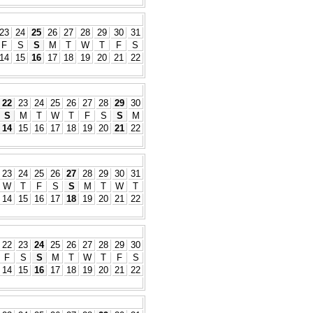
23
24
25
26
27
28
29
30
31
F
S
S
M
T
W
T
F
S
14
15
16
17
18
19
20
21
22
22
23
24
25
26
27
28
29
30
S
M
T
W
T
F
S
S
M
14
15
16
17
18
19
20
21
22
23
24
25
26
27
28
29
30
31
W
T
F
S
S
M
T
W
T
14
15
16
17
18
19
20
21
22
22
23
24
25
26
27
28
29
30
F
S
S
M
T
W
T
F
S
14
15
16
17
18
19
20
21
22