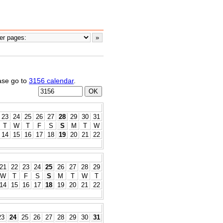
ease go to
3156 calendar
.
23
24
25
26
27
28
29
30
31
T
W
T
F
S
S
M
T
W
14
15
16
17
18
19
20
21
22
21
22
23
24
25
26
27
28
29
W
T
F
S
S
M
T
W
T
14
15
16
17
18
19
20
21
22
23
24
25
26
27
28
29
30
31