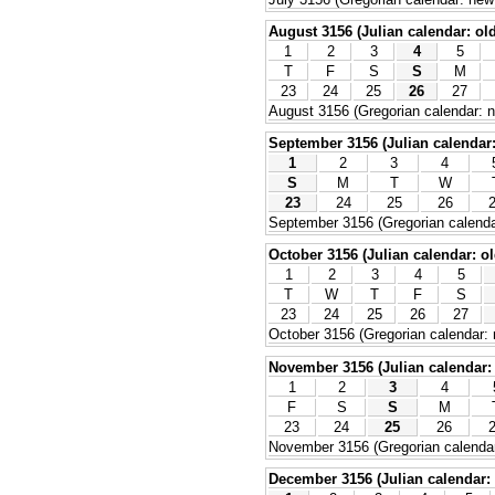
August 3156 (Julian calendar: old
1
2
3
4
5
T
F
S
S
M
23
24
25
26
27
August 3156 (Gregorian calendar: n
September 3156 (Julian calendar: 
1
2
3
4
S
M
T
W
23
24
25
26
September 3156 (Gregorian calenda
October 3156 (Julian calendar: ol
1
2
3
4
5
T
W
T
F
S
23
24
25
26
27
October 3156 (Gregorian calendar: 
November 3156 (Julian calendar: 
1
2
3
4
F
S
S
M
23
24
25
26
November 3156 (Gregorian calendar
December 3156 (Julian calendar: 