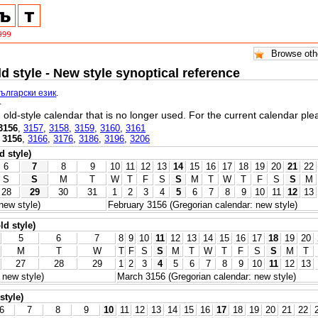
ld style - New style synoptical reference
български език
.
.
l, old-style calendar that is no longer used. For the current calendar pl
3156
,
3157
,
3158
,
3159
,
3160
,
3161
,
3156
,
3166
,
3176
,
3186
,
3196
,
3206
d style)
6
7
8
9
10
11
12
13
14
15
16
17
18
19
20
21
22
S
S
M
T
W
T
F
S
S
M
T
W
T
F
S
S
M
28
29
30
31
1
2
3
4
5
6
7
8
9
10
11
12
13
new style)
February 3156 (Gregorian calendar: new style)
ld style)
5
6
7
8
9
10
11
12
13
14
15
16
17
18
19
20
M
T
W
T
F
S
S
M
T
W
T
F
S
S
M
T
27
28
29
1
2
3
4
5
6
7
8
9
10
11
12
13
 new style)
March 3156 (Gregorian calendar: new style)
style)
6
7
8
9
10
11
12
13
14
15
16
17
18
19
20
21
22