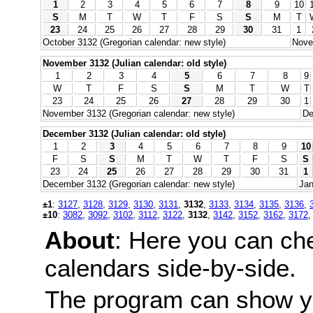
1
2
3
4
5
6
7
8
9
10
S
M
T
W
T
F
S
S
M
T
23
24
25
26
27
28
29
30
31
1
October 3132 (Gregorian calendar: new style)
Nove
November 3132 (Julian calendar: old style)
1
2
3
4
5
6
7
8
9
W
T
F
S
S
M
T
W
T
23
24
25
26
27
28
29
30
1
November 3132 (Gregorian calendar: new style)
De
December 3132 (Julian calendar: old style)
1
2
3
4
5
6
7
8
9
10
F
S
S
M
T
W
T
F
S
S
23
24
25
26
27
28
29
30
31
1
December 3132 (Gregorian calendar: new style)
Jan
±1
:
3127
,
3128
,
3129
,
3130
,
3131
,
3132
,
3133
,
3134
,
3135
,
3136
,
±10
:
3082
,
3092
,
3102
,
3112
,
3122
,
3132
,
3142
,
3152
,
3162
,
3172
About
: Here you can ch
calendars side-by-side.
The program can show y