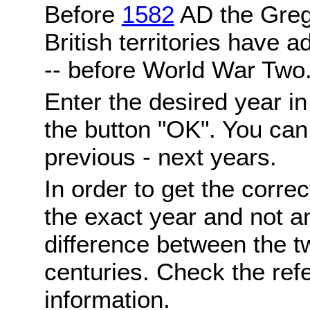
Before
1582
AD the Grego
British territories have a
-- before World War Two
Enter the desired year i
the button "OK". You can 
previous - next years.
In order to get the correc
the exact year and not a
difference between the 
centuries. Check the ref
information.