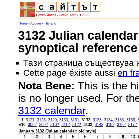
Home
-
Accueil
-
Начало
3132 Julian calendar 
synoptical reference
Тази страница съществува
Cette page éxiste aussi
en fr
Nota Bene:
This is the hi
is no longer used. For th
3132 calendar
.
±1
:
3127
,
3128
,
3129
,
3130
,
3131
,
3132
,
3133
,
3134
,
3135
,
3136
,
±10
:
3082
,
3092
,
3102
,
3112
,
3122
,
3132
,
3142
,
3152
,
3162
,
3172
January 3132 (Julian calendar: old style)
1
2
3
4
5
6
7
8
9
10