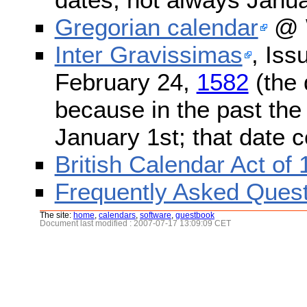
Gregorian calendar
@ W
Inter Gravissimas
, Iss
February 24,
1582
(the 
because in the past the
January 1st; that date 
British Calendar Act of
Frequently Asked Quest
The site:
home
,
calendars
,
software
,
guestbook
Document last modified : 2007-07-17 13:09:09 CET