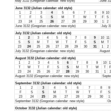
May 3132 (Gregorian calendar: new style)
June 31
June 3132 (Julian calendar: old style)
1
2
3
4
5
6
7
8
9
10
T
F
S
S
M
T
W
T
F
S
23
24
25
26
27
28
29
30
1
2
June 3132 (Gregorian calendar: new style)
July 3
July 3132 (Julian calendar: old style)
1
2
3
4
5
6
7
8
9
10
11
S
S
M
T
W
T
F
S
S
M
T
23
24
25
26
27
28
29
30
31
1
2
July 3132 (Gregorian calendar: new style)
August 
August 3132 (Julian calendar: old style)
1
2
3
4
5
6
7
8
9
10
1
T
W
T
F
S
S
M
T
W
T
23
24
25
26
27
28
29
30
31
1
August 3132 (Gregorian calendar: new style)
Septe
September 3132 (Julian calendar: old style)
1
2
3
4
5
6
7
8
9
F
S
S
M
T
W
T
F
S
23
24
25
26
27
28
29
30
1
September 3132 (Gregorian calendar: new style)
Oc
October 3132 (Julian calendar: old style)