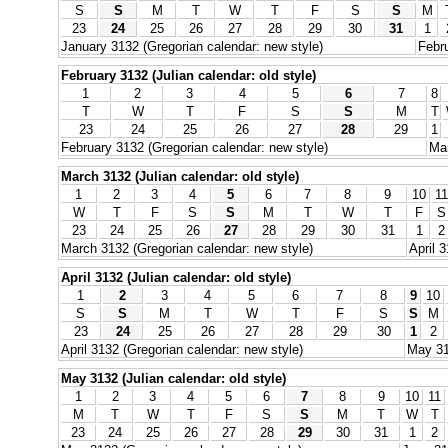
S
S
M
T
W
T
F
S
S
M
23
24
25
26
27
28
29
30
31
1
January 3132 (Gregorian calendar: new style)
Febru
February 3132 (Julian calendar: old style)
1
2
3
4
5
6
7
8
T
W
T
F
S
S
M
T
23
24
25
26
27
28
29
1
February 3132 (Gregorian calendar: new style)
Mar
March 3132 (Julian calendar: old style)
1
2
3
4
5
6
7
8
9
10
11
W
T
F
S
S
M
T
W
T
F
S
23
24
25
26
27
28
29
30
31
1
2
March 3132 (Gregorian calendar: new style)
April 
April 3132 (Julian calendar: old style)
1
2
3
4
5
6
7
8
9
10
S
S
M
T
W
T
F
S
S
M
23
24
25
26
27
28
29
30
1
2
April 3132 (Gregorian calendar: new style)
May 31
May 3132 (Julian calendar: old style)
1
2
3
4
5
6
7
8
9
10
11
M
T
W
T
F
S
S
M
T
W
T
23
24
25
26
27
28
29
30
31
1
2