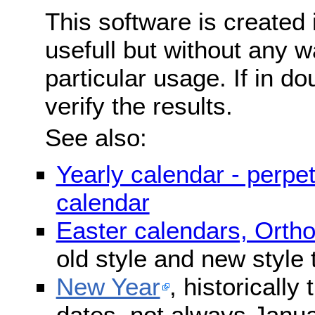
This software is created 
usefull but without any wa
particular usage. If in do
verify the results.
See also:
Yearly calendar - perpe
calendar
Easter calendars, Orth
old style and new style
New Year
, historically
dates, not always Janua