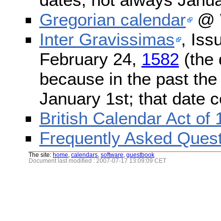
Gregorian calendar
@ W
Inter Gravissimas
, Iss
February 24,
1582
(the 
because in the past the
January 1st; that date 
British Calendar Act of
Frequently Asked Quest
The site:
home
,
calendars
,
software
,
guestbook
Document last modified : 2007-07-17 13:09:09 CET