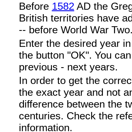
Before
1582
AD the Grego
British territories have a
-- before World War Two
Enter the desired year i
the button "OK". You can 
previous - next years.
In order to get the correc
the exact year and not a
difference between the 
centuries. Check the ref
information.