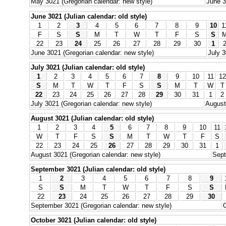
May 3021 (Gregorian calendar: new style)
June 3
June 3021 (Julian calendar: old style)
1
2
3
4
5
6
7
8
9
10
1
F
S
S
M
T
W
T
F
S
S
22
23
24
25
26
27
28
29
30
1
June 3021 (Gregorian calendar: new style)
July 3
July 3021 (Julian calendar: old style)
1
2
3
4
5
6
7
8
9
10
11
12
S
M
T
W
T
F
S
S
M
T
W
T
22
23
24
25
26
27
28
29
30
31
1
2
July 3021 (Gregorian calendar: new style)
August
August 3021 (Julian calendar: old style)
1
2
3
4
5
6
7
8
9
10
11
W
T
F
S
S
M
T
W
T
F
S
22
23
24
25
26
27
28
29
30
31
1
August 3021 (Gregorian calendar: new style)
Sept
September 3021 (Julian calendar: old style)
1
2
3
4
5
6
7
8
9
S
S
M
T
W
T
F
S
S
22
23
24
25
26
27
28
29
30
September 3021 (Gregorian calendar: new style)
O
October 3021 (Julian calendar: old style)