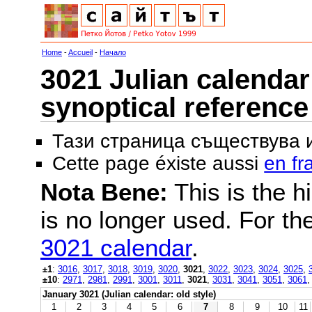
Home
-
Accueil
-
Начало
3021 Julian calendar 
synoptical reference
Тази страница съществува
Cette page éxiste aussi
en fr
Nota Bene:
This is the hi
is no longer used. For th
3021 calendar
.
±1
:
3016
,
3017
,
3018
,
3019
,
3020
,
3021
,
3022
,
3023
,
3024
,
3025
,
±10
:
2971
,
2981
,
2991
,
3001
,
3011
,
3021
,
3031
,
3041
,
3051
,
3061
January 3021 (Julian calendar: old style)
1
2
3
4
5
6
7
8
9
10
11