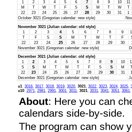
1
2
3
4
5
6
7
8
9
10
11
M
T
W
T
F
S
S
M
T
W
T
22
23
24
25
26
27
28
29
30
31
1
October 3021 (Gregorian calendar: new style)
Nov
November 3021 (Julian calendar: old style)
1
2
3
4
5
6
7
8
9
1
T
F
S
S
M
T
W
T
F
22
23
24
25
26
27
28
29
30
November 3021 (Gregorian calendar: new style)
D
December 3021 (Julian calendar: old style)
1
2
3
4
5
6
7
8
9
10
1
S
S
M
T
W
T
F
S
S
M
22
23
24
25
26
27
28
29
30
31
December 3021 (Gregorian calendar: new style)
J
±1
:
3016
,
3017
,
3018
,
3019
,
3020
,
3021
,
3022
,
3023
,
3024
,
3025
,
±10
:
2971
,
2981
,
2991
,
3001
,
3011
,
3021
,
3031
,
3041
,
3051
,
3061
About
: Here you can ch
calendars side-by-side.
The program can show y