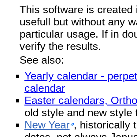
This software is created 
usefull but without any wa
particular usage. If in do
verify the results.
See also:
Yearly calendar - perpe
calendar
Easter calendars, Orth
old style and new style
New Year
, historically
dates, not always Janua