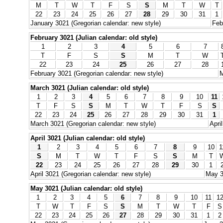
M
T
W
T
F
S
S
M
T
W
T
22
23
24
25
26
27
28
29
30
31
1
January 3021 (Gregorian calendar: new style)
Feb
February 3021 (Julian calendar: old style)
1
2
3
4
5
6
7
T
F
S
S
M
T
W
22
23
24
25
26
27
28
February 3021 (Gregorian calendar: new style)
M
March 3021 (Julian calendar: old style)
1
2
3
4
5
6
7
8
9
10
11
T
F
S
S
M
T
W
T
F
S
S
22
23
24
25
26
27
28
29
30
31
1
March 3021 (Gregorian calendar: new style)
Apri
April 3021 (Julian calendar: old style)
1
2
3
4
5
6
7
8
9
10
1
S
M
T
W
T
F
S
S
M
T
22
23
24
25
26
27
28
29
30
1
April 3021 (Gregorian calendar: new style)
May 3
May 3021 (Julian calendar: old style)
1
2
3
4
5
6
7
8
9
10
11
1
T
W
T
F
S
S
M
T
W
T
F
S
22
23
24
25
26
27
28
29
30
31
1
2