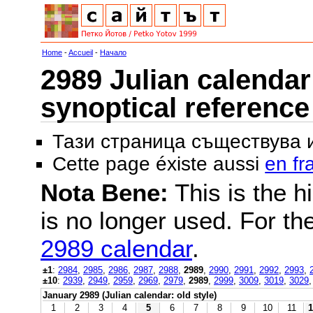
Home
-
Accueil
-
Начало
2989 Julian calendar 
synoptical reference
Тази страница съществува
Cette page éxiste aussi
en fr
Nota Bene:
This is the hi
is no longer used. For th
2989 calendar
.
±1
:
2984
,
2985
,
2986
,
2987
,
2988
,
2989
,
2990
,
2991
,
2992
,
2993
,
±10
:
2939
,
2949
,
2959
,
2969
,
2979
,
2989
,
2999
,
3009
,
3019
,
3029
January 2989 (Julian calendar: old style)
1
2
3
4
5
6
7
8
9
10
11
1