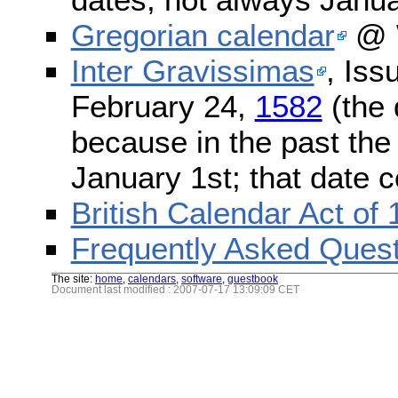
Gregorian calendar
@ W
Inter Gravissimas
, Iss
February 24,
1582
(the 
because in the past the
January 1st; that date 
British Calendar Act of
Frequently Asked Quest
The site:
home
,
calendars
,
software
,
guestbook
Document last modified : 2007-07-17 13:09:09 CET