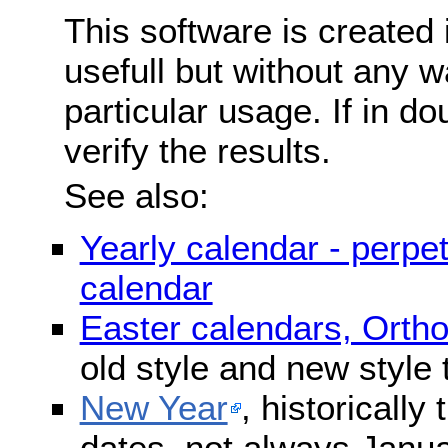
This software is created 
usefull but without any wa
particular usage. If in do
verify the results.
See also:
Yearly calendar - perpe
calendar
Easter calendars, Orth
old style and new style
New Year
, historically
dates, not always Janua