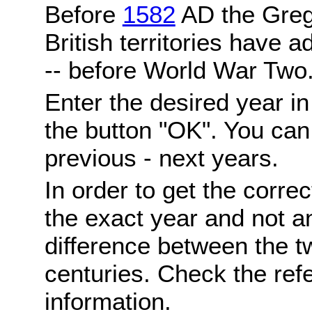
Before
1582
AD the Grego
British territories have a
-- before World War Two
Enter the desired year i
the button "OK". You can 
previous - next years.
In order to get the correc
the exact year and not a
difference between the 
centuries. Check the ref
information.