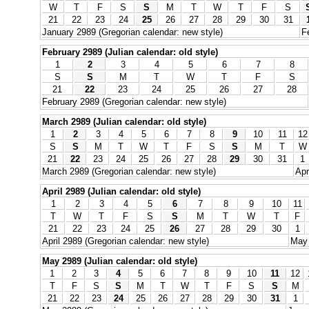
W
T
F
S
S
M
T
W
T
F
S
21
22
23
24
25
26
27
28
29
30
31
January 2989 (Gregorian calendar: new style)
F
February 2989 (Julian calendar: old style)
1
2
3
4
5
6
7
8
S
S
M
T
W
T
F
S
21
22
23
24
25
26
27
28
February 2989 (Gregorian calendar: new style)
March 2989 (Julian calendar: old style)
1
2
3
4
5
6
7
8
9
10
11
12
S
S
M
T
W
T
F
S
S
M
T
W
21
22
23
24
25
26
27
28
29
30
31
1
March 2989 (Gregorian calendar: new style)
Apr
April 2989 (Julian calendar: old style)
1
2
3
4
5
6
7
8
9
10
11
T
W
T
F
S
S
M
T
W
T
F
21
22
23
24
25
26
27
28
29
30
1
April 2989 (Gregorian calendar: new style)
May 
May 2989 (Julian calendar: old style)
1
2
3
4
5
6
7
8
9
10
11
12
T
F
S
S
M
T
W
T
F
S
S
M
21
22
23
24
25
26
27
28
29
30
31
1