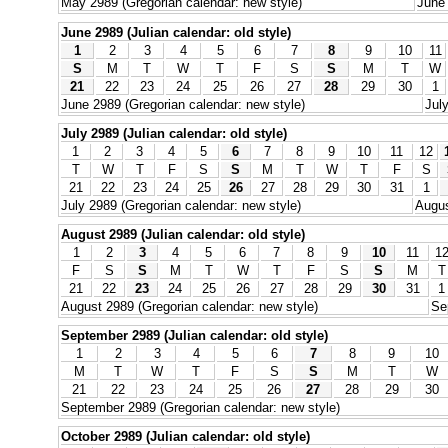
May 2989 (Gregorian calendar: new style)
June 
June 2989 (Julian calendar: old style)
1
2
3
4
5
6
7
8
9
10
11
S
M
T
W
T
F
S
S
M
T
W
21
22
23
24
25
26
27
28
29
30
1
June 2989 (Gregorian calendar: new style)
Jul
July 2989 (Julian calendar: old style)
1
2
3
4
5
6
7
8
9
10
11
12
T
W
T
F
S
S
M
T
W
T
F
S
21
22
23
24
25
26
27
28
29
30
31
1
July 2989 (Gregorian calendar: new style)
Augus
August 2989 (Julian calendar: old style)
1
2
3
4
5
6
7
8
9
10
11
1
F
S
S
M
T
W
T
F
S
S
M
T
21
22
23
24
25
26
27
28
29
30
31
1
August 2989 (Gregorian calendar: new style)
Se
September 2989 (Julian calendar: old style)
1
2
3
4
5
6
7
8
9
10
M
T
W
T
F
S
S
M
T
W
21
22
23
24
25
26
27
28
29
30
September 2989 (Gregorian calendar: new style)
October 2989 (Julian calendar: old style)