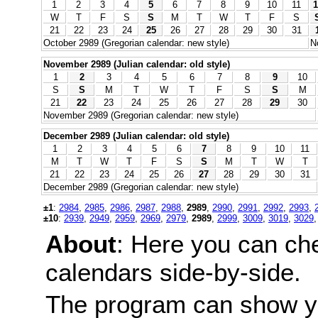
1
2
3
4
5
6
7
8
9
10
11
1
W
T
F
S
S
M
T
W
T
F
S
21
22
23
24
25
26
27
28
29
30
31
October 2989 (Gregorian calendar: new style)
N
November 2989 (Julian calendar: old style)
1
2
3
4
5
6
7
8
9
10
S
S
M
T
W
T
F
S
S
M
21
22
23
24
25
26
27
28
29
30
November 2989 (Gregorian calendar: new style)
December 2989 (Julian calendar: old style)
1
2
3
4
5
6
7
8
9
10
11
M
T
W
T
F
S
S
M
T
W
T
21
22
23
24
25
26
27
28
29
30
31
December 2989 (Gregorian calendar: new style)
±1
:
2984
,
2985
,
2986
,
2987
,
2988
,
2989
,
2990
,
2991
,
2992
,
2993
,
±10
:
2939
,
2949
,
2959
,
2969
,
2979
,
2989
,
2999
,
3009
,
3019
,
3029
About
: Here you can ch
calendars side-by-side.
The program can show y