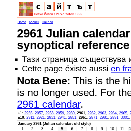
Home
-
Accueil
-
Начало
2961 Julian calendar 
synoptical reference
Тази страница съществува
Cette page éxiste aussi
en fr
Nota Bene:
This is the hi
is no longer used. For th
2961 calendar
.
±1
:
2956
,
2957
,
2958
,
2959
,
2960
,
2961
,
2962
,
2963
,
2964
,
2965
,
±10
:
2911
,
2921
,
2931
,
2941
,
2951
,
2961
,
2971
,
2981
,
2991
,
3001
January 2961 (Julian calendar: old style)
1
2
3
4
5
6
7
8
9
10
11
1