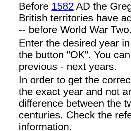
Before
1582
AD the Grego
British territories have a
-- before World War Two
Enter the desired year i
the button "OK". You can 
previous - next years.
In order to get the correc
the exact year and not a
difference between the 
centuries. Check the ref
information.