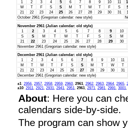
1
2
3
4
5
6
7
8
9
10
11
1
W
T
F
S
S
M
T
W
T
F
S
21
22
23
24
25
26
27
28
29
30
31
October 2961 (Gregorian calendar: new style)
N
November 2961 (Julian calendar: old style)
1
2
3
4
5
6
7
8
9
10
S
S
M
T
W
T
F
S
S
M
21
22
23
24
25
26
27
28
29
30
November 2961 (Gregorian calendar: new style)
December 2961 (Julian calendar: old style)
1
2
3
4
5
6
7
8
9
10
11
M
T
W
T
F
S
S
M
T
W
T
21
22
23
24
25
26
27
28
29
30
31
December 2961 (Gregorian calendar: new style)
±1
:
2956
,
2957
,
2958
,
2959
,
2960
,
2961
,
2962
,
2963
,
2964
,
2965
,
±10
:
2911
,
2921
,
2931
,
2941
,
2951
,
2961
,
2971
,
2981
,
2991
,
3001
About
: Here you can ch
calendars side-by-side.
The program can show y