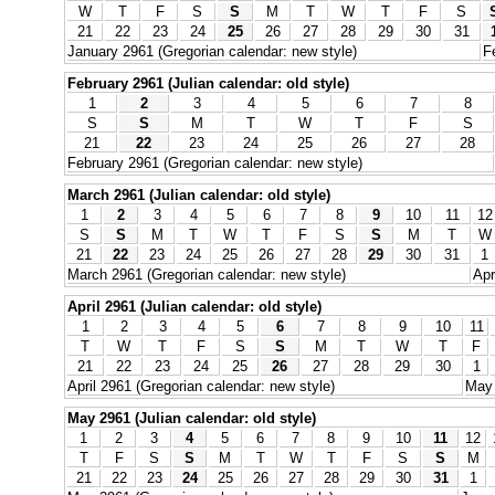
W
T
F
S
S
M
T
W
T
F
S
21
22
23
24
25
26
27
28
29
30
31
January 2961 (Gregorian calendar: new style)
F
February 2961 (Julian calendar: old style)
1
2
3
4
5
6
7
8
S
S
M
T
W
T
F
S
21
22
23
24
25
26
27
28
February 2961 (Gregorian calendar: new style)
March 2961 (Julian calendar: old style)
1
2
3
4
5
6
7
8
9
10
11
12
S
S
M
T
W
T
F
S
S
M
T
W
21
22
23
24
25
26
27
28
29
30
31
1
March 2961 (Gregorian calendar: new style)
Apr
April 2961 (Julian calendar: old style)
1
2
3
4
5
6
7
8
9
10
11
T
W
T
F
S
S
M
T
W
T
F
21
22
23
24
25
26
27
28
29
30
1
April 2961 (Gregorian calendar: new style)
May 
May 2961 (Julian calendar: old style)
1
2
3
4
5
6
7
8
9
10
11
12
T
F
S
S
M
T
W
T
F
S
S
M
21
22
23
24
25
26
27
28
29
30
31
1