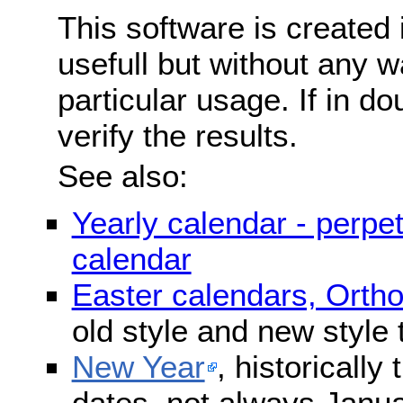
This software is created 
usefull but without any wa
particular usage. If in do
verify the results.
See also:
Yearly calendar - perpe
calendar
Easter calendars, Orth
old style and new style
New Year
, historically
dates, not always Janua