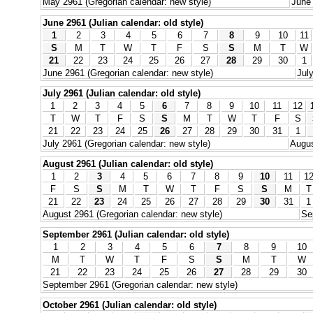
May 2961 (Gregorian calendar: new style)
June 
June 2961 (Julian calendar: old style)
1
2
3
4
5
6
7
8
9
10
11
S
M
T
W
T
F
S
S
M
T
W
21
22
23
24
25
26
27
28
29
30
1
June 2961 (Gregorian calendar: new style)
Jul
July 2961 (Julian calendar: old style)
1
2
3
4
5
6
7
8
9
10
11
12
T
W
T
F
S
S
M
T
W
T
F
S
21
22
23
24
25
26
27
28
29
30
31
1
July 2961 (Gregorian calendar: new style)
Augus
August 2961 (Julian calendar: old style)
1
2
3
4
5
6
7
8
9
10
11
1
F
S
S
M
T
W
T
F
S
S
M
T
21
22
23
24
25
26
27
28
29
30
31
1
August 2961 (Gregorian calendar: new style)
Se
September 2961 (Julian calendar: old style)
1
2
3
4
5
6
7
8
9
10
M
T
W
T
F
S
S
M
T
W
21
22
23
24
25
26
27
28
29
30
September 2961 (Gregorian calendar: new style)
October 2961 (Julian calendar: old style)