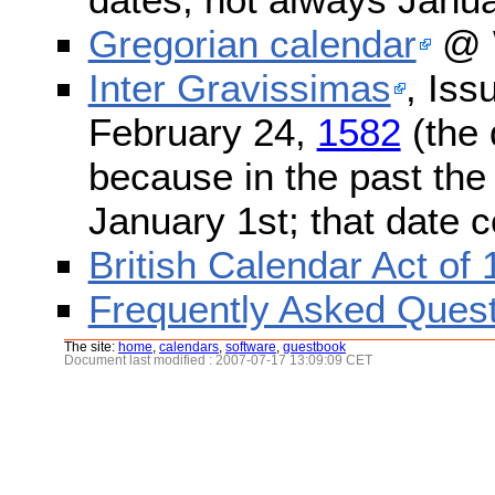
Gregorian calendar
@ W
Inter Gravissimas
, Iss
February 24,
1582
(the 
because in the past the
January 1st; that date 
British Calendar Act of
Frequently Asked Quest
The site:
home
,
calendars
,
software
,
guestbook
Document last modified : 2007-07-17 13:09:09 CET