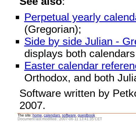
See also
:
Perpetual yearly calend
(Gregorian);
Side by side Julian - G
displays both calendars
Easter calendar refere
Orthodox, and both Juli
Software written by Petk
2007.
The site:
home
,
calendars
,
software
,
guestbook
Document last modified : 2007-06-11 13:41:35 CET