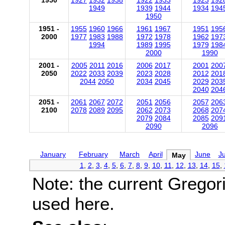
1950
1927
1932
1938
1922
1933
1923
192
1949
1939
1944
1934
194
1950
1951 -
1955
1960
1966
1961
1967
1951
195
2000
1977
1983
1988
1972
1978
1962
197
1994
1989
1995
1979
198
2000
1990
2001 -
2005
2011
2016
2006
2017
2001
200
2050
2022
2033
2039
2023
2028
2012
201
2044
2050
2034
2045
2029
203
2040
204
2051 -
2061
2067
2072
2051
2056
2057
206
2100
2078
2089
2095
2062
2073
2068
207
2079
2084
2085
209
2090
2096
January
February
March
April
June
Ju
May
1
,
2
,
3
,
4
,
5
,
6
,
7
,
8
,
9
,
10
,
11
,
12
,
13
,
14
,
15
,
Note: the current Gregor
used here.