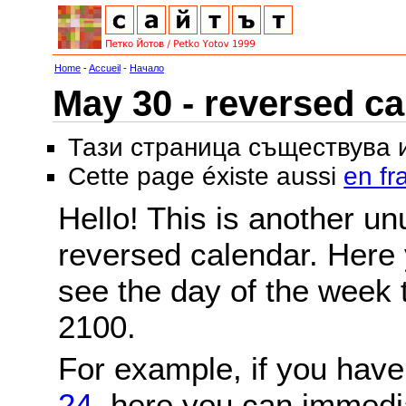
Home
-
Accueil
-
Начало
May 30 - reversed ca
Тази страница съществува
Cette page éxiste aussi
en fr
Hello! This is another un
reversed calendar. Here 
see the day of the week 
2100.
For example, if you hav
24
, here you can immedi