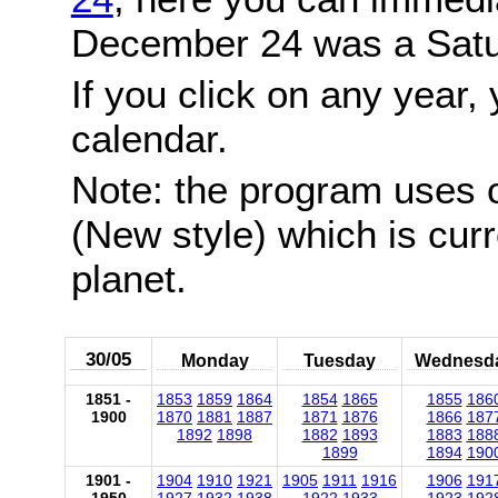
December 24 was a Satu
If you click on any year, 
calendar.
Note: the program uses 
(New style) which is cur
planet.
30/05
Monday
Tuesday
Wednesd
1851 -
1853
1859
1864
1854
1865
1855
186
1900
1870
1881
1887
1871
1876
1866
187
1892
1898
1882
1893
1883
188
1899
1894
190
1901 -
1904
1910
1921
1905
1911
1916
1906
191