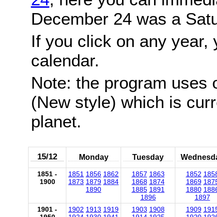
December 24 was a Satu
If you click on any year, 
calendar.
Note: the program uses 
(New style) which is cur
planet.
15/12
Monday
Tuesday
Wednesd
1851 -
1851
1856
1862
1857
1863
1852
185
1900
1873
1879
1884
1868
1874
1869
187
1890
1885
1891
1880
188
1896
1897
1901 -
1902
1913
1919
1903
1908
1909
191