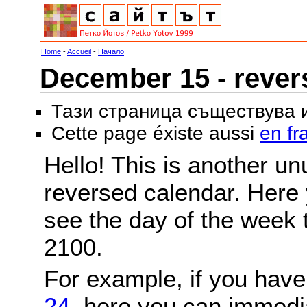
Home
-
Accueil
-
Начало
December 15 - rever
Тази страница съществува
Cette page éxiste aussi
en fr
Hello! This is another un
reversed calendar. Here 
see the day of the week 
2100.
For example, if you hav
24
, here you can immedi