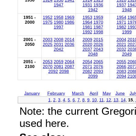
1950
1924
1930
1941
1914
1925
1920
192
1947
1931
1936
1937
194
1942
1948
1951 -
1952
1958
1969
1953
1959
1954
196
2000
1975
1980
1986
1964
1970
1971
197
1997
1981
1987
1982
199
1992
1998
1999
2001 -
2003
2008
2014
2009
2015
2004
201
2050
2025
2031
2036
2020
2026
2021
202
2042
2037
2043
2032
203
2048
2049
2051 -
2053
2059
2064
2054
2065
2055
206
2100
2070
2081
2087
2071
2076
2066
207
2092
2098
2082
2093
2083
208
2099
2094
210
January
February
March
April
May
June
Jul
1
,
2
,
3
,
4
,
5
,
6
,
7
,
8
,
9
,
10
,
11
,
12
,
13
,
14
,
15
,
Note: the current Gregor
used here.