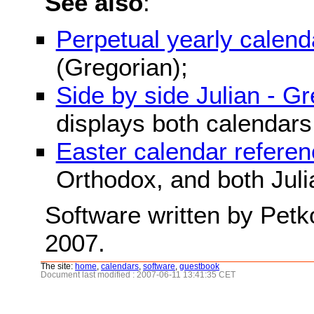
See also
:
Perpetual yearly calend
(Gregorian);
Side by side Julian - G
displays both calendars
Easter calendar refere
Orthodox, and both Juli
Software written by Petk
2007.
The site:
home
,
calendars
,
software
,
guestbook
Document last modified : 2007-06-11 13:41:35 CET