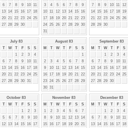
6
7
8
9
10
11
3
4
5
6
7
8
9
7
8
9
10
11
12
13
14
15
16
17
18
10
11
12
13
14
15
16
14
15
16
17
18
19
20
21
22
23
24
25
17
18
19
20
21
22
23
21
22
23
24
25
26
27
28
29
30
24
25
26
27
28
29
30
28
29
30
31
July 83
August 83
September 83
T
W
T
F
S
S
M
T
W
T
F
S
S
M
T
W
T
F
S
1
2
3
4
1
1
2
3
4
6
7
8
9
10
11
2
3
4
5
6
7
8
6
7
8
9
10
11
13
14
15
16
17
18
9
10
11
12
13
14
15
13
14
15
16
17
18
20
21
22
23
24
25
16
17
18
19
20
21
22
20
21
22
23
24
25
27
28
29
30
31
23
24
25
26
27
28
29
27
28
29
30
30
31
October 83
November 83
December 83
T
W
T
F
S
S
M
T
W
T
F
S
S
M
T
W
T
F
S
1
2
3
1
2
3
4
5
6
7
1
2
3
4
5
6
7
8
9
10
8
9
10
11
12
13
14
6
7
8
9
10
11
12
13
14
15
16
17
15
16
17
18
19
20
21
13
14
15
16
17
18