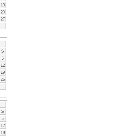
13
20
27
S
5
12
19
26
S
5
12
19