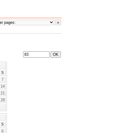
S
7
14
21
28
S
6