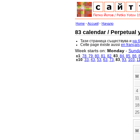
Home
-
Accueil
-
Начало
83 calendar / Perpetual 
Тази страница съществува и
на 
Cette page éxiste aussi
en français
Week starts on:
Monday
-
Sund
±1
:
78
,
79
,
80
,
81
,
82
,
83
,
84
,
85
,
86
,
±10
:
33
,
43
,
53
,
63
,
73
,
83
,
93
,
103
,
1
M
4
11
18
25
M