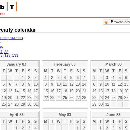
yearly calendar
български език
.
.
ay
87
,
88
13
,
123
,
133
January 83
February 83
March 83
T
W
T
F
S
S
M
T
W
T
F
S
S
M
T
W
T
F
S
1
2
3
1
2
3
4
5
6
7
1
2
3
4
5
6
5
6
7
8
9
10
8
9
10
11
12
13
14
8
9
10
11
12
13
12
13
14
15
16
17
15
16
17
18
19
20
21
15
16
17
18
19
20
19
20
21
22
23
24
22
23
24
25
26
27
28
22
23
24
25
26
27
26
27
28
29
30
31
29
30
31
April 83
May 83
June 83
T
W
T
F
S
S
M
T
W
T
F
S
S
M
T
W
T
F
S
1
2
3
4
1
2
1
2
3
4
5