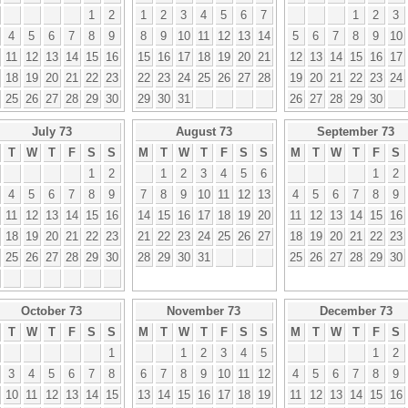
1
2
1
2
3
4
5
6
7
1
2
3
4
5
6
7
8
9
8
9
10
11
12
13
14
5
6
7
8
9
10
11
12
13
14
15
16
15
16
17
18
19
20
21
12
13
14
15
16
17
18
19
20
21
22
23
22
23
24
25
26
27
28
19
20
21
22
23
24
25
26
27
28
29
30
29
30
31
26
27
28
29
30
July 73
August 73
September 73
T
W
T
F
S
S
M
T
W
T
F
S
S
M
T
W
T
F
S
1
2
1
2
3
4
5
6
1
2
4
5
6
7
8
9
7
8
9
10
11
12
13
4
5
6
7
8
9
11
12
13
14
15
16
14
15
16
17
18
19
20
11
12
13
14
15
16
18
19
20
21
22
23
21
22
23
24
25
26
27
18
19
20
21
22
23
25
26
27
28
29
30
28
29
30
31
25
26
27
28
29
30
October 73
November 73
December 73
T
W
T
F
S
S
M
T
W
T
F
S
S
M
T
W
T
F
S
1
1
2
3
4
5
1
2
3
4
5
6
7
8
6
7
8
9
10
11
12
4
5
6
7
8
9
10
11
12
13
14
15
13
14
15
16
17
18
19
11
12
13
14
15
16