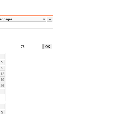
S
5
12
19
26
S