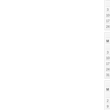
3
10
17
24
M
3
10
17
24
31
M
2
9