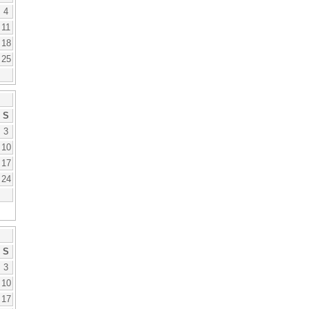
4
11
18
25
S
3
10
17
24
S
3
10
17