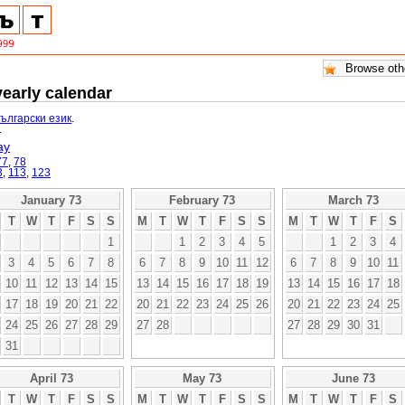
yearly calendar
български език
.
.
ay
77
,
78
3
,
113
,
123
January 73
February 73
March 73
T
W
T
F
S
S
M
T
W
T
F
S
S
M
T
W
T
F
S
1
1
2
3
4
5
1
2
3
4
3
4
5
6
7
8
6
7
8
9
10
11
12
6
7
8
9
10
11
10
11
12
13
14
15
13
14
15
16
17
18
19
13
14
15
16
17
18
17
18
19
20
21
22
20
21
22
23
24
25
26
20
21
22
23
24
25
24
25
26
27
28
29
27
28
27
28
29
30
31
31
April 73
May 73
June 73
T
W
T
F
S
S
M
T
W
T
F
S
S
M
T
W
T
F
S