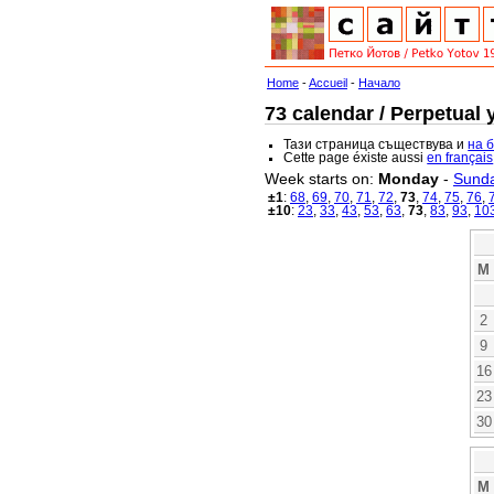
Home
-
Accueil
-
Начало
73 calendar / Perpetual 
Тази страница съществува и
на 
Cette page éxiste aussi
en français
Week starts on:
Monday
-
Sund
±1
:
68
,
69
,
70
,
71
,
72
,
73
,
74
,
75
,
76
,
±10
:
23
,
33
,
43
,
53
,
63
,
73
,
83
,
93
,
10
M
2
9
16
23
30
M