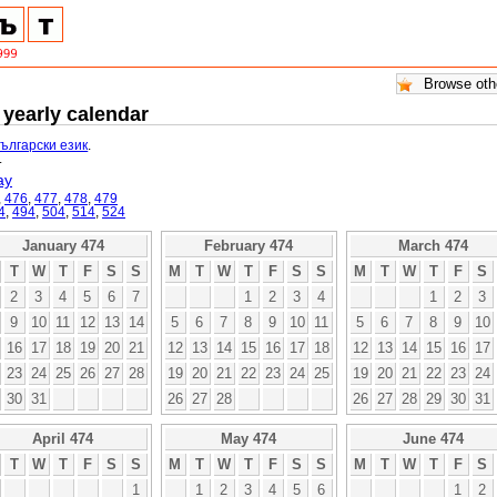
 yearly calendar
български език
.
.
ay
,
476
,
477
,
478
,
479
4
,
494
,
504
,
514
,
524
January 474
February 474
March 474
T
W
T
F
S
S
M
T
W
T
F
S
S
M
T
W
T
F
S
2
3
4
5
6
7
1
2
3
4
1
2
3
9
10
11
12
13
14
5
6
7
8
9
10
11
5
6
7
8
9
10
16
17
18
19
20
21
12
13
14
15
16
17
18
12
13
14
15
16
17
23
24
25
26
27
28
19
20
21
22
23
24
25
19
20
21
22
23
24
30
31
26
27
28
26
27
28
29
30
31
April 474
May 474
June 474
T
W
T
F
S
S
M
T
W
T
F
S
S
M
T
W
T
F
S
1
1
2
3
4
5
6
1
2