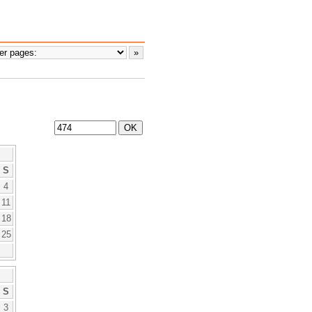
S
4
11
18
25
S
3