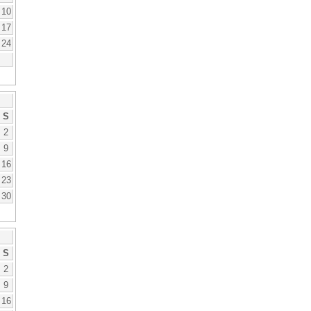
10
17
24
S
2
9
16
23
30
S
2
9
16