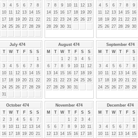
3
4
5
6
7
8
7
8
9
10
11
12
13
4
5
6
7
8
9
10
11
12
13
14
15
14
15
16
17
18
19
20
11
12
13
14
15
16
17
18
19
20
21
22
21
22
23
24
25
26
27
18
19
20
21
22
23
24
25
26
27
28
29
28
29
30
31
25
26
27
28
29
30
July 474
August 474
September 474
T
W
T
F
S
S
M
T
W
T
F
S
S
M
T
W
T
F
S
1
1
2
3
4
5
1
3
4
5
6
7
8
6
7
8
9
10
11
12
3
4
5
6
7
8
10
11
12
13
14
15
13
14
15
16
17
18
19
10
11
12
13
14
15
17
18
19
20
21
22
20
21
22
23
24
25
26
17
18
19
20
21
22
24
25
26
27
28
29
27
28
29
30
31
24
25
26
27
28
29
31
October 474
November 474
December 474
T
W
T
F
S
S
M
T
W
T
F
S
S
M
T
W
T
F
S
2
3
4
5
6
7
1
2
3
4
1
9
10
11
12
13
14
5
6
7
8
9
10
11
3
4
5
6
7
8
16
17
18
19
20
21
12
13
14
15
16
17
18
10
11
12
13
14
15