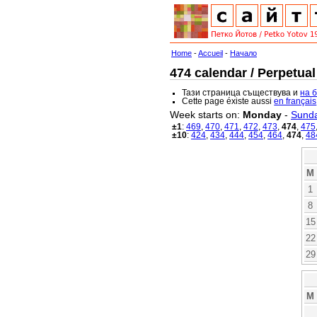
Home
-
Accueil
-
Начало
474 calendar / Perpetual
Тази страница съществува и
на 
Cette page éxiste aussi
en français
Week starts on:
Monday
-
Sund
±1
:
469
,
470
,
471
,
472
,
473
,
474
,
475
±10
:
424
,
434
,
444
,
454
,
464
,
474
,
48
M
1
8
15
22
29
M