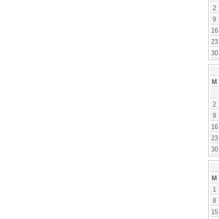
2
9
16
23
30
M
2
9
16
23
30
M
1
8
15