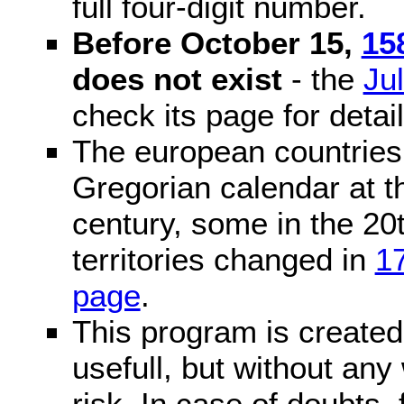
full four-digit number.
Before October 15,
15
does not exist
- the
Ju
check its page for detail
The european countries 
Gregorian calendar at t
century, some in the 20t
territories changed in
1
page
.
This program is created 
usefull, but without any
risk. In case of doubts, 