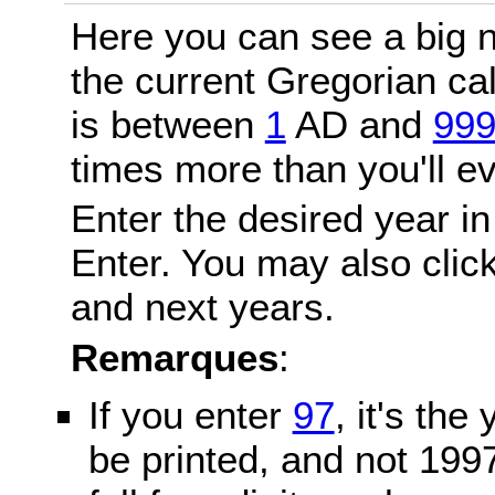
Here you can see a big n
the current Gregorian c
is between
1
AD and
99
times more than you'll ev
Enter the desired year in
Enter. You may also click
and next years.
Remarques
:
If you enter
97
, it's the
be printed, and not 199