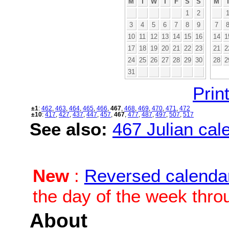
M
T
W
T
F
S
S
M
1
2
3
4
5
6
7
8
9
7
10
11
12
13
14
15
16
14
1
17
18
19
20
21
22
23
21
2
24
25
26
27
28
29
30
28
2
31
Print
±1
:
462
,
463
,
464
,
465
,
466
,
467
,
468
,
469
,
470
,
471
,
472
±10
:
417
,
427
,
437
,
447
,
457
,
467
,
477
,
487
,
497
,
507
,
517
See also:
467 Julian cale
New
:
Reversed calenda
the day of the week thro
About