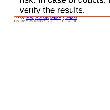
verify the results.
The site:
home
,
calendars
,
software
,
guestbook
Document last modified : 2007-06-11 13:41:50 CET