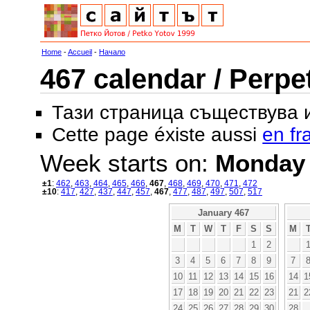
Home
-
Accueil
-
Начало
467 calendar / Perpe
Тази страница съществува
Cette page éxiste aussi
en fr
Week starts on:
Monday
±1
:
462
,
463
,
464
,
465
,
466
,
467
,
468
,
469
,
470
,
471
,
472
±10
:
417
,
427
,
437
,
447
,
457
,
467
,
477
,
487
,
497
,
507
,
517
January 467
M
T
W
T
F
S
S
M
1
2
3
4
5
6
7
8
9
7
10
11
12
13
14
15
16
14
1
17
18
19
20
21
22
23
21
2
24
25
26
27
28
29
30
28