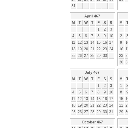
31
April 467
M
T
W
T
F
S
S
M
1
2
3
4
5
6
7
8
9
10
2
11
12
13
14
15
16
17
9
1
18
19
20
21
22
23
24
16
1
25
26
27
28
29
30
23
2
30
3
July 467
M
T
W
T
F
S
S
M
1
2
3
1
4
5
6
7
8
9
10
8
11
12
13
14
15
16
17
15
1
18
19
20
21
22
23
24
22
2
25
26
27
28
29
30
31
29
3
October 467