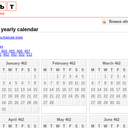
 yearly calendar
български език
.
.
ay
,
464
,
465
,
466
,
467
2
,
482
,
492
,
502
,
512
January 462
February 462
March 462
T
W
T
F
S
S
M
T
W
T
F
S
S
M
T
W
T
F
S
1
1
2
3
4
5
1
2
3
4
3
4
5
6
7
8
6
7
8
9
10
11
12
6
7
8
9
10
11
10
11
12
13
14
15
13
14
15
16
17
18
19
13
14
15
16
17
18
17
18
19
20
21
22
20
21
22
23
24
25
26
20
21
22
23
24
25
24
25
26
27
28
29
27
28
27
28
29
30
31
31
April 462
May 462
June 462
T
W
T
F
S
S
M
T
W
T
F
S
S
M
T
W
T
F
S