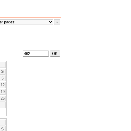
S
5
12
19
26
S