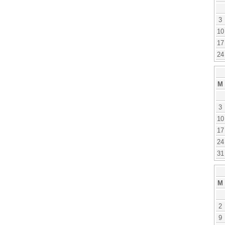
3
10
17
24
M
3
10
17
24
31
M
2
9