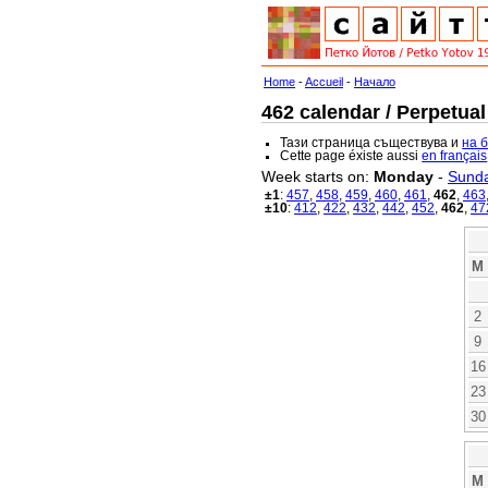
Home
-
Accueil
-
Начало
462 calendar / Perpetual
Тази страница съществува и
на 
Cette page éxiste aussi
en français
Week starts on:
Monday
-
Sund
±1
:
457
,
458
,
459
,
460
,
461
,
462
,
463
±10
:
412
,
422
,
432
,
442
,
452
,
462
,
47
M
2
9
16
23
30
M