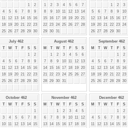
1
2
1
2
3
4
5
6
7
1
2
3
4
5
6
7
8
9
8
9
10
11
12
13
14
5
6
7
8
9
10
11
12
13
14
15
16
15
16
17
18
19
20
21
12
13
14
15
16
17
18
19
20
21
22
23
22
23
24
25
26
27
28
19
20
21
22
23
24
25
26
27
28
29
30
29
30
31
26
27
28
29
30
July 462
August 462
September 462
T
W
T
F
S
S
M
T
W
T
F
S
S
M
T
W
T
F
S
1
2
1
2
3
4
5
6
1
2
4
5
6
7
8
9
7
8
9
10
11
12
13
4
5
6
7
8
9
11
12
13
14
15
16
14
15
16
17
18
19
20
11
12
13
14
15
16
18
19
20
21
22
23
21
22
23
24
25
26
27
18
19
20
21
22
23
25
26
27
28
29
30
28
29
30
31
25
26
27
28
29
30
October 462
November 462
December 462
T
W
T
F
S
S
M
T
W
T
F
S
S
M
T
W
T
F
S
1
1
2
3
4
5
1
2
3
4
5
6
7
8
6
7
8
9
10
11
12
4
5
6
7
8
9
10
11
12
13
14
15
13
14
15
16
17
18
19
11
12
13
14
15
16