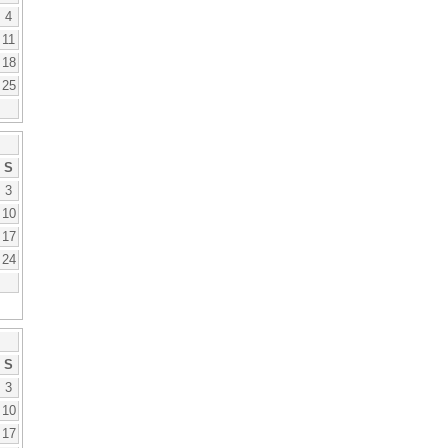
4
11
18
25
S
3
10
17
24
S
3
10
17