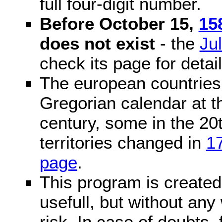
full four-digit number.
Before October 15,
15
does not exist
- the
Ju
check its page for detail
The european countries 
Gregorian calendar at t
century, some in the 20t
territories changed in
1
page
.
This program is created 
usefull, but without any
risk. In case of doubts, 