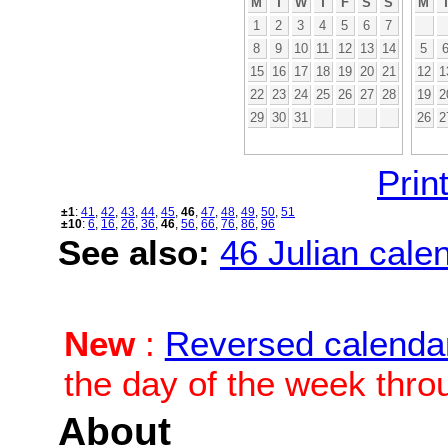
M
T
W
T
F
S
S
M
1
2
3
4
5
6
7
8
9
10
11
12
13
14
5
15
16
17
18
19
20
21
12
1
22
23
24
25
26
27
28
19
2
29
30
31
26
2
Print
±1
:
41
,
42
,
43
,
44
,
45
,
46
,
47
,
48
,
49
,
50
,
51
±10
:
6
,
16
,
26
,
36
,
46
,
56
,
66
,
76
,
86
,
96
See also:
46 Julian calen
New
:
Reversed calenda
the day of the week thro
About