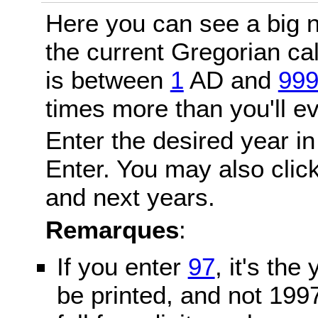
Here you can see a big n
the current Gregorian c
is between
1
AD and
99
times more than you'll ev
Enter the desired year in
Enter. You may also click
and next years.
Remarques
:
If you enter
97
, it's the
be printed, and not 199