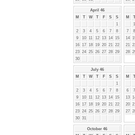
April 46
M
T
W
T
F
S
S
M
1
2
3
4
5
6
7
8
7
9
10
11
12
13
14
15
14
1
16
17
18
19
20
21
22
21
2
23
24
25
26
27
28
29
28
2
30
July 46
M
T
W
T
F
S
S
M
1
2
3
4
5
6
7
8
6
9
10
11
12
13
14
15
13
1
16
17
18
19
20
21
22
20
2
23
24
25
26
27
28
29
27
2
30
31
October 46