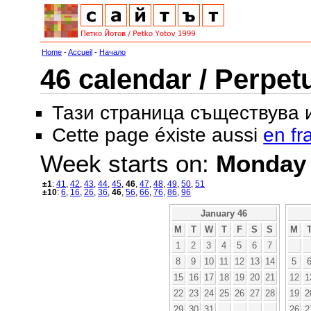
Home
-
Accueil
-
Начало
46 calendar / Perpet
Тази страница съществува
Cette page éxiste aussi
en fr
Week starts on:
Monday
±1
:
41
,
42
,
43
,
44
,
45
,
46
,
47
,
48
,
49
,
50
,
51
±10
:
6
,
16
,
26
,
36
,
46
,
56
,
66
,
76
,
86
,
96
January 46
M
T
W
T
F
S
S
M
1
2
3
4
5
6
7
8
9
10
11
12
13
14
5
15
16
17
18
19
20
21
12
1
22
23
24
25
26
27
28
19
2
29
30
31
26
2