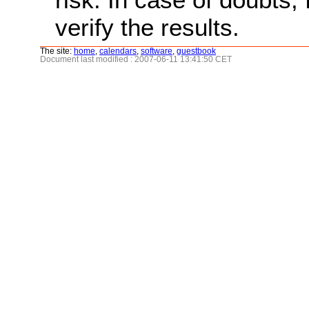
verify the results.
The site:
home
,
calendars
,
software
,
guestbook
Document last modified : 2007-06-11 13:41:50 CET