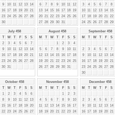
9
10
11
12
13
14
6
7
8
9
10
11
12
3
4
5
6
7
8
16
17
18
19
20
21
13
14
15
16
17
18
19
10
11
12
13
14
15
23
24
25
26
27
28
20
21
22
23
24
25
26
17
18
19
20
21
22
30
27
28
29
30
31
24
25
26
27
28
29
July 458
August 458
September 458
T
W
T
F
S
S
M
T
W
T
F
S
S
M
T
W
T
F
S
2
3
4
5
6
7
1
2
3
4
9
10
11
12
13
14
5
6
7
8
9
10
11
2
3
4
5
6
7
16
17
18
19
20
21
12
13
14
15
16
17
18
9
10
11
12
13
14
23
24
25
26
27
28
19
20
21
22
23
24
25
16
17
18
19
20
21
30
31
26
27
28
29
30
31
23
24
25
26
27
28
30
October 458
November 458
December 458
T
W
T
F
S
S
M
T
W
T
F
S
S
M
T
W
T
F
S
1
2
3
4
5
6
1
2
3
8
9
10
11
12
13
4
5
6
7
8
9
10
2
3
4
5
6
7
15
16
17
18
19
20
11
12
13
14
15
16
17
9
10
11
12
13
14
22
23
24
25
26
27
18
19
20
21
22
23
24
16
17
18
19
20
21