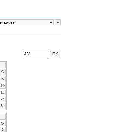
S
3
10
17
24
31
S
2