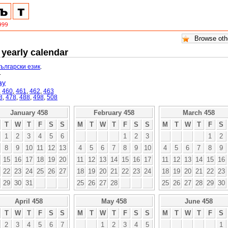
 yearly calendar
български език
.
.
ay
,
460
,
461
,
462
,
463
8
,
478
,
488
,
498
,
508
January 458
February 458
March 458
T
W
T
F
S
S
M
T
W
T
F
S
S
M
T
W
T
F
S
1
2
3
4
5
6
1
2
3
1
2
8
9
10
11
12
13
4
5
6
7
8
9
10
4
5
6
7
8
9
15
16
17
18
19
20
11
12
13
14
15
16
17
11
12
13
14
15
16
22
23
24
25
26
27
18
19
20
21
22
23
24
18
19
20
21
22
23
29
30
31
25
26
27
28
25
26
27
28
29
30
April 458
May 458
June 458
T
W
T
F
S
S
M
T
W
T
F
S
S
M
T
W
T
F
S
2
3
4
5
6
7
1
2
3
4
5
1