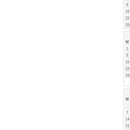
8
15
22
29
M
1
8
15
22
29
M
7
14
21