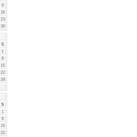
9
16
23
30
S
1
8
15
22
29
S
1
8
15
22