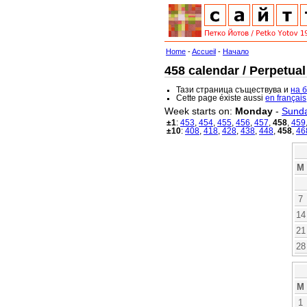
Home
-
Accueil
-
Начало
458 calendar / Perpetual
Тази страница съществува и
на 
Cette page éxiste aussi
en français
Week starts on:
Monday
-
Sund
±1
:
453
,
454
,
455
,
456
,
457
,
458
,
459
±10
:
408
,
418
,
428
,
438
,
448
,
458
,
46
M
7
14
21
28
M
1