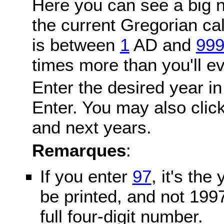
Here you can see a big n
the current Gregorian c
is between
1
AD and
99
times more than you'll ev
Enter the desired year in
Enter. You may also click
and next years.
Remarques
:
If you enter
97
, it's the
be printed, and not 199
full four-digit number.