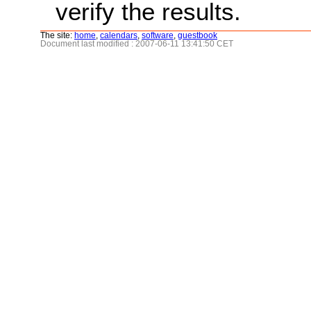
verify the results.
The site:
home
,
calendars
,
software
,
guestbook
Document last modified : 2007-06-11 13:41:50 CET