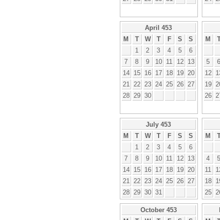
April 453
M
T
W
T
F
S
S
M
1
2
3
4
5
6
7
8
9
10
11
12
13
5
14
15
16
17
18
19
20
12
1
21
22
23
24
25
26
27
19
2
28
29
30
26
2
July 453
M
T
W
T
F
S
S
M
1
2
3
4
5
6
7
8
9
10
11
12
13
4
14
15
16
17
18
19
20
11
1
21
22
23
24
25
26
27
18
1
28
29
30
31
25
2
October 453