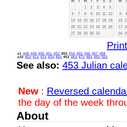
M
T
W
T
F
S
S
M
1
2
3
4
5
6
7
8
9
10
11
12
3
13
14
15
16
17
18
19
10
1
20
21
22
23
24
25
26
17
1
27
28
29
30
31
24
2
Print
±1
:
448
,
449
,
450
,
451
,
452
,
453
,
454
,
455
,
456
,
457
,
458
±10
:
403
,
413
,
423
,
433
,
443
,
453
,
463
,
473
,
483
,
493
,
503
See also:
453 Julian cale
New
:
Reversed calenda
the day of the week thro
About