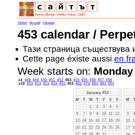
Home
-
Accueil
-
Начало
453 calendar / Perpe
Тази страница съществува
Cette page éxiste aussi
en fr
Week starts on:
Monday
±1
:
448
,
449
,
450
,
451
,
452
,
453
,
454
,
455
,
456
,
457
,
458
±10
:
403
,
413
,
423
,
433
,
443
,
453
,
463
,
473
,
483
,
493
,
503
January 453
M
T
W
T
F
S
S
M
1
2
3
4
5
6
7
8
9
10
11
12
3
13
14
15
16
17
18
19
10
1
20
21
22
23
24
25
26
17
1
27
28
29
30
31
24
2