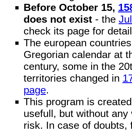
Before October 15,
15
does not exist
- the
Ju
check its page for detail
The european countries 
Gregorian calendar at t
century, some in the 20t
territories changed in
1
page
.
This program is created 
usefull, but without any
risk. In case of doubts, 