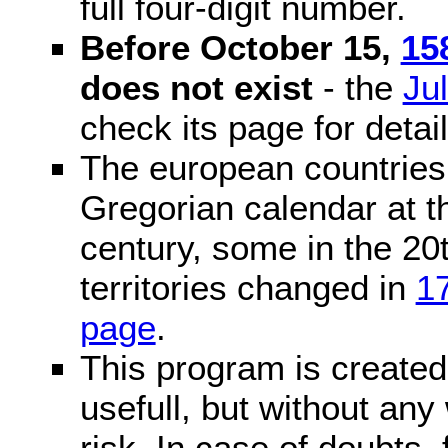
full four-digit number.
Before October 15,
15
does not exist
- the
Ju
check its page for detail
The european countries 
Gregorian calendar at t
century, some in the 20t
territories changed in
1
page
.
This program is created 
usefull, but without any
risk. In case of doubts, 