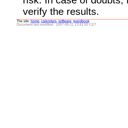
verify the results.
The site:
home
,
calendars
,
software
,
guestbook
Document last modified : 2007-06-11 13:41:50 CET