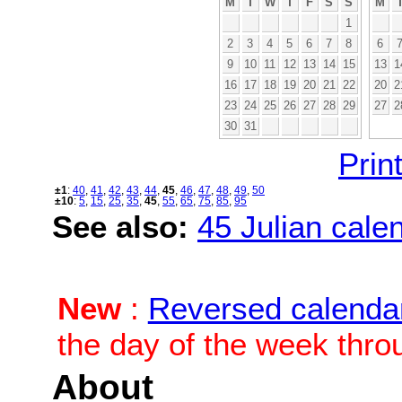
M
T
W
T
F
S
S
M
1
2
3
4
5
6
7
8
6
9
10
11
12
13
14
15
13
1
16
17
18
19
20
21
22
20
2
23
24
25
26
27
28
29
27
2
30
31
Print
±1
:
40
,
41
,
42
,
43
,
44
,
45
,
46
,
47
,
48
,
49
,
50
±10
:
5
,
15
,
25
,
35
,
45
,
55
,
65
,
75
,
85
,
95
See also:
45 Julian calen
New
:
Reversed calenda
the day of the week thro
About