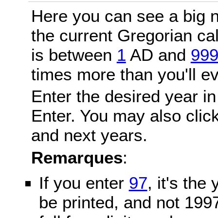
Here you can see a big n
the current Gregorian c
is between
1
AD and
99
times more than you'll ev
Enter the desired year in
Enter. You may also click
and next years.
Remarques
:
If you enter
97
, it's the
be printed, and not 199