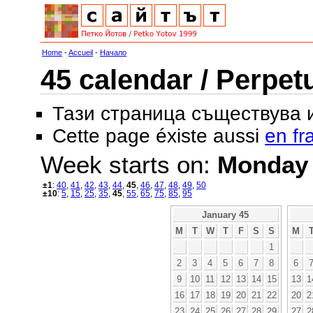
Home
-
Accueil
-
Начало
45 calendar / Perpet
Тази страница съществува
Cette page éxiste aussi
en fr
Week starts on:
Monday
±1
:
40
,
41
,
42
,
43
,
44
,
45
,
46
,
47
,
48
,
49
,
50
±10
:
5
,
15
,
25
,
35
,
45
,
55
,
65
,
75
,
85
,
95
January 45
M
T
W
T
F
S
S
M
1
2
3
4
5
6
7
8
6
9
10
11
12
13
14
15
13
1
16
17
18
19
20
21
22
20
2
23
24
25
26
27
28
29
27
2