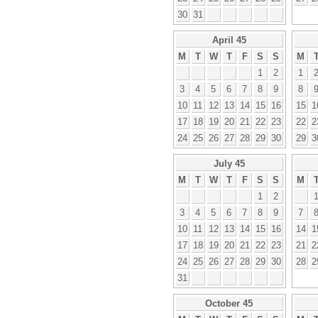
30
31
April 45
M
T
W
T
F
S
S
M
1
2
1
3
4
5
6
7
8
9
8
10
11
12
13
14
15
16
15
1
17
18
19
20
21
22
23
22
2
24
25
26
27
28
29
30
29
3
July 45
M
T
W
T
F
S
S
M
1
2
3
4
5
6
7
8
9
7
10
11
12
13
14
15
16
14
1
17
18
19
20
21
22
23
21
2
24
25
26
27
28
29
30
28
2
31
October 45