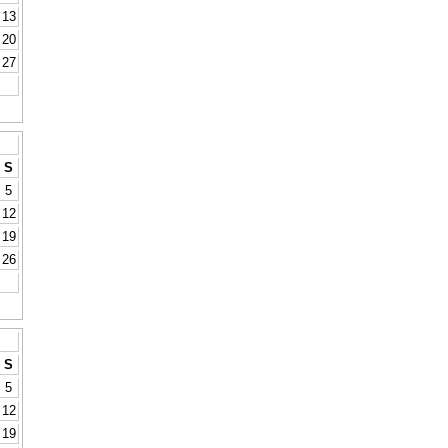
13
20
27
S
5
12
19
26
S
5
12
19