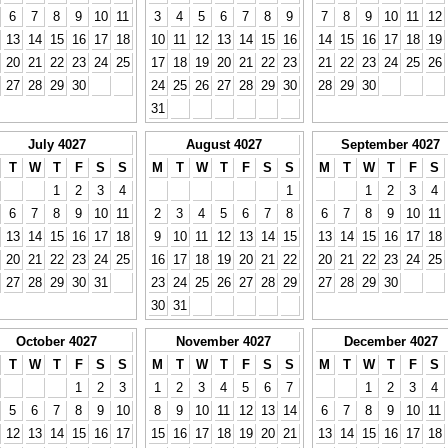
6
7
8
9
10
11
3
4
5
6
7
8
9
7
8
9
10
11
12
13
14
15
16
17
18
10
11
12
13
14
15
16
14
15
16
17
18
19
20
21
22
23
24
25
17
18
19
20
21
22
23
21
22
23
24
25
26
27
28
29
30
24
25
26
27
28
29
30
28
29
30
31
July 4027
August 4027
September 4027
T
W
T
F
S
S
M
T
W
T
F
S
S
M
T
W
T
F
S
1
2
3
4
1
1
2
3
4
6
7
8
9
10
11
2
3
4
5
6
7
8
6
7
8
9
10
11
13
14
15
16
17
18
9
10
11
12
13
14
15
13
14
15
16
17
18
20
21
22
23
24
25
16
17
18
19
20
21
22
20
21
22
23
24
25
27
28
29
30
31
23
24
25
26
27
28
29
27
28
29
30
30
31
October 4027
November 4027
December 4027
T
W
T
F
S
S
M
T
W
T
F
S
S
M
T
W
T
F
S
1
2
3
1
2
3
4
5
6
7
1
2
3
4
5
6
7
8
9
10
8
9
10
11
12
13
14
6
7
8
9
10
11
12
13
14
15
16
17
15
16
17
18
19
20
21
13
14
15
16
17
18