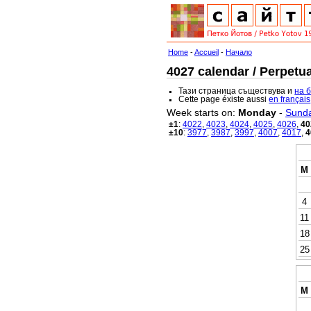
Home
-
Accueil
-
Начало
4027 calendar / Perpetua
Тази страница съществува и
на 
Cette page éxiste aussi
en français
Week starts on:
Monday
-
Sund
±1
:
4022
,
4023
,
4024
,
4025
,
4026
,
40
±10
:
3977
,
3987
,
3997
,
4007
,
4017
,
4
M
4
11
18
25
M