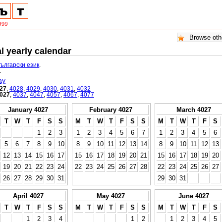
l yearly calendar
български език
.
.
ay
27
,
4028
,
4029
,
4030
,
4031
,
4032
027
,
4037
,
4047
,
4057
,
4067
,
4077
January 4027
February 4027
March 4027
T
W
T
F
S
S
M
T
W
T
F
S
S
M
T
W
T
F
S
1
2
3
1
2
3
4
5
6
7
1
2
3
4
5
6
5
6
7
8
9
10
8
9
10
11
12
13
14
8
9
10
11
12
13
12
13
14
15
16
17
15
16
17
18
19
20
21
15
16
17
18
19
20
19
20
21
22
23
24
22
23
24
25
26
27
28
22
23
24
25
26
27
26
27
28
29
30
31
29
30
31
April 4027
May 4027
June 4027
T
W
T
F
S
S
M
T
W
T
F
S
S
M
T
W
T
F
S
1
2
3
4
1
2
1
2
3
4
5