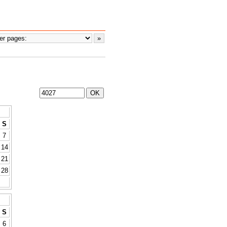
S
7
14
21
28
S
6