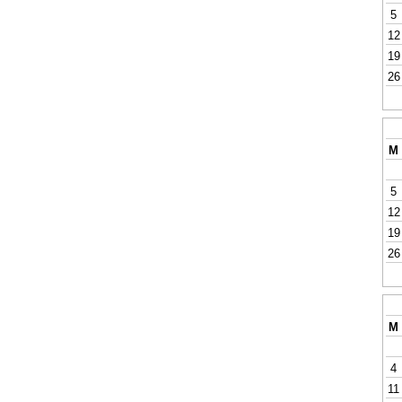
5
12
19
26
M
5
12
19
26
M
4
11