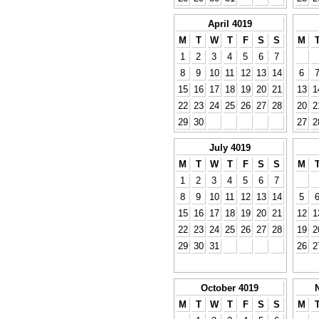
April 4019
M
T
W
T
F
S
S
M
1
2
3
4
5
6
7
8
9
10
11
12
13
14
6
15
16
17
18
19
20
21
13
1
22
23
24
25
26
27
28
20
2
29
30
27
2
July 4019
M
T
W
T
F
S
S
M
1
2
3
4
5
6
7
8
9
10
11
12
13
14
5
15
16
17
18
19
20
21
12
1
22
23
24
25
26
27
28
19
2
29
30
31
26
2
October 4019
M
T
W
T
F
S
S
M