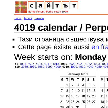
Home
-
Accueil
-
Начало
4019 calendar / Perp
Тази страница съществува
Cette page éxiste aussi
en fr
Week starts on:
Monday
±1
:
4014
,
4015
,
4016
,
4017
,
4018
,
4019
,
4020
,
4021
,
4022
,
4023
,
402
±10
:
3969
,
3979
,
3989
,
3999
,
4009
,
4019
,
4029
,
4039
,
4049
,
4059
,
40
January 4019
M
T
W
T
F
S
S
M
1
2
3
4
5
6
7
8
9
10
11
12
13
4
14
15
16
17
18
19
20
11
1
21
22
23
24
25
26
27
18
1
28
29
30
31
25
2