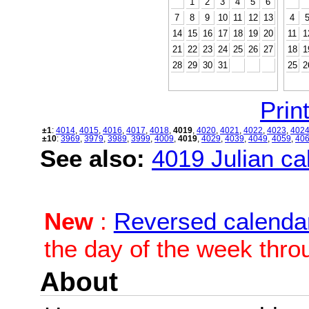
1
2
3
4
5
6
7
8
9
10
11
12
13
4
14
15
16
17
18
19
20
11
1
21
22
23
24
25
26
27
18
1
28
29
30
31
25
2
Print
±1
:
4014
,
4015
,
4016
,
4017
,
4018
,
4019
,
4020
,
4021
,
4022
,
4023
,
402
±10
:
3969
,
3979
,
3989
,
3999
,
4009
,
4019
,
4029
,
4039
,
4049
,
4059
,
40
See also:
4019 Julian cal
New
:
Reversed calenda
the day of the week thro
About