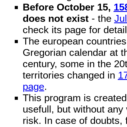
Before October 15,
15
does not exist
- the
Ju
check its page for detail
The european countries 
Gregorian calendar at t
century, some in the 20t
territories changed in
1
page
.
This program is created 
usefull, but without any
risk. In case of doubts, 