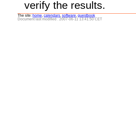
verify the results.
The site:
home
,
calendars
,
software
,
guestbook
Document last modified : 2007-06-11 13:41:50 CET