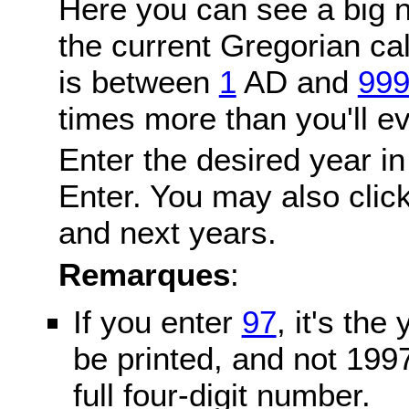
Here you can see a big n
the current Gregorian c
is between
1
AD and
99
times more than you'll ev
Enter the desired year in
Enter. You may also click
and next years.
Remarques
:
If you enter
97
, it's the
be printed, and not 199
full four-digit number.