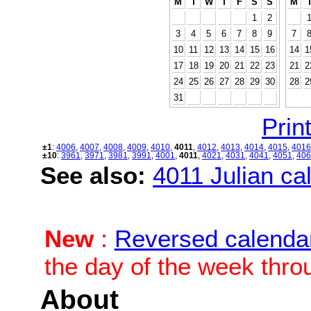
M
T
W
T
F
S
S
M
1
2
3
4
5
6
7
8
9
7
10
11
12
13
14
15
16
14
1
17
18
19
20
21
22
23
21
2
24
25
26
27
28
29
30
28
2
31
Print
±1
:
4006
,
4007
,
4008
,
4009
,
4010
,
4011
,
4012
,
4013
,
4014
,
4015
,
4016
±10
:
3961
,
3971
,
3981
,
3991
,
4001
,
4011
,
4021
,
4031
,
4041
,
4051
,
406
See also:
4011 Julian cal
New
:
Reversed calenda
the day of the week thro
About