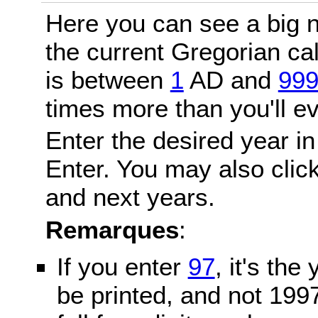
Here you can see a big n
the current Gregorian c
is between
1
AD and
99
times more than you'll ev
Enter the desired year in
Enter. You may also click
and next years.
Remarques
:
If you enter
97
, it's the
be printed, and not 199