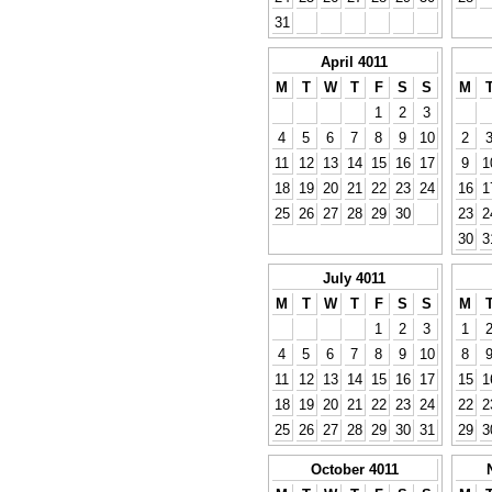
31
April 4011
M
T
W
T
F
S
S
M
1
2
3
4
5
6
7
8
9
10
2
11
12
13
14
15
16
17
9
1
18
19
20
21
22
23
24
16
1
25
26
27
28
29
30
23
2
30
3
July 4011
M
T
W
T
F
S
S
M
1
2
3
1
4
5
6
7
8
9
10
8
11
12
13
14
15
16
17
15
1
18
19
20
21
22
23
24
22
2
25
26
27
28
29
30
31
29
3
October 4011