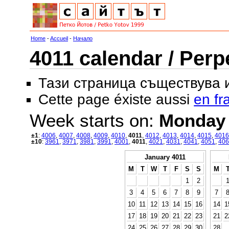
Home
-
Accueil
-
Начало
4011 calendar / Perp
Тази страница съществува
Cette page éxiste aussi
en fr
Week starts on:
Monday
±1
:
4006
,
4007
,
4008
,
4009
,
4010
,
4011
,
4012
,
4013
,
4014
,
4015
,
4016
±10
:
3961
,
3971
,
3981
,
3991
,
4001
,
4011
,
4021
,
4031
,
4041
,
4051
,
406
January 4011
M
T
W
T
F
S
S
M
1
2
3
4
5
6
7
8
9
7
10
11
12
13
14
15
16
14
1
17
18
19
20
21
22
23
21
2
24
25
26
27
28
29
30
28