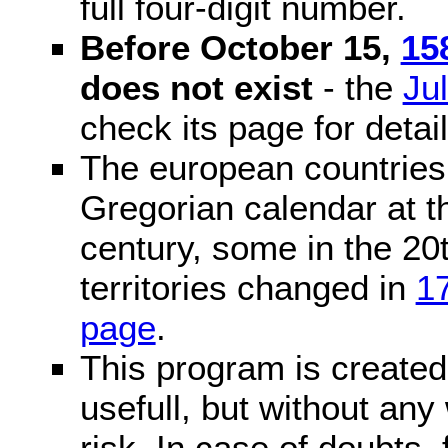
full four-digit number.
Before October 15,
15
does not exist
- the
Ju
check its page for detail
The european countries 
Gregorian calendar at t
century, some in the 20t
territories changed in
1
page
.
This program is created 
usefull, but without any
risk. In case of doubts, 