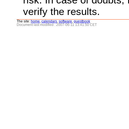
verify the results.
The site:
home
,
calendars
,
software
,
guestbook
Document last modified : 2007-06-11 13:41:50 CET