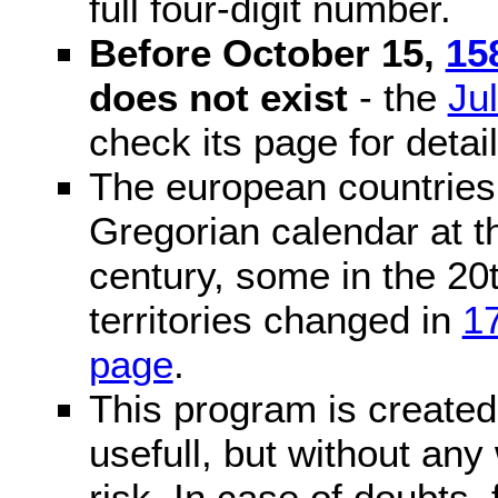
full four-digit number.
Before October 15,
15
does not exist
- the
Ju
check its page for detail
The european countries 
Gregorian calendar at t
century, some in the 20t
territories changed in
1
page
.
This program is created 
usefull, but without any
risk. In case of doubts, 