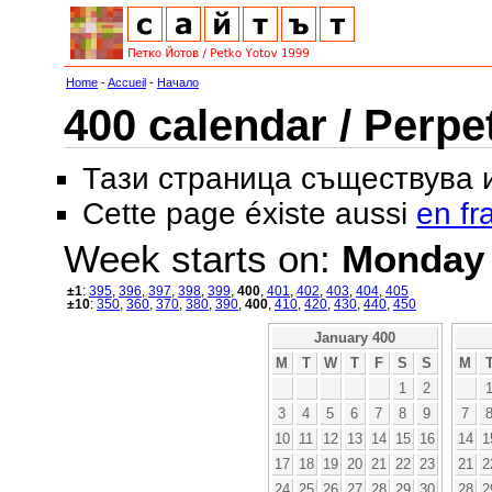
Home
-
Accueil
-
Начало
400 calendar / Perpe
Тази страница съществува
Cette page éxiste aussi
en fr
Week starts on:
Monday
±1
:
395
,
396
,
397
,
398
,
399
,
400
,
401
,
402
,
403
,
404
,
405
±10
:
350
,
360
,
370
,
380
,
390
,
400
,
410
,
420
,
430
,
440
,
450
January 400
M
T
W
T
F
S
S
M
1
2
3
4
5
6
7
8
9
7
10
11
12
13
14
15
16
14
1
17
18
19
20
21
22
23
21
2
24
25
26
27
28
29
30
28
2