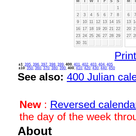
M
T
W
T
F
S
S
M
1
2
3
4
5
6
7
8
6
9
10
11
12
13
14
15
13
1
16
17
18
19
20
21
22
20
2
23
24
25
26
27
28
29
27
2
30
31
Print
±1
:
395
,
396
,
397
,
398
,
399
,
400
,
401
,
402
,
403
,
404
,
405
±10
:
350
,
360
,
370
,
380
,
390
,
400
,
410
,
420
,
430
,
440
,
450
See also:
400 Julian cale
New
:
Reversed calenda
the day of the week thro
About