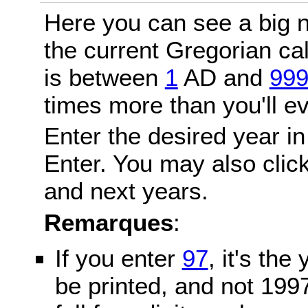
Here you can see a big n
the current Gregorian c
is between
1
AD and
99
times more than you'll ev
Enter the desired year in
Enter. You may also click
and next years.
Remarques
:
If you enter
97
, it's the
be printed, and not 199