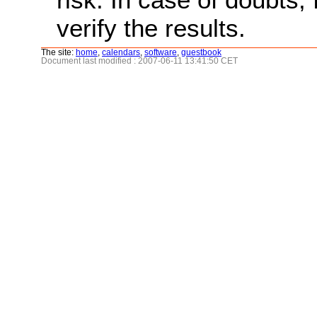
verify the results.
The site:
home
,
calendars
,
software
,
guestbook
Document last modified : 2007-06-11 13:41:50 CET