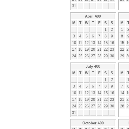
31
April 400
M
T
W
T
F
S
S
M
1
2
1
3
4
5
6
7
8
9
8
10
11
12
13
14
15
16
15
1
17
18
19
20
21
22
23
22
2
24
25
26
27
28
29
30
29
3
July 400
M
T
W
T
F
S
S
M
1
2
3
4
5
6
7
8
9
7
10
11
12
13
14
15
16
14
1
17
18
19
20
21
22
23
21
2
24
25
26
27
28
29
30
28
2
31
October 400