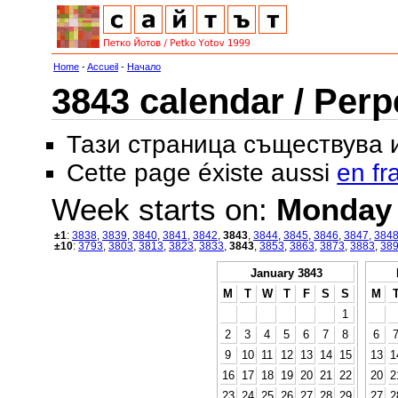
Home
-
Accueil
-
Начало
3843 calendar / Perp
Тази страница съществува
Cette page éxiste aussi
en fr
Week starts on:
Monday
±1
:
3838
,
3839
,
3840
,
3841
,
3842
,
3843
,
3844
,
3845
,
3846
,
3847
,
384
±10
:
3793
,
3803
,
3813
,
3823
,
3833
,
3843
,
3853
,
3863
,
3873
,
3883
,
38
January 3843
M
T
W
T
F
S
S
M
1
2
3
4
5
6
7
8
6
9
10
11
12
13
14
15
13
1
16
17
18
19
20
21
22
20
2
23
24
25
26
27
28
29
27
2