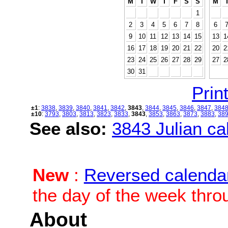
M
T
W
T
F
S
S
M
1
2
3
4
5
6
7
8
6
9
10
11
12
13
14
15
13
1
16
17
18
19
20
21
22
20
2
23
24
25
26
27
28
29
27
2
30
31
Print
±1
:
3838
,
3839
,
3840
,
3841
,
3842
,
3843
,
3844
,
3845
,
3846
,
3847
,
384
±10
:
3793
,
3803
,
3813
,
3823
,
3833
,
3843
,
3853
,
3863
,
3873
,
3883
,
38
See also:
3843 Julian cal
New
:
Reversed calenda
the day of the week thro
About