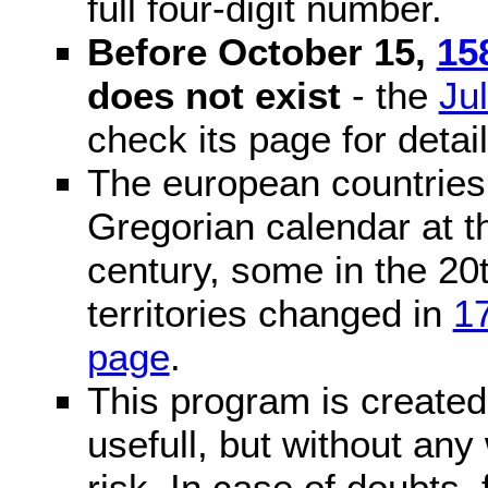
full four-digit number.
Before October 15,
15
does not exist
- the
Ju
check its page for detail
The european countries 
Gregorian calendar at t
century, some in the 20t
territories changed in
1
page
.
This program is created 
usefull, but without any
risk. In case of doubts, 