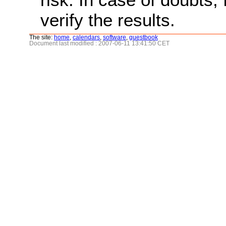
verify the results.
The site:
home
,
calendars
,
software
,
guestbook
Document last modified : 2007-06-11 13:41:50 CET