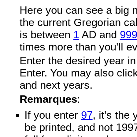
Here you can see a big n
the current Gregorian c
is between
1
AD and
99
times more than you'll ev
Enter the desired year in
Enter. You may also click
and next years.
Remarques
:
If you enter
97
, it's the
be printed, and not 199