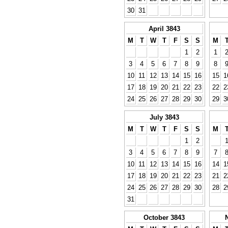
30
31
April 3843
M
T
W
T
F
S
S
M
1
2
1
3
4
5
6
7
8
9
8
10
11
12
13
14
15
16
15
1
17
18
19
20
21
22
23
22
2
24
25
26
27
28
29
30
29
3
July 3843
M
T
W
T
F
S
S
M
1
2
3
4
5
6
7
8
9
7
10
11
12
13
14
15
16
14
1
17
18
19
20
21
22
23
21
2
24
25
26
27
28
29
30
28
2
31
October 3843