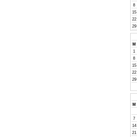
8
15
22
29
M
1
8
15
22
29
M
7
14
21