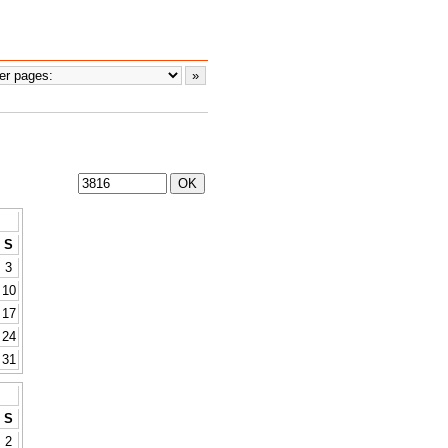
S
3
10
17
24
31
S
2