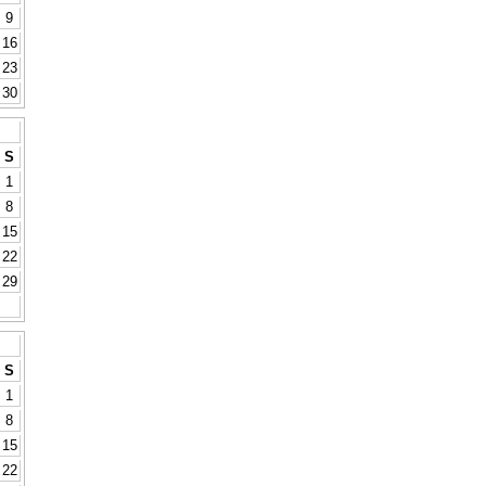
9
16
23
30
S
1
8
15
22
29
S
1
8
15
22