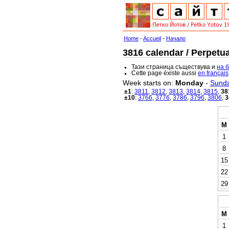
Home
-
Accueil
-
Начало
3816 calendar / Perpetua
Тази страница съществува и
на 
Cette page éxiste aussi
en français
Week starts on:
Monday
-
Sund
±1
:
3811
,
3812
,
3813
,
3814
,
3815
,
38
±10
:
3766
,
3776
,
3786
,
3796
,
3806
,
3
M
1
8
15
22
29
M
1