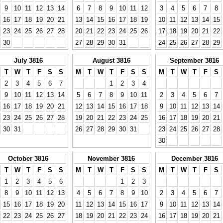
9
10
11
12
13
14
6
7
8
9
10
11
12
3
4
5
6
7
8
16
17
18
19
20
21
13
14
15
16
17
18
19
10
11
12
13
14
15
23
24
25
26
27
28
20
21
22
23
24
25
26
17
18
19
20
21
22
30
27
28
29
30
31
24
25
26
27
28
29
July 3816
August 3816
September 3816
T
W
T
F
S
S
M
T
W
T
F
S
S
M
T
W
T
F
S
2
3
4
5
6
7
1
2
3
4
9
10
11
12
13
14
5
6
7
8
9
10
11
2
3
4
5
6
7
16
17
18
19
20
21
12
13
14
15
16
17
18
9
10
11
12
13
14
23
24
25
26
27
28
19
20
21
22
23
24
25
16
17
18
19
20
21
30
31
26
27
28
29
30
31
23
24
25
26
27
28
30
October 3816
November 3816
December 3816
T
W
T
F
S
S
M
T
W
T
F
S
S
M
T
W
T
F
S
1
2
3
4
5
6
1
2
3
8
9
10
11
12
13
4
5
6
7
8
9
10
2
3
4
5
6
7
15
16
17
18
19
20
11
12
13
14
15
16
17
9
10
11
12
13
14
22
23
24
25
26
27
18
19
20
21
22
23
24
16
17
18
19
20
21