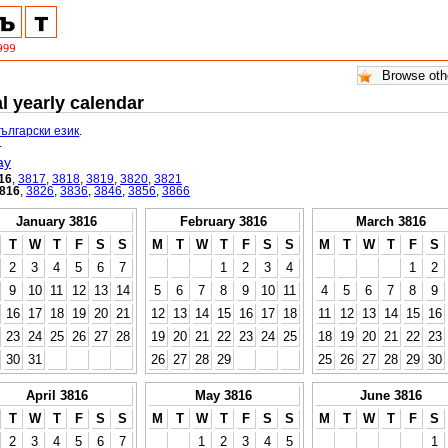
l yearly calendar
български език
.
.
ay
16
,
3817
,
3818
,
3819
,
3820
,
3821
816
,
3826
,
3836
,
3846
,
3856
,
3866
January 3816
February 3816
March 3816
T
W
T
F
S
S
M
T
W
T
F
S
S
M
T
W
T
F
S
2
3
4
5
6
7
1
2
3
4
1
2
9
10
11
12
13
14
5
6
7
8
9
10
11
4
5
6
7
8
9
16
17
18
19
20
21
12
13
14
15
16
17
18
11
12
13
14
15
16
23
24
25
26
27
28
19
20
21
22
23
24
25
18
19
20
21
22
23
30
31
26
27
28
29
25
26
27
28
29
30
April 3816
May 3816
June 3816
T
W
T
F
S
S
M
T
W
T
F
S
S
M
T
W
T
F
S
2
3
4
5
6
7
1
2
3
4
5
1