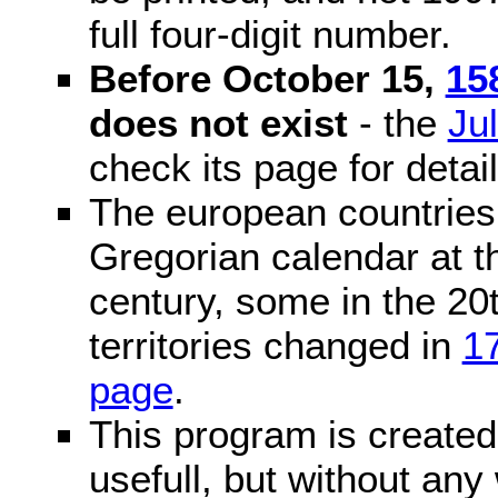
full four-digit number.
Before October 15,
15
does not exist
- the
Ju
check its page for detail
The european countries 
Gregorian calendar at t
century, some in the 20t
territories changed in
1
page
.
This program is created 
usefull, but without any