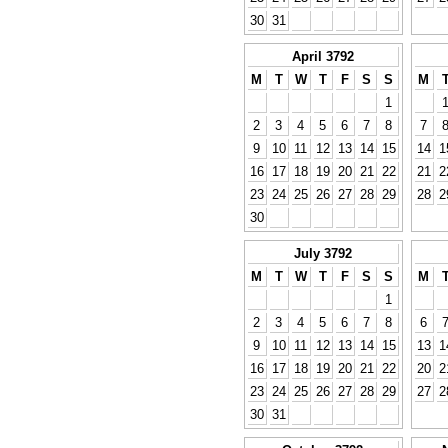
30
31
April 3792
M
T
W
T
F
S
S
M
1
2
3
4
5
6
7
8
7
9
10
11
12
13
14
15
14
1
16
17
18
19
20
21
22
21
2
23
24
25
26
27
28
29
28
2
30
July 3792
M
T
W
T
F
S
S
M
1
2
3
4
5
6
7
8
6
9
10
11
12
13
14
15
13
1
16
17
18
19
20
21
22
20
2
23
24
25
26
27
28
29
27
2
30
31