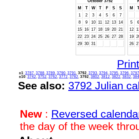
October 3792
M
T
W
T
F
S
S
M
1
2
3
4
5
6
7
8
9
10
11
12
13
14
5
15
16
17
18
19
20
21
12
1
22
23
24
25
26
27
28
19
2
29
30
31
26
2
Print
±1
:
3787
,
3788
,
3789
,
3790
,
3791
,
3792
,
3793
,
3794
,
3795
,
3796
,
379
±10
:
3742
,
3752
,
3762
,
3772
,
3782
,
3792
,
3802
,
3812
,
3822
,
3832
,
38
See also:
3792 Julian cal
New
:
Reversed calenda
the day of the week thro