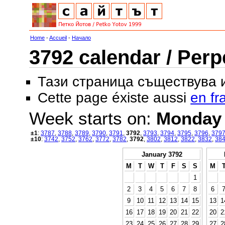
Home
-
Accueil
-
Начало
3792 calendar / Perp
Тази страница съществува
Cette page éxiste aussi
en fr
Week starts on:
Monday
±1
:
3787
,
3788
,
3789
,
3790
,
3791
,
3792
,
3793
,
3794
,
3795
,
3796
,
379
±10
:
3742
,
3752
,
3762
,
3772
,
3782
,
3792
,
3802
,
3812
,
3822
,
3832
,
38
January 3792
M
T
W
T
F
S
S
M
1
2
3
4
5
6
7
8
6
9
10
11
12
13
14
15
13
1
16
17
18
19
20
21
22
20
2
23
24
25
26
27
28
29
27
2