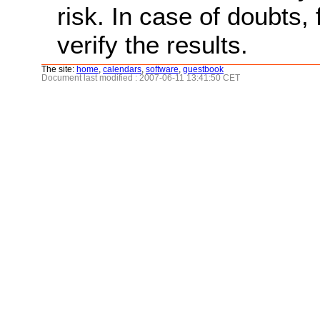
risk. In case of doubts, 
verify the results.
The site:
home
,
calendars
,
software
,
guestbook
Document last modified : 2007-06-11 13:41:50 CET