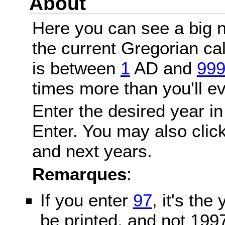
About
Here you can see a big n
the current Gregorian c
is between
1
AD and
99
times more than you'll ev
Enter the desired year in
Enter. You may also click
and next years.
Remarques
:
If you enter
97
, it's the
be printed, and not 199