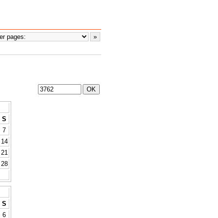
S
7
14
21
28
S
6