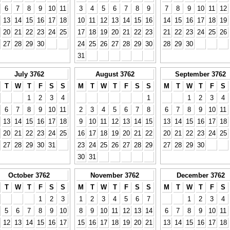
6
7
8
9
10
11
3
4
5
6
7
8
9
7
8
9
10
11
12
13
14
15
16
17
18
10
11
12
13
14
15
16
14
15
16
17
18
19
20
21
22
23
24
25
17
18
19
20
21
22
23
21
22
23
24
25
26
27
28
29
30
24
25
26
27
28
29
30
28
29
30
31
July 3762
August 3762
September 3762
T
W
T
F
S
S
M
T
W
T
F
S
S
M
T
W
T
F
S
1
2
3
4
1
1
2
3
4
6
7
8
9
10
11
2
3
4
5
6
7
8
6
7
8
9
10
11
13
14
15
16
17
18
9
10
11
12
13
14
15
13
14
15
16
17
18
20
21
22
23
24
25
16
17
18
19
20
21
22
20
21
22
23
24
25
27
28
29
30
31
23
24
25
26
27
28
29
27
28
29
30
30
31
October 3762
November 3762
December 3762
T
W
T
F
S
S
M
T
W
T
F
S
S
M
T
W
T
F
S
1
2
3
1
2
3
4
5
6
7
1
2
3
4
5
6
7
8
9
10
8
9
10
11
12
13
14
6
7
8
9
10
11
12
13
14
15
16
17
15
16
17
18
19
20
21
13
14
15
16
17
18