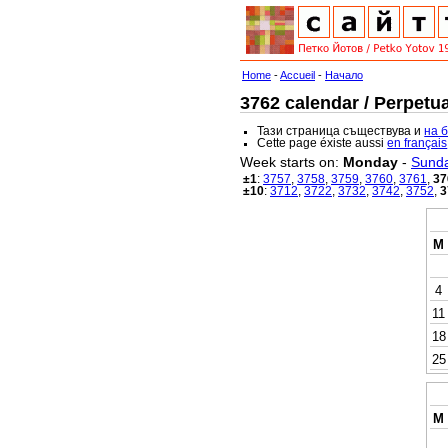
Home
-
Accueil
-
Начало
3762 calendar / Perpetua
Тази страница съществува и
на 
Cette page éxiste aussi
en français
Week starts on:
Monday
-
Sund
±1
:
3757
,
3758
,
3759
,
3760
,
3761
,
37
±10
:
3712
,
3722
,
3732
,
3742
,
3752
,
3
M
4
11
18
25
M