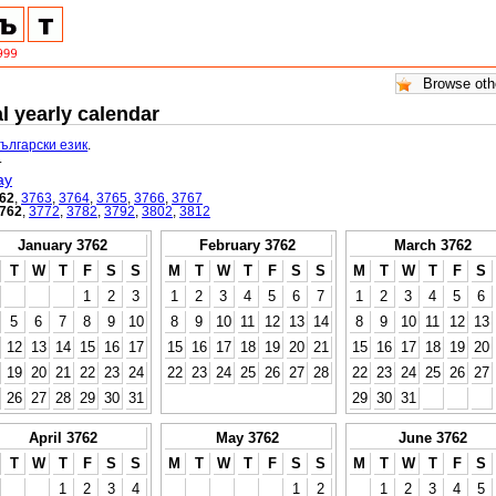
l yearly calendar
български език
.
.
ay
62
,
3763
,
3764
,
3765
,
3766
,
3767
762
,
3772
,
3782
,
3792
,
3802
,
3812
January 3762
February 3762
March 3762
T
W
T
F
S
S
M
T
W
T
F
S
S
M
T
W
T
F
S
1
2
3
1
2
3
4
5
6
7
1
2
3
4
5
6
5
6
7
8
9
10
8
9
10
11
12
13
14
8
9
10
11
12
13
12
13
14
15
16
17
15
16
17
18
19
20
21
15
16
17
18
19
20
19
20
21
22
23
24
22
23
24
25
26
27
28
22
23
24
25
26
27
26
27
28
29
30
31
29
30
31
April 3762
May 3762
June 3762
T
W
T
F
S
S
M
T
W
T
F
S
S
M
T
W
T
F
S
1
2
3
4
1
2
1
2
3
4
5