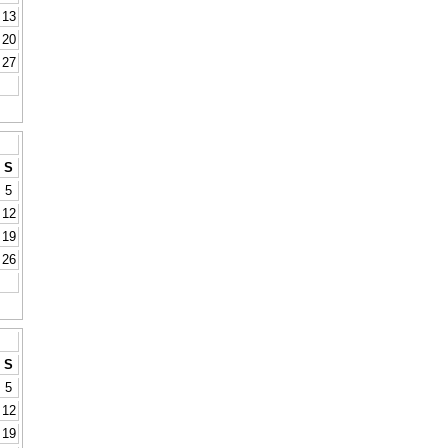
13
20
27
S
5
12
19
26
S
5
12
19