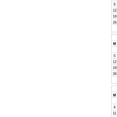
5
12
19
26
M
5
12
19
26
M
4
11