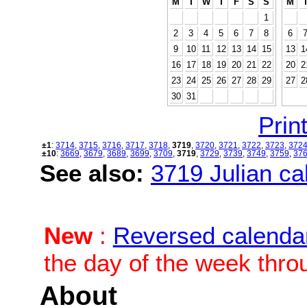
M
T
W
T
F
S
S
M
1
2
3
4
5
6
7
8
6
9
10
11
12
13
14
15
13
1
16
17
18
19
20
21
22
20
2
23
24
25
26
27
28
29
27
2
30
31
Print
±1
:
3714
,
3715
,
3716
,
3717
,
3718
,
3719
,
3720
,
3721
,
3722
,
3723
,
372
±10
:
3669
,
3679
,
3689
,
3699
,
3709
,
3719
,
3729
,
3739
,
3749
,
3759
,
37
See also:
3719 Julian cal
New
:
Reversed calenda
the day of the week thro
About