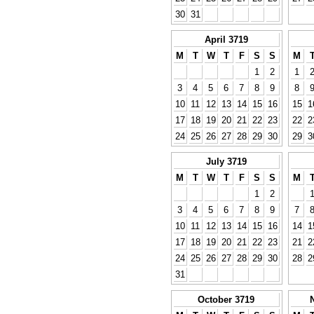
30
31
April 3719
M
T
W
T
F
S
S
M
1
2
1
3
4
5
6
7
8
9
8
10
11
12
13
14
15
16
15
1
17
18
19
20
21
22
23
22
2
24
25
26
27
28
29
30
29
3
July 3719
M
T
W
T
F
S
S
M
1
2
3
4
5
6
7
8
9
7
10
11
12
13
14
15
16
14
1
17
18
19
20
21
22
23
21
2
24
25
26
27
28
29
30
28
2
31
October 3719