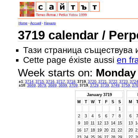
Home
-
Accueil
-
Начало
3719 calendar / Perp
Тази страница съществува
Cette page éxiste aussi
en fr
Week starts on:
Monday
±1
:
3714
,
3715
,
3716
,
3717
,
3718
,
3719
,
3720
,
3721
,
3722
,
3723
,
372
±10
:
3669
,
3679
,
3689
,
3699
,
3709
,
3719
,
3729
,
3739
,
3749
,
3759
,
37
January 3719
M
T
W
T
F
S
S
M
1
2
3
4
5
6
7
8
6
9
10
11
12
13
14
15
13
1
16
17
18
19
20
21
22
20
2
23
24
25
26
27
28
29
27
2