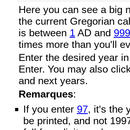
Here you can see a big n
the current Gregorian c
is between
1
AD and
99
times more than you'll ev
Enter the desired year in
Enter. You may also click
and next years.
Remarques
:
If you enter
97
, it's the
be printed, and not 199