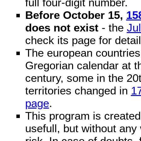
full four-digit number.
Before October 15,
15
does not exist
- the
Ju
check its page for detail
The european countries 
Gregorian calendar at t
century, some in the 20t
territories changed in
1
page
.
This program is created 
usefull, but without any
risk. In case of doubts, 