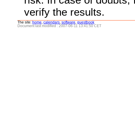
verify the results.
The site:
home
,
calendars
,
software
,
guestbook
Document last modified : 2007-06-11 13:41:50 CET