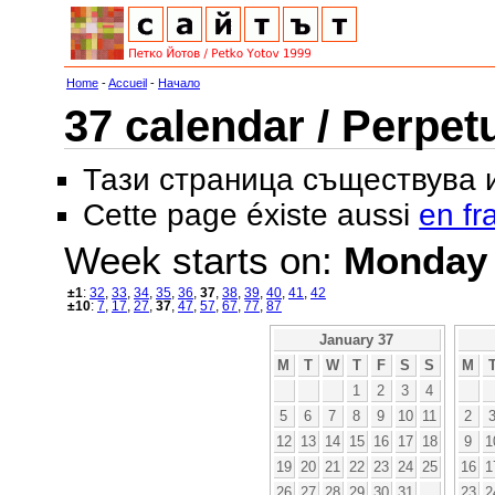
Home
-
Accueil
-
Начало
37 calendar / Perpet
Тази страница съществува
Cette page éxiste aussi
en fr
Week starts on:
Monday
±1
:
32
,
33
,
34
,
35
,
36
,
37
,
38
,
39
,
40
,
41
,
42
±10
:
7
,
17
,
27
,
37
,
47
,
57
,
67
,
77
,
87
January 37
M
T
W
T
F
S
S
M
1
2
3
4
5
6
7
8
9
10
11
2
12
13
14
15
16
17
18
9
1
19
20
21
22
23
24
25
16
1
26
27
28
29
30
31
23
2