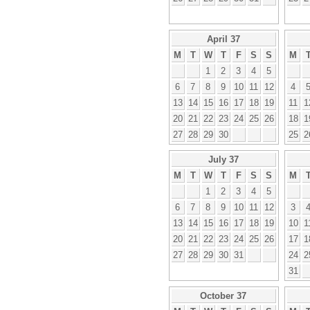
April 37
M
T
W
T
F
S
S
M
1
2
3
4
5
6
7
8
9
10
11
12
4
13
14
15
16
17
18
19
11
1
20
21
22
23
24
25
26
18
1
27
28
29
30
25
2
July 37
M
T
W
T
F
S
S
M
1
2
3
4
5
6
7
8
9
10
11
12
3
13
14
15
16
17
18
19
10
1
20
21
22
23
24
25
26
17
1
27
28
29
30
31
24
2
31
October 37