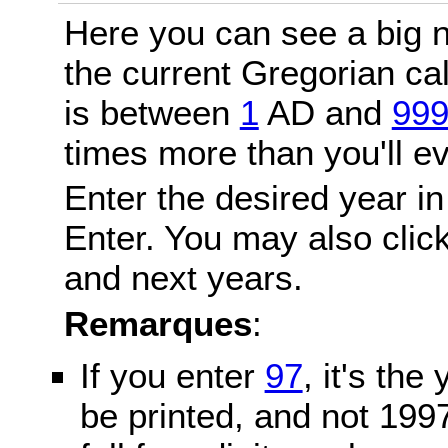
Here you can see a big n
the current Gregorian c
is between
1
AD and
99
times more than you'll ev
Enter the desired year in
Enter. You may also click
and next years.
Remarques
:
If you enter
97
, it's the
be printed, and not 199