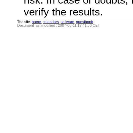
verify the results.
The site:
home
,
calendars
,
software
,
guestbook
Document last modified : 2007-06-11 13:41:50 CET