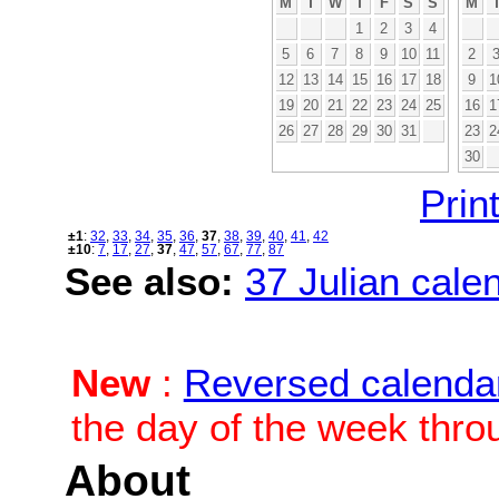
M
T
W
T
F
S
S
M
1
2
3
4
5
6
7
8
9
10
11
2
12
13
14
15
16
17
18
9
1
19
20
21
22
23
24
25
16
1
26
27
28
29
30
31
23
2
30
Print
±1
:
32
,
33
,
34
,
35
,
36
,
37
,
38
,
39
,
40
,
41
,
42
±10
:
7
,
17
,
27
,
37
,
47
,
57
,
67
,
77
,
87
See also:
37 Julian calen
New
:
Reversed calenda
the day of the week thro
About