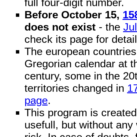
full four-digit number.
Before October 15,
15
does not exist
- the
Ju
check its page for detail
The european countries 
Gregorian calendar at t
century, some in the 20t
territories changed in
1
page
.
This program is created 
usefull, but without any
risk. In case of doubts, 