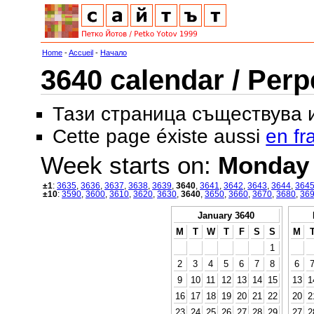
Home
-
Accueil
-
Начало
3640 calendar / Perp
Тази страница съществува
Cette page éxiste aussi
en fr
Week starts on:
Monday
±1
:
3635
,
3636
,
3637
,
3638
,
3639
,
3640
,
3641
,
3642
,
3643
,
3644
,
364
±10
:
3590
,
3600
,
3610
,
3620
,
3630
,
3640
,
3650
,
3660
,
3670
,
3680
,
36
January 3640
M
T
W
T
F
S
S
M
1
2
3
4
5
6
7
8
6
9
10
11
12
13
14
15
13
1
16
17
18
19
20
21
22
20
2
23
24
25
26
27
28
29
27
2