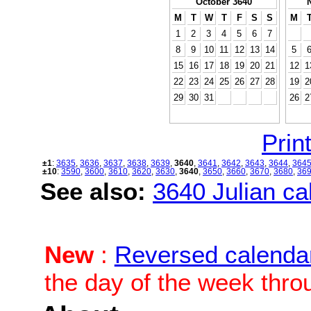
October 3640
M
T
W
T
F
S
S
M
1
2
3
4
5
6
7
8
9
10
11
12
13
14
5
15
16
17
18
19
20
21
12
1
22
23
24
25
26
27
28
19
2
29
30
31
26
2
Print
±1
:
3635
,
3636
,
3637
,
3638
,
3639
,
3640
,
3641
,
3642
,
3643
,
3644
,
364
±10
:
3590
,
3600
,
3610
,
3620
,
3630
,
3640
,
3650
,
3660
,
3670
,
3680
,
36
See also:
3640 Julian cal
New
:
Reversed calenda
the day of the week thro