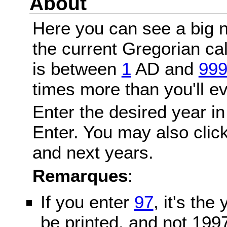
About
Here you can see a big n
the current Gregorian c
is between
1
AD and
99
times more than you'll ev
Enter the desired year in
Enter. You may also click
and next years.
Remarques
:
If you enter
97
, it's the
be printed, and not 199