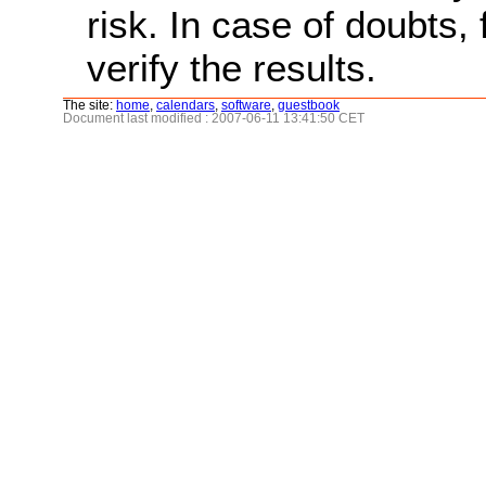
risk. In case of doubts, 
verify the results.
The site:
home
,
calendars
,
software
,
guestbook
Document last modified : 2007-06-11 13:41:50 CET