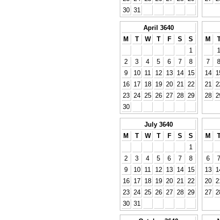
30
31
April 3640
M
T
W
T
F
S
S
M
1
2
3
4
5
6
7
8
7
9
10
11
12
13
14
15
14
1
16
17
18
19
20
21
22
21
2
23
24
25
26
27
28
29
28
2
30
July 3640
M
T
W
T
F
S
S
M
1
2
3
4
5
6
7
8
6
9
10
11
12
13
14
15
13
1
16
17
18
19
20
21
22
20
2
23
24
25
26
27
28
29
27
2
30
31