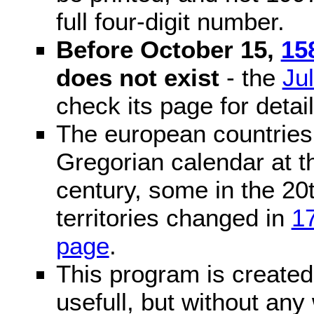
full four-digit number.
Before October 15,
15
does not exist
- the
Ju
check its page for detail
The european countries 
Gregorian calendar at t
century, some in the 20t
territories changed in
1
page
.
This program is created 
usefull, but without any