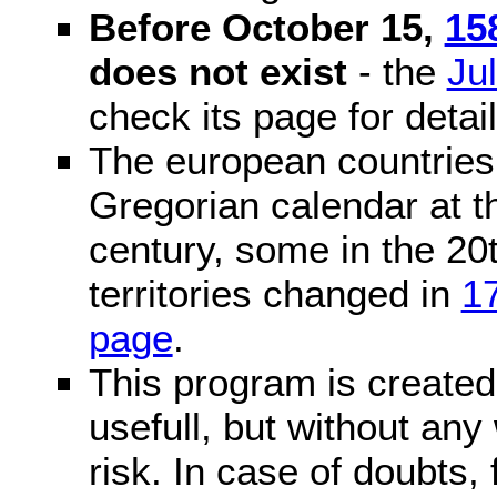
Before October 15,
15
does not exist
- the
Ju
check its page for detail
The european countries 
Gregorian calendar at t
century, some in the 20t
territories changed in
1
page
.
This program is created 
usefull, but without any
risk. In case of doubts, 