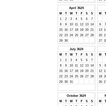
April 3624
M
T
W
T
F
S
S
M
1
2
3
4
5
6
7
8
9
10
11
12
13
14
6
15
16
17
18
19
20
21
13
1
22
23
24
25
26
27
28
20
2
29
30
27
2
July 3624
M
T
W
T
F
S
S
M
1
2
3
4
5
6
7
8
9
10
11
12
13
14
5
15
16
17
18
19
20
21
12
1
22
23
24
25
26
27
28
19
2
29
30
31
26
2
October 3624
M
T
W
T
F
S
S
M