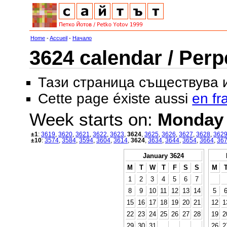
Home
-
Accueil
-
Начало
3624 calendar / Perp
Тази страница съществува
Cette page éxiste aussi
en fr
Week starts on:
Monday
±1
:
3619
,
3620
,
3621
,
3622
,
3623
,
3624
,
3625
,
3626
,
3627
,
3628
,
362
±10
:
3574
,
3584
,
3594
,
3604
,
3614
,
3624
,
3634
,
3644
,
3654
,
3664
,
36
January 3624
M
T
W
T
F
S
S
M
1
2
3
4
5
6
7
8
9
10
11
12
13
14
5
15
16
17
18
19
20
21
12
1
22
23
24
25
26
27
28
19
2
29
30
31
26
2