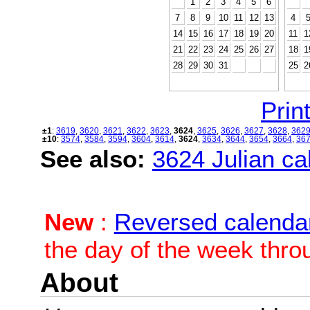
1
2
3
4
5
6
7
8
9
10
11
12
13
4
14
15
16
17
18
19
20
11
1
21
22
23
24
25
26
27
18
1
28
29
30
31
25
2
Print
±1
:
3619
,
3620
,
3621
,
3622
,
3623
,
3624
,
3625
,
3626
,
3627
,
3628
,
362
±10
:
3574
,
3584
,
3594
,
3604
,
3614
,
3624
,
3634
,
3644
,
3654
,
3664
,
36
See also:
3624 Julian cal
New
:
Reversed calenda
the day of the week thro
About