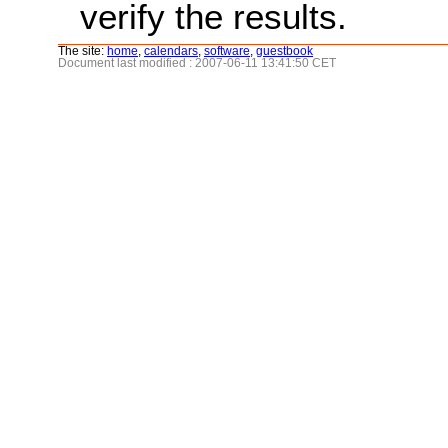
verify the results.
The site:
home
,
calendars
,
software
,
guestbook
Document last modified : 2007-06-11 13:41:50 CET