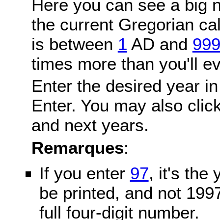
Here you can see a big n
the current Gregorian c
is between
1
AD and
99
times more than you'll ev
Enter the desired year in
Enter. You may also click
and next years.
Remarques
:
If you enter
97
, it's the
be printed, and not 199
full four-digit number.