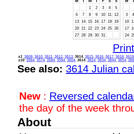
M
T
W
T
F
S
S
M
1
2
3
4
5
6
7
8
9
10
11
12
3
13
14
15
16
17
18
19
10
1
20
21
22
23
24
25
26
17
1
27
28
29
30
31
24
2
Print
±1
:
3609
,
3610
,
3611
,
3612
,
3613
,
3614
,
3615
,
3616
,
3617
,
3618
,
3619
±10
:
3564
,
3574
,
3584
,
3594
,
3604
,
3614
,
3624
,
3634
,
3644
,
3654
,
36
See also:
3614 Julian cal
New
:
Reversed calenda
the day of the week thro
About