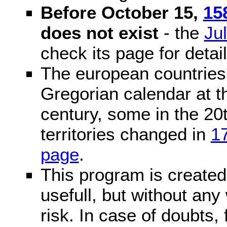
Before October 15,
15
does not exist
- the
Ju
check its page for detail
The european countries 
Gregorian calendar at t
century, some in the 20t
territories changed in
1
page
.
This program is created 
usefull, but without any
risk. In case of doubts, 