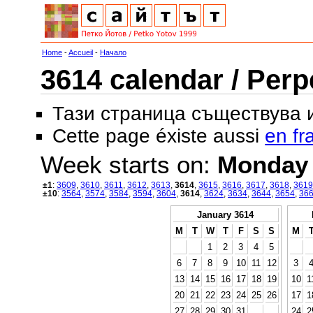
Home
-
Accueil
-
Начало
3614 calendar / Perp
Тази страница съществува
Cette page éxiste aussi
en fr
Week starts on:
Monday
±1
:
3609
,
3610
,
3611
,
3612
,
3613
,
3614
,
3615
,
3616
,
3617
,
3618
,
3619
±10
:
3564
,
3574
,
3584
,
3594
,
3604
,
3614
,
3624
,
3634
,
3644
,
3654
,
36
January 3614
M
T
W
T
F
S
S
M
1
2
3
4
5
6
7
8
9
10
11
12
3
13
14
15
16
17
18
19
10
1
20
21
22
23
24
25
26
17
1
27
28
29
30
31
24
2