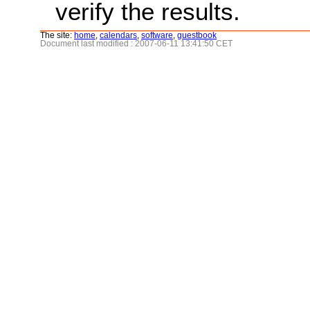
verify the results.
The site:
home
,
calendars
,
software
,
guestbook
Document last modified : 2007-06-11 13:41:50 CET