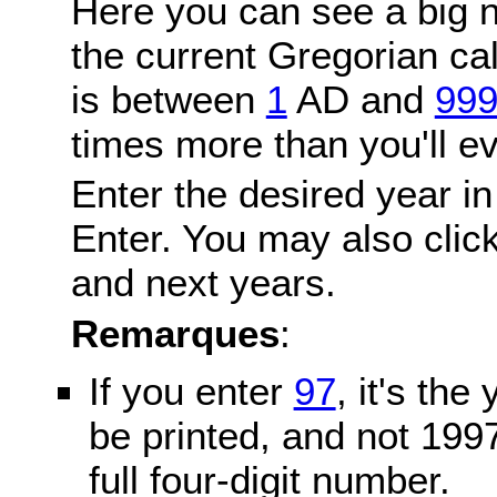
Here you can see a big n
the current Gregorian c
is between
1
AD and
99
times more than you'll ev
Enter the desired year in
Enter. You may also click
and next years.
Remarques
:
If you enter
97
, it's the
be printed, and not 199
full four-digit number.