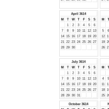
April 3614
M
T
W
T
F
S
S
M
1
2
3
4
5
6
7
8
9
10
11
12
13
5
14
15
16
17
18
19
20
12
1
21
22
23
24
25
26
27
19
2
28
29
30
26
2
July 3614
M
T
W
T
F
S
S
M
1
2
3
4
5
6
7
8
9
10
11
12
13
4
14
15
16
17
18
19
20
11
1
21
22
23
24
25
26
27
18
1
28
29
30
31
25
2
October 3614