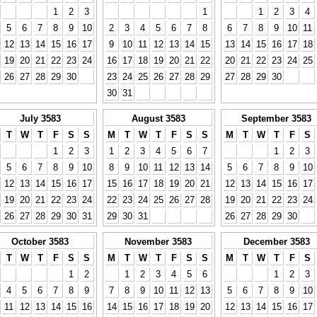
1
2
3
1
1
2
3
4
5
6
7
8
9
10
2
3
4
5
6
7
8
6
7
8
9
10
11
12
13
14
15
16
17
9
10
11
12
13
14
15
13
14
15
16
17
18
19
20
21
22
23
24
16
17
18
19
20
21
22
20
21
22
23
24
25
26
27
28
29
30
23
24
25
26
27
28
29
27
28
29
30
30
31
July 3583
August 3583
September 3583
T
W
T
F
S
S
M
T
W
T
F
S
S
M
T
W
T
F
S
1
2
3
1
2
3
4
5
6
7
1
2
3
5
6
7
8
9
10
8
9
10
11
12
13
14
5
6
7
8
9
10
12
13
14
15
16
17
15
16
17
18
19
20
21
12
13
14
15
16
17
19
20
21
22
23
24
22
23
24
25
26
27
28
19
20
21
22
23
24
26
27
28
29
30
31
29
30
31
26
27
28
29
30
October 3583
November 3583
December 3583
T
W
T
F
S
S
M
T
W
T
F
S
S
M
T
W
T
F
S
1
2
1
2
3
4
5
6
1
2
3
4
5
6
7
8
9
7
8
9
10
11
12
13
5
6
7
8
9
10
11
12
13
14
15
16
14
15
16
17
18
19
20
12
13
14
15
16
17