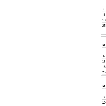
4
11
18
25
M
4
11
18
25
M
3
10