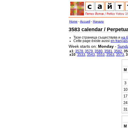
Home
-
Accueil
-
Начало
3583 calendar / Perpetua
Тази страница съществува и
на 
Cette page éxiste aussi
en français
Week starts on:
Monday
-
Sund
±1
:
3578
,
3579
,
3580
,
3581
,
3582
,
35
±10
:
3533
,
3543
,
3553
,
3563
,
3573
,
3
M
3
10
17
24
31
M