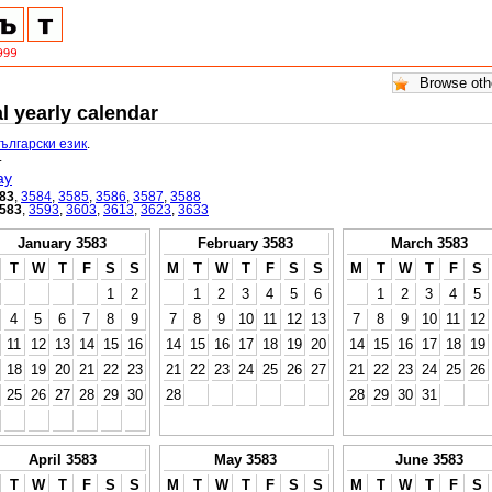
l yearly calendar
български език
.
.
ay
83
,
3584
,
3585
,
3586
,
3587
,
3588
583
,
3593
,
3603
,
3613
,
3623
,
3633
January 3583
February 3583
March 3583
T
W
T
F
S
S
M
T
W
T
F
S
S
M
T
W
T
F
S
1
2
1
2
3
4
5
6
1
2
3
4
5
4
5
6
7
8
9
7
8
9
10
11
12
13
7
8
9
10
11
12
11
12
13
14
15
16
14
15
16
17
18
19
20
14
15
16
17
18
19
18
19
20
21
22
23
21
22
23
24
25
26
27
21
22
23
24
25
26
25
26
27
28
29
30
28
28
29
30
31
April 3583
May 3583
June 3583
T
W
T
F
S
S
M
T
W
T
F
S
S
M
T
W
T
F
S