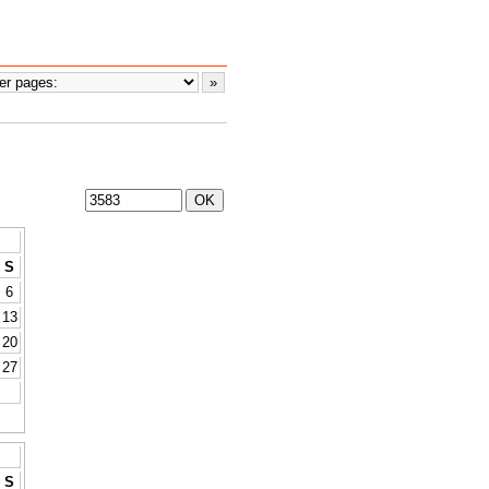
S
6
13
20
27
S