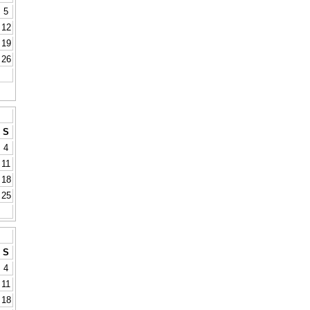
5
12
19
26
S
4
11
18
25
S
4
11
18