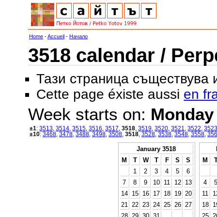
Home
-
Accueil
-
Начало
3518 calendar / Perp
Тази страница съществува
Cette page éxiste aussi
en fr
Week starts on:
Monday
±1
:
3513
,
3514
,
3515
,
3516
,
3517
,
3518
,
3519
,
3520
,
3521
,
3522
,
352
±10
:
3468
,
3478
,
3488
,
3498
,
3508
,
3518
,
3528
,
3538
,
3548
,
3558
,
35
January 3518
M
T
W
T
F
S
S
M
1
2
3
4
5
6
7
8
9
10
11
12
13
4
14
15
16
17
18
19
20
11
1
21
22
23
24
25
26
27
18
1
28
29
30
31
25
2