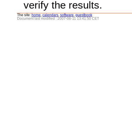
verify the results.
The site:
home
,
calendars
,
software
,
guestbook
Document last modified : 2007-06-11 13:41:50 CET