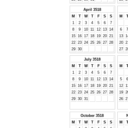
April 3518
M
T
W
T
F
S
S
M
1
2
3
4
5
6
7
8
9
10
11
12
13
14
6
15
16
17
18
19
20
21
13
1
22
23
24
25
26
27
28
20
2
29
30
27
2
July 3518
M
T
W
T
F
S
S
M
1
2
3
4
5
6
7
8
9
10
11
12
13
14
5
15
16
17
18
19
20
21
12
1
22
23
24
25
26
27
28
19
2
29
30
31
26
2
October 3518
M
T
W
T
F
S
S
M