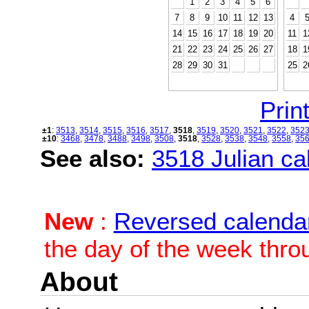
1
2
3
4
5
6
7
8
9
10
11
12
13
4
14
15
16
17
18
19
20
11
1
21
22
23
24
25
26
27
18
1
28
29
30
31
25
2
Print
±1
:
3513
,
3514
,
3515
,
3516
,
3517
,
3518
,
3519
,
3520
,
3521
,
3522
,
352
±10
:
3468
,
3478
,
3488
,
3498
,
3508
,
3518
,
3528
,
3538
,
3548
,
3558
,
35
See also:
3518 Julian cal
New
:
Reversed calenda
the day of the week thro
About