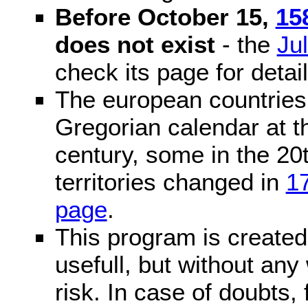
Before October 15,
15
does not exist
- the
Ju
check its page for detail
The european countries 
Gregorian calendar at t
century, some in the 20t
territories changed in
1
page
.
This program is created 
usefull, but without any
risk. In case of doubts, 