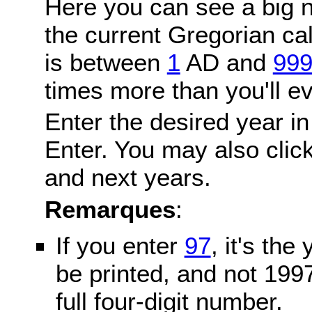
Here you can see a big n
the current Gregorian c
is between
1
AD and
99
times more than you'll ev
Enter the desired year in
Enter. You may also click
and next years.
Remarques
:
If you enter
97
, it's the
be printed, and not 199
full four-digit number.