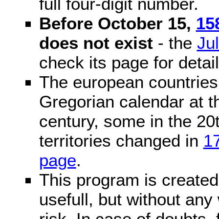
full four-digit number.
Before October 15,
15
does not exist
- the
Ju
check its page for detail
The european countries 
Gregorian calendar at t
century, some in the 20t
territories changed in
1
page
.
This program is created 
usefull, but without any
risk. In case of doubts, 