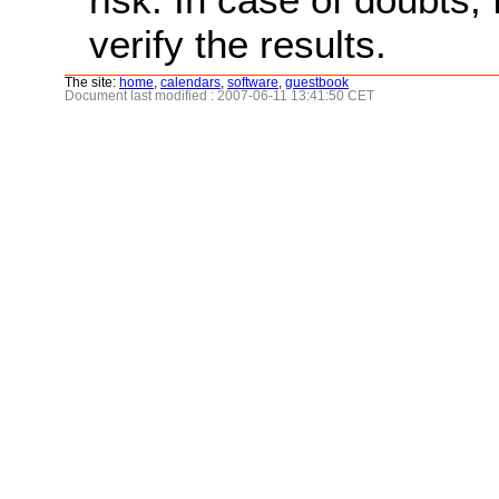
verify the results.
The site:
home
,
calendars
,
software
,
guestbook
Document last modified : 2007-06-11 13:41:50 CET