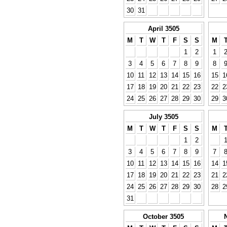
30
31
April 3505
M
T
W
T
F
S
S
M
1
2
1
3
4
5
6
7
8
9
8
10
11
12
13
14
15
16
15
1
17
18
19
20
21
22
23
22
2
24
25
26
27
28
29
30
29
3
July 3505
M
T
W
T
F
S
S
M
1
2
3
4
5
6
7
8
9
7
10
11
12
13
14
15
16
14
1
17
18
19
20
21
22
23
21
2
24
25
26
27
28
29
30
28
2
31
October 3505