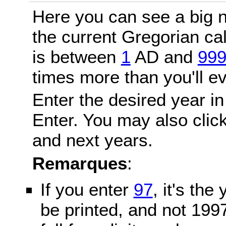
Here you can see a big n
the current Gregorian c
is between
1
AD and
99
times more than you'll ev
Enter the desired year in
Enter. You may also click
and next years.
Remarques
:
If you enter
97
, it's the
be printed, and not 199