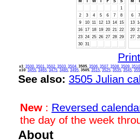
M
T
W
T
F
S
S
M
1
2
3
4
5
6
7
8
6
9
10
11
12
13
14
15
13
1
16
17
18
19
20
21
22
20
2
23
24
25
26
27
28
29
27
2
30
31
Print
±1
:
3500
,
3501
,
3502
,
3503
,
3504
,
3505
,
3506
,
3507
,
3508
,
3509
,
351
±10
:
3455
,
3465
,
3475
,
3485
,
3495
,
3505
,
3515
,
3525
,
3535
,
3545
,
35
See also:
3505 Julian cal
New
:
Reversed calenda
the day of the week thro
About