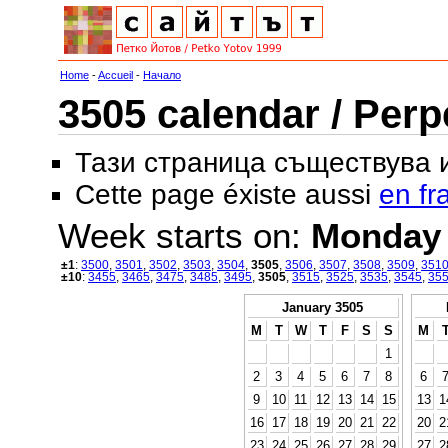
Home
-
Accueil
-
Начало
3505 calendar / Perp
Тази страница съществува
Cette page éxiste aussi
en fr
Week starts on:
Monday
±1
:
3500
,
3501
,
3502
,
3503
,
3504
,
3505
,
3506
,
3507
,
3508
,
3509
,
351
±10
:
3455
,
3465
,
3475
,
3485
,
3495
,
3505
,
3515
,
3525
,
3535
,
3545
,
35
January 3505
M
T
W
T
F
S
S
M
1
2
3
4
5
6
7
8
6
9
10
11
12
13
14
15
13
1
16
17
18
19
20
21
22
20
2
23
24
25
26
27
28
29
27
2