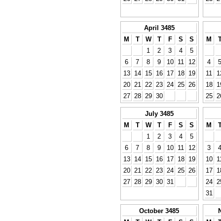
April 3485
M
T
W
T
F
S
S
M
1
2
3
4
5
6
7
8
9
10
11
12
4
13
14
15
16
17
18
19
11
1
20
21
22
23
24
25
26
18
1
27
28
29
30
25
2
July 3485
M
T
W
T
F
S
S
M
1
2
3
4
5
6
7
8
9
10
11
12
3
13
14
15
16
17
18
19
10
1
20
21
22
23
24
25
26
17
1
27
28
29
30
31
24
2
31
October 3485