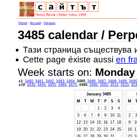
Home
-
Accueil
-
Начало
3485 calendar / Perp
Тази страница съществува
Cette page éxiste aussi
en fr
Week starts on:
Monday
±1
:
3480
,
3481
,
3482
,
3483
,
3484
,
3485
,
3486
,
3487
,
3488
,
3489
,
349
±10
:
3435
,
3445
,
3455
,
3465
,
3475
,
3485
,
3495
,
3505
,
3515
,
3525
,
35
January 3485
M
T
W
T
F
S
S
M
1
2
3
4
5
6
7
8
9
10
11
2
12
13
14
15
16
17
18
9
1
19
20
21
22
23
24
25
16
1
26
27
28
29
30
31
23
2