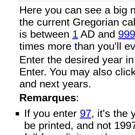
Here you can see a big n
the current Gregorian c
is between
1
AD and
99
times more than you'll ev
Enter the desired year in
Enter. You may also click
and next years.
Remarques
:
If you enter
97
, it's the
be printed, and not 199