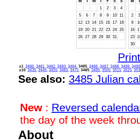
M
T
W
T
F
S
S
M
1
2
3
4
5
6
7
8
9
10
11
2
12
13
14
15
16
17
18
9
1
19
20
21
22
23
24
25
16
1
26
27
28
29
30
31
23
2
30
Print
±1
:
3480
,
3481
,
3482
,
3483
,
3484
,
3485
,
3486
,
3487
,
3488
,
3489
,
349
±10
:
3435
,
3445
,
3455
,
3465
,
3475
,
3485
,
3495
,
3505
,
3515
,
3525
,
35
See also:
3485 Julian cal
New
:
Reversed calenda
the day of the week thro
About