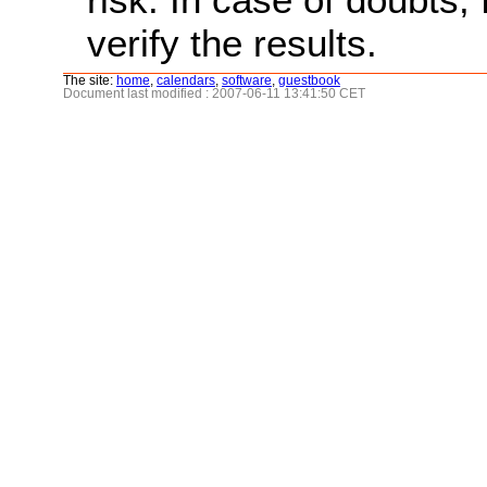
verify the results.
The site:
home
,
calendars
,
software
,
guestbook
Document last modified : 2007-06-11 13:41:50 CET