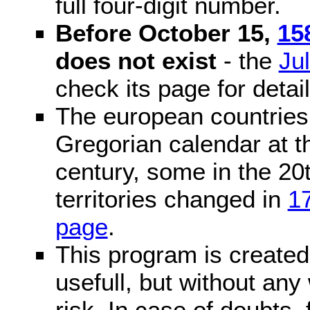
full four-digit number.
Before October 15,
15
does not exist
- the
Ju
check its page for detail
The european countries 
Gregorian calendar at t
century, some in the 20t
territories changed in
1
page
.
This program is created 
usefull, but without any
risk. In case of doubts, 