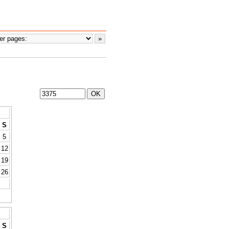
S
5
12
19
26
S