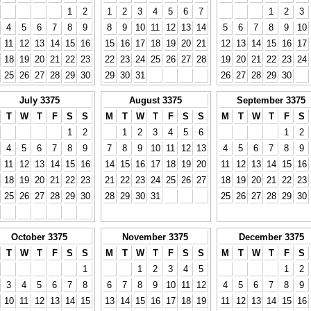
1
2
1
2
3
4
5
6
7
1
2
3
4
5
6
7
8
9
8
9
10
11
12
13
14
5
6
7
8
9
10
11
12
13
14
15
16
15
16
17
18
19
20
21
12
13
14
15
16
17
18
19
20
21
22
23
22
23
24
25
26
27
28
19
20
21
22
23
24
25
26
27
28
29
30
29
30
31
26
27
28
29
30
July 3375
August 3375
September 3375
T
W
T
F
S
S
M
T
W
T
F
S
S
M
T
W
T
F
S
1
2
1
2
3
4
5
6
1
2
4
5
6
7
8
9
7
8
9
10
11
12
13
4
5
6
7
8
9
11
12
13
14
15
16
14
15
16
17
18
19
20
11
12
13
14
15
16
18
19
20
21
22
23
21
22
23
24
25
26
27
18
19
20
21
22
23
25
26
27
28
29
30
28
29
30
31
25
26
27
28
29
30
October 3375
November 3375
December 3375
T
W
T
F
S
S
M
T
W
T
F
S
S
M
T
W
T
F
S
1
1
2
3
4
5
1
2
3
4
5
6
7
8
6
7
8
9
10
11
12
4
5
6
7
8
9
10
11
12
13
14
15
13
14
15
16
17
18
19
11
12
13
14
15
16