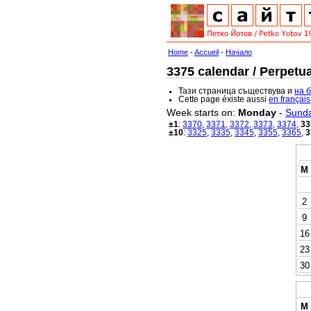
Home
-
Accueil
-
Начало
3375 calendar / Perpetua
Тази страница съществува и
на 
Cette page éxiste aussi
en français
Week starts on:
Monday
-
Sund
±1
:
3370
,
3371
,
3372
,
3373
,
3374
,
33
±10
:
3325
,
3335
,
3345
,
3355
,
3365
,
3
M
2
9
16
23
30
M