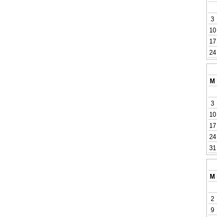
3
10
17
24
M
3
10
17
24
31
M
2
9