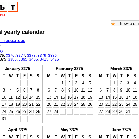
l yearly calendar
български език
.
.
ay
75
,
3376
,
3377
,
3378
,
3379
,
3380
375
,
3385
,
3395
,
3405
,
3415
,
3425
January 3375
February 3375
March 3375
T
W
T
F
S
S
M
T
W
T
F
S
S
M
T
W
T
F
S
1
1
2
3
4
5
1
2
3
4
3
4
5
6
7
8
6
7
8
9
10
11
12
6
7
8
9
10
11
10
11
12
13
14
15
13
14
15
16
17
18
19
13
14
15
16
17
18
17
18
19
20
21
22
20
21
22
23
24
25
26
20
21
22
23
24
25
24
25
26
27
28
29
27
28
27
28
29
30
31
31
April 3375
May 3375
June 3375
T
W
T
F
S
S
M
T
W
T
F
S
S
M
T
W
T
F
S