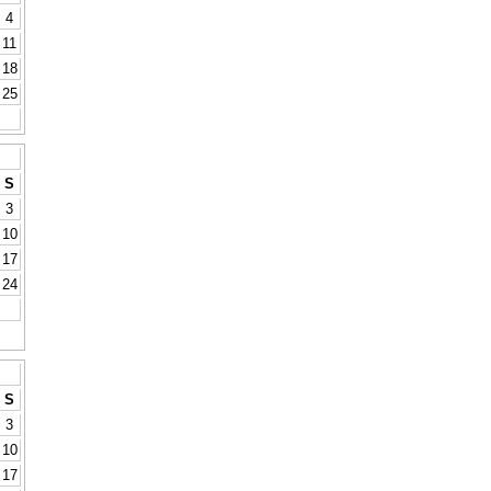
4
11
18
25
S
3
10
17
24
S
3
10
17