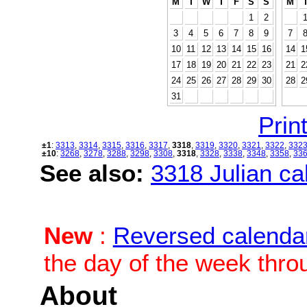
M
T
W
T
F
S
S
M
1
2
3
4
5
6
7
8
9
7
10
11
12
13
14
15
16
14
1
17
18
19
20
21
22
23
21
2
24
25
26
27
28
29
30
28
2
31
Print
±1
:
3313
,
3314
,
3315
,
3316
,
3317
,
3318
,
3319
,
3320
,
3321
,
3322
,
332
±10
:
3268
,
3278
,
3288
,
3298
,
3308
,
3318
,
3328
,
3338
,
3348
,
3358
,
33
See also:
3318 Julian cal
New
:
Reversed calenda
the day of the week thro
About