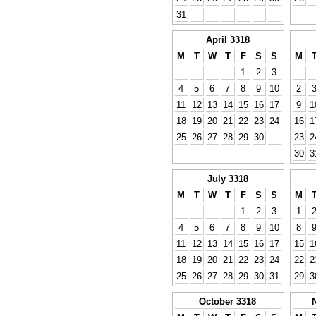
31
April 3318
M
T
W
T
F
S
S
M
1
2
3
4
5
6
7
8
9
10
2
11
12
13
14
15
16
17
9
1
18
19
20
21
22
23
24
16
1
25
26
27
28
29
30
23
2
30
3
July 3318
M
T
W
T
F
S
S
M
1
2
3
1
4
5
6
7
8
9
10
8
11
12
13
14
15
16
17
15
1
18
19
20
21
22
23
24
22
2
25
26
27
28
29
30
31
29
3
October 3318