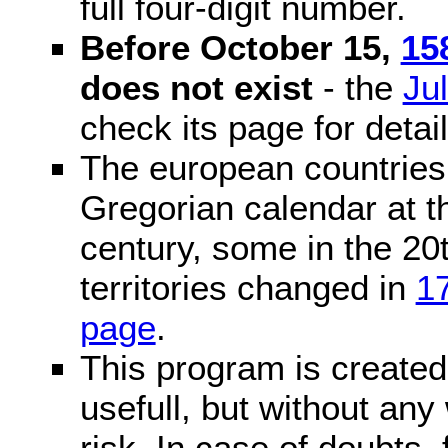
full four-digit number.
Before October 15,
15
does not exist
- the
Ju
check its page for detail
The european countries 
Gregorian calendar at t
century, some in the 20t
territories changed in
1
page
.
This program is created 
usefull, but without any
risk. In case of doubts, 