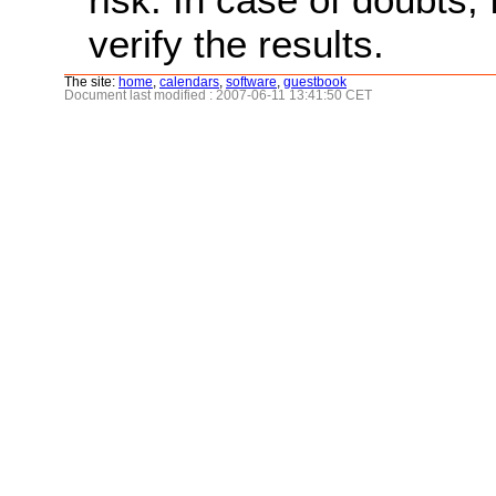
verify the results.
The site:
home
,
calendars
,
software
,
guestbook
Document last modified : 2007-06-11 13:41:50 CET