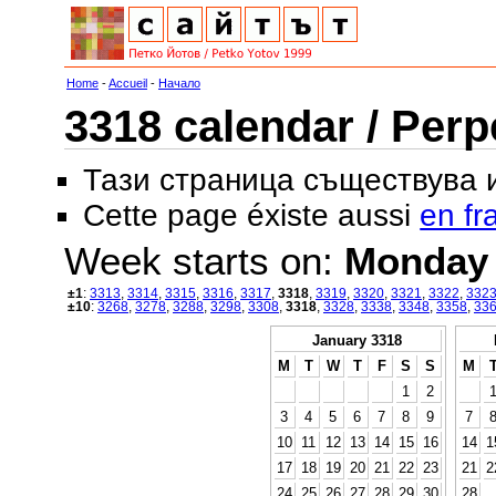
Home
-
Accueil
-
Начало
3318 calendar / Perp
Тази страница съществува
Cette page éxiste aussi
en fr
Week starts on:
Monday
±1
:
3313
,
3314
,
3315
,
3316
,
3317
,
3318
,
3319
,
3320
,
3321
,
3322
,
332
±10
:
3268
,
3278
,
3288
,
3298
,
3308
,
3318
,
3328
,
3338
,
3348
,
3358
,
33
January 3318
M
T
W
T
F
S
S
M
1
2
3
4
5
6
7
8
9
7
10
11
12
13
14
15
16
14
1
17
18
19
20
21
22
23
21
2
24
25
26
27
28
29
30
28