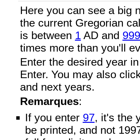
Here you can see a big n
the current Gregorian c
is between
1
AD and
99
times more than you'll ev
Enter the desired year in
Enter. You may also click
and next years.
Remarques
:
If you enter
97
, it's the
be printed, and not 199