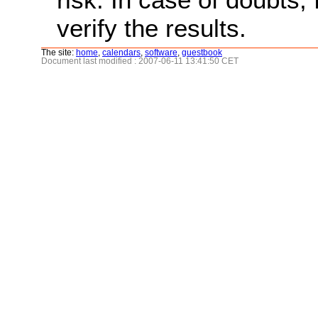
verify the results.
The site:
home
,
calendars
,
software
,
guestbook
Document last modified : 2007-06-11 13:41:50 CET