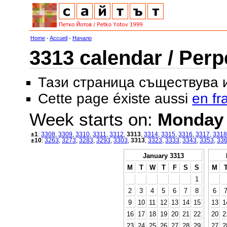
Home
-
Accueil
-
Начало
3313 calendar / Perp
Тази страница съществува
Cette page éxiste aussi
en fr
Week starts on:
Monday
±1
:
3308
,
3309
,
3310
,
3311
,
3312
,
3313
,
3314
,
3315
,
3316
,
3317
,
3318
±10
:
3263
,
3273
,
3283
,
3293
,
3303
,
3313
,
3323
,
3333
,
3343
,
3353
,
33
January 3313
M
T
W
T
F
S
S
M
1
2
3
4
5
6
7
8
6
9
10
11
12
13
14
15
13
1
16
17
18
19
20
21
22
20
2
23
24
25
26
27
28
29
27
2