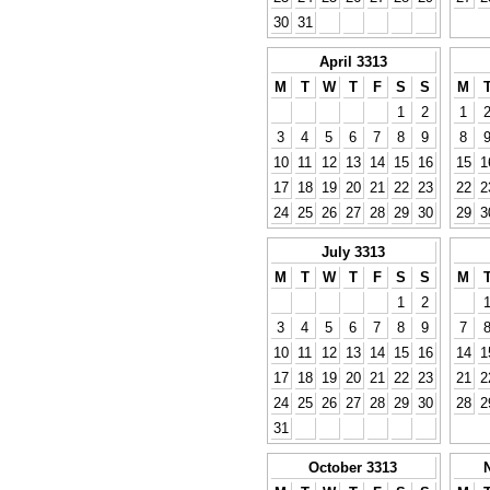
30
31
April 3313
M
T
W
T
F
S
S
M
1
2
1
3
4
5
6
7
8
9
8
10
11
12
13
14
15
16
15
1
17
18
19
20
21
22
23
22
2
24
25
26
27
28
29
30
29
3
July 3313
M
T
W
T
F
S
S
M
1
2
3
4
5
6
7
8
9
7
10
11
12
13
14
15
16
14
1
17
18
19
20
21
22
23
21
2
24
25
26
27
28
29
30
28
2
31
October 3313