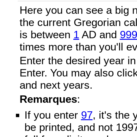
Here you can see a big n
the current Gregorian c
is between
1
AD and
99
times more than you'll ev
Enter the desired year in
Enter. You may also click
and next years.
Remarques
:
If you enter
97
, it's the
be printed, and not 199