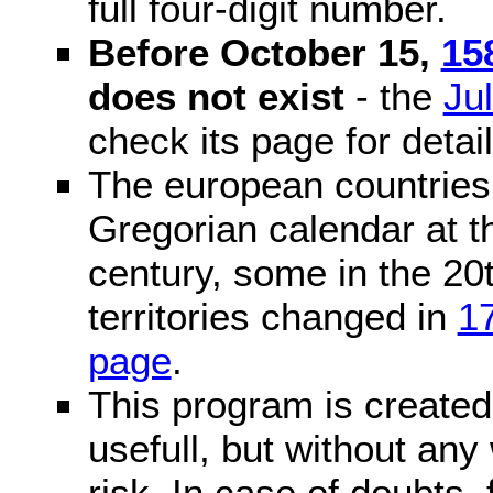
full four-digit number.
Before October 15,
15
does not exist
- the
Ju
check its page for detail
The european countries 
Gregorian calendar at t
century, some in the 20t
territories changed in
1
page
.
This program is created 
usefull, but without any
risk. In case of doubts, 