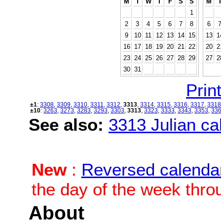
M
T
W
T
F
S
S
M
1
2
3
4
5
6
7
8
6
9
10
11
12
13
14
15
13
1
16
17
18
19
20
21
22
20
2
23
24
25
26
27
28
29
27
2
30
31
Print
±1
:
3308
,
3309
,
3310
,
3311
,
3312
,
3313
,
3314
,
3315
,
3316
,
3317
,
3318
±10
:
3263
,
3273
,
3283
,
3293
,
3303
,
3313
,
3323
,
3333
,
3343
,
3353
,
33
See also:
3313 Julian cal
New
:
Reversed calenda
the day of the week thro
About