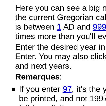
Here you can see a big n
the current Gregorian c
is between
1
AD and
99
times more than you'll ev
Enter the desired year in
Enter. You may also click
and next years.
Remarques
:
If you enter
97
, it's the
be printed, and not 199