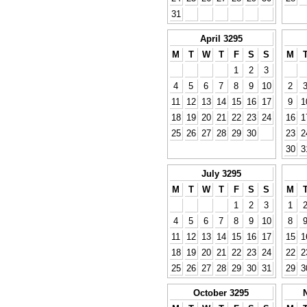
31
April 3295
M
T
W
T
F
S
S
M
1
2
3
4
5
6
7
8
9
10
2
11
12
13
14
15
16
17
9
1
18
19
20
21
22
23
24
16
1
25
26
27
28
29
30
23
2
30
3
July 3295
M
T
W
T
F
S
S
M
1
2
3
1
4
5
6
7
8
9
10
8
11
12
13
14
15
16
17
15
1
18
19
20
21
22
23
24
22
2
25
26
27
28
29
30
31
29
3
October 3295