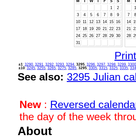
M
T
W
T
F
S
S
M
1
2
3
4
5
6
7
8
9
7
10
11
12
13
14
15
16
14
1
17
18
19
20
21
22
23
21
2
24
25
26
27
28
29
30
28
2
31
Print
±1
:
3290
,
3291
,
3292
,
3293
,
3294
,
3295
,
3296
,
3297
,
3298
,
3299
,
330
±10
:
3245
,
3255
,
3265
,
3275
,
3285
,
3295
,
3305
,
3315
,
3325
,
3335
,
33
See also:
3295 Julian cal
New
:
Reversed calenda
the day of the week thro
About