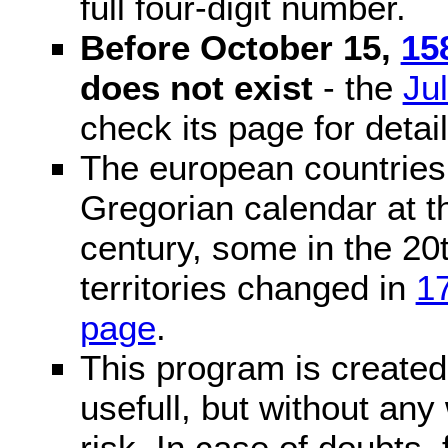
full four-digit number.
Before October 15,
15
does not exist
- the
Ju
check its page for detail
The european countries 
Gregorian calendar at t
century, some in the 20t
territories changed in
1
page
.
This program is created 
usefull, but without any
risk. In case of doubts, 