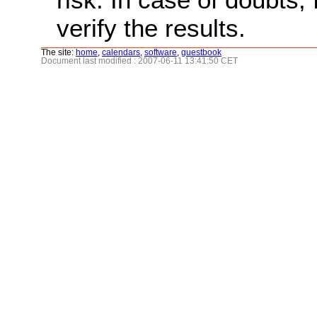
verify the results.
The site:
home
,
calendars
,
software
,
guestbook
Document last modified : 2007-06-11 13:41:50 CET