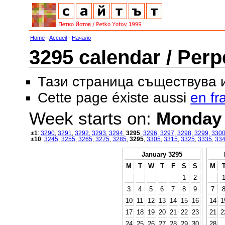
Home
-
Accueil
-
Начало
3295 calendar / Perp
Тази страница съществува
Cette page éxiste aussi
en fr
Week starts on:
Monday
±1
:
3290
,
3291
,
3292
,
3293
,
3294
,
3295
,
3296
,
3297
,
3298
,
3299
,
330
±10
:
3245
,
3255
,
3265
,
3275
,
3285
,
3295
,
3305
,
3315
,
3325
,
3335
,
33
January 3295
M
T
W
T
F
S
S
M
1
2
3
4
5
6
7
8
9
7
10
11
12
13
14
15
16
14
1
17
18
19
20
21
22
23
21
2
24
25
26
27
28
29
30
28