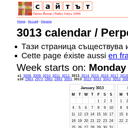
Home
-
Accueil
-
Начало
3013 calendar / Perp
Тази страница съществува
Cette page éxiste aussi
en fr
Week starts on:
Monday
±1
:
3008
,
3009
,
3010
,
3011
,
3012
,
3013
,
3014
,
3015
,
3016
,
3017
,
3018
±10
:
2963
,
2973
,
2983
,
2993
,
3003
,
3013
,
3023
,
3033
,
3043
,
3053
,
30
January 3013
M
T
W
T
F
S
S
M
1
2
3
1
4
5
6
7
8
9
10
8
11
12
13
14
15
16
17
15
1
18
19
20
21
22
23
24
22
2
25
26
27
28
29
30
31