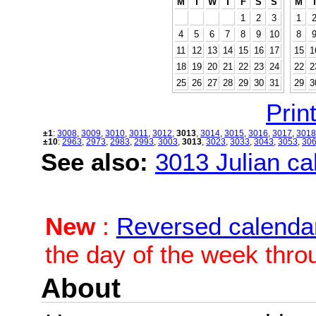
M
T
W
T
F
S
S
M
1
2
3
1
4
5
6
7
8
9
10
8
11
12
13
14
15
16
17
15
1
18
19
20
21
22
23
24
22
2
25
26
27
28
29
30
31
29
3
Print
±1
:
3008
,
3009
,
3010
,
3011
,
3012
,
3013
,
3014
,
3015
,
3016
,
3017
,
3018
±10
:
2963
,
2973
,
2983
,
2993
,
3003
,
3013
,
3023
,
3033
,
3043
,
3053
,
30
See also:
3013 Julian cal
New
:
Reversed calenda
the day of the week thro
About