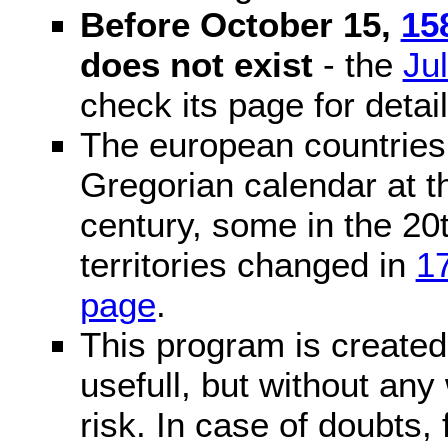
Before October 15,
15
does not exist
- the
Ju
check its page for detail
The european countries 
Gregorian calendar at t
century, some in the 20t
territories changed in
1
page
.
This program is created 
usefull, but without any
risk. In case of doubts, 