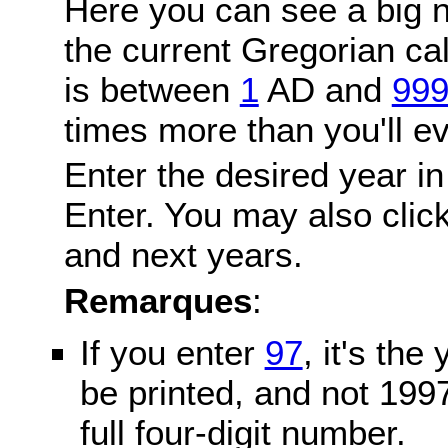
Here you can see a big n
the current Gregorian c
is between
1
AD and
99
times more than you'll ev
Enter the desired year in
Enter. You may also click
and next years.
Remarques
:
If you enter
97
, it's the
be printed, and not 199
full four-digit number.