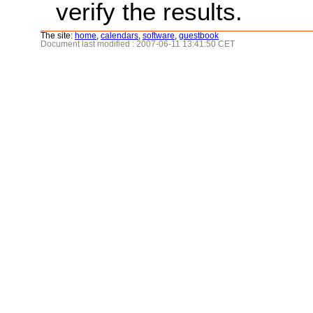
verify the results.
The site:
home
,
calendars
,
software
,
guestbook
Document last modified : 2007-06-11 13:41:50 CET