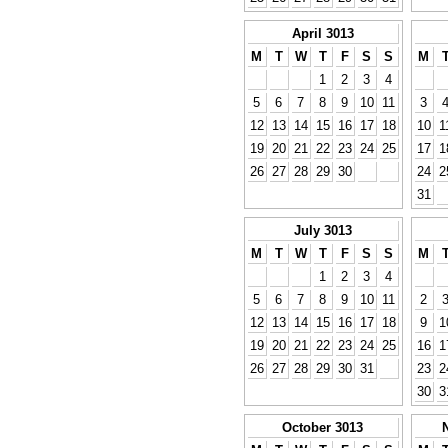
April 3013
M
T
W
T
F
S
S
M
1
2
3
4
5
6
7
8
9
10
11
3
12
13
14
15
16
17
18
10
1
19
20
21
22
23
24
25
17
1
26
27
28
29
30
24
2
31
July 3013
M
T
W
T
F
S
S
M
1
2
3
4
5
6
7
8
9
10
11
2
12
13
14
15
16
17
18
9
1
19
20
21
22
23
24
25
16
1
26
27
28
29
30
31
23
2
30
3
October 3013