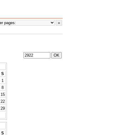
S
1
8
15
22
29
S