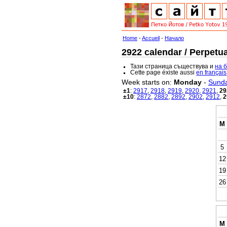
Home
-
Accueil
-
Начало
2922 calendar / Perpetua
Тази страница съществува и
на 
Cette page éxiste aussi
en français
Week starts on:
Monday
-
Sund
±1
:
2917
,
2918
,
2919
,
2920
,
2921
,
29
±10
:
2872
,
2882
,
2892
,
2902
,
2912
,
2
M
5
12
19
26
M