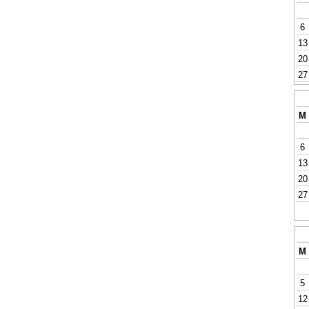
6
13
20
27
M
6
13
20
27
M
5
12