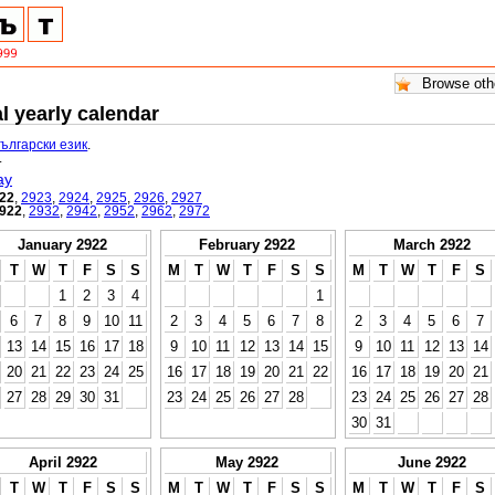
l yearly calendar
български език
.
.
ay
22
,
2923
,
2924
,
2925
,
2926
,
2927
922
,
2932
,
2942
,
2952
,
2962
,
2972
January 2922
February 2922
March 2922
T
W
T
F
S
S
M
T
W
T
F
S
S
M
T
W
T
F
S
1
2
3
4
1
6
7
8
9
10
11
2
3
4
5
6
7
8
2
3
4
5
6
7
13
14
15
16
17
18
9
10
11
12
13
14
15
9
10
11
12
13
14
20
21
22
23
24
25
16
17
18
19
20
21
22
16
17
18
19
20
21
27
28
29
30
31
23
24
25
26
27
28
23
24
25
26
27
28
30
31
April 2922
May 2922
June 2922
T
W
T
F
S
S
M
T
W
T
F
S
S
M
T
W
T
F
S