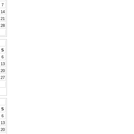
7
14
21
28
S
6
13
20
27
S
6
13
20