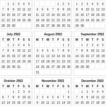
1
2
3
4
5
1
2
3
1
2
3
4
5
6
7
8
9
10
11
12
4
5
6
7
8
9
10
8
9
10
11
12
13
14
15
16
17
18
19
11
12
13
14
15
16
17
15
16
17
18
19
20
21
22
23
24
25
26
18
19
20
21
22
23
24
22
23
24
25
26
27
28
29
30
25
26
27
28
29
30
31
29
30
July 2922
August 2922
September 2922
T
W
T
F
S
S
M
T
W
T
F
S
S
M
T
W
T
F
S
1
2
3
4
5
1
2
1
2
3
4
5
7
8
9
10
11
12
3
4
5
6
7
8
9
7
8
9
10
11
12
14
15
16
17
18
19
10
11
12
13
14
15
16
14
15
16
17
18
19
21
22
23
24
25
26
17
18
19
20
21
22
23
21
22
23
24
25
26
28
29
30
31
24
25
26
27
28
29
30
28
29
30
31
October 2922
November 2922
December 2922
T
W
T
F
S
S
M
T
W
T
F
S
S
M
T
W
T
F
S
1
2
3
4
1
1
2
3
4
5
6
7
8
9
10
11
2
3
4
5
6
7
8
7
8
9
10
11
12
13
14
15
16
17
18
9
10
11
12
13
14
15
14
15
16
17
18
19