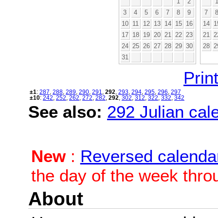
1
2
3
4
5
6
7
8
9
7
10
11
12
13
14
15
16
14
1
17
18
19
20
21
22
23
21
2
24
25
26
27
28
29
30
28
2
31
Print
±1
:
287
,
288
,
289
,
290
,
291
,
292
,
293
,
294
,
295
,
296
,
297
±10
:
242
,
252
,
262
,
272
,
282
,
292
,
302
,
312
,
322
,
332
,
342
See also:
292 Julian cale
New
:
Reversed calenda
the day of the week thro
About