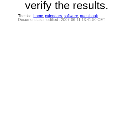
verify the results.
The site:
home
,
calendars
,
software
,
guestbook
Document last modified : 2007-06-11 13:41:50 CET