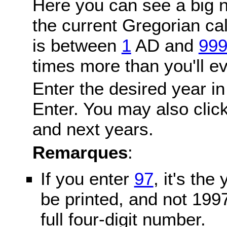
Here you can see a big n
the current Gregorian c
is between
1
AD and
99
times more than you'll ev
Enter the desired year in
Enter. You may also click
and next years.
Remarques
:
If you enter
97
, it's the
be printed, and not 199
full four-digit number.