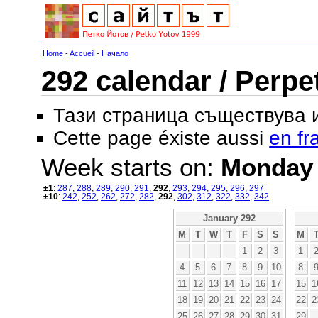
Home
-
Accueil
-
Начало
292 calendar / Perpe
Тази страница съществува
Cette page éxiste aussi
en fr
Week starts on:
Monday
±1
:
287
,
288
,
289
,
290
,
291
,
292
,
293
,
294
,
295
,
296
,
297
±10
:
242
,
252
,
262
,
272
,
282
,
292
,
302
,
312
,
322
,
332
,
342
January 292
M
T
W
T
F
S
S
M
1
2
3
1
4
5
6
7
8
9
10
8
11
12
13
14
15
16
17
15
1
18
19
20
21
22
23
24
22
2
25
26
27
28
29
30
31
29