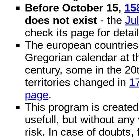
Before October 15,
15
does not exist
- the
Ju
check its page for detail
The european countries 
Gregorian calendar at t
century, some in the 20t
territories changed in
1
page
.
This program is created 
usefull, but without any
risk. In case of doubts, 