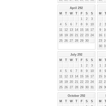
April 292
M
T
W
T
F
S
S
M
1
2
3
4
5
6
7
8
9
10
2
11
12
13
14
15
16
17
9
1
18
19
20
21
22
23
24
16
1
25
26
27
28
29
30
23
2
30
3
July 292
M
T
W
T
F
S
S
M
1
2
3
1
4
5
6
7
8
9
10
8
11
12
13
14
15
16
17
15
1
18
19
20
21
22
23
24
22
2
25
26
27
28
29
30
31
29
3
October 292
M
T
W
T
F
S
S
M