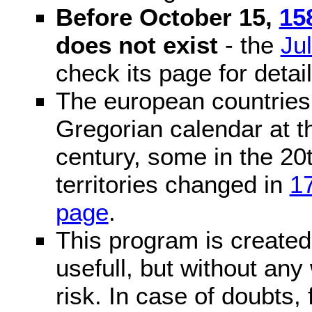
Before October 15,
15
does not exist
- the
Ju
check its page for detail
The european countries 
Gregorian calendar at t
century, some in the 20t
territories changed in
1
page
.
This program is created 
usefull, but without any
risk. In case of doubts, 