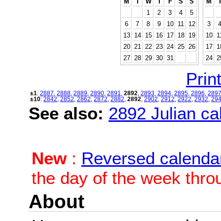
M
T
W
T
F
S
S
M
1
2
3
4
5
6
7
8
9
10
11
12
3
13
14
15
16
17
18
19
10
1
20
21
22
23
24
25
26
17
1
27
28
29
30
31
24
2
Print
±1
:
2887
,
2888
,
2889
,
2890
,
2891
,
2892
,
2893
,
2894
,
2895
,
2896
,
289
±10
:
2842
,
2852
,
2862
,
2872
,
2882
,
2892
,
2902
,
2912
,
2922
,
2932
,
29
See also:
2892 Julian cal
New
:
Reversed calenda
the day of the week thro
About