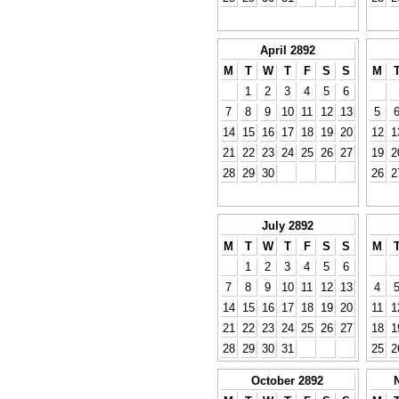
April 2892
M
T
W
T
F
S
S
M
1
2
3
4
5
6
7
8
9
10
11
12
13
5
14
15
16
17
18
19
20
12
1
21
22
23
24
25
26
27
19
2
28
29
30
26
2
July 2892
M
T
W
T
F
S
S
M
1
2
3
4
5
6
7
8
9
10
11
12
13
4
14
15
16
17
18
19
20
11
1
21
22
23
24
25
26
27
18
1
28
29
30
31
25
2
October 2892