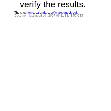
verify the results.
The site:
home
,
calendars
,
software
,
guestbook
Document last modified : 2007-06-11 13:41:50 CET