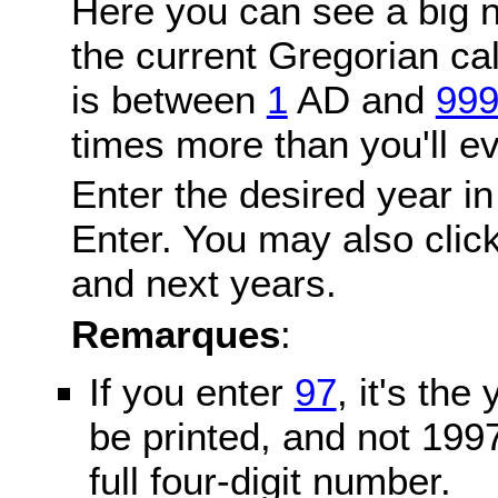
Here you can see a big n
the current Gregorian c
is between
1
AD and
99
times more than you'll ev
Enter the desired year in
Enter. You may also click
and next years.
Remarques
:
If you enter
97
, it's the
be printed, and not 199
full four-digit number.