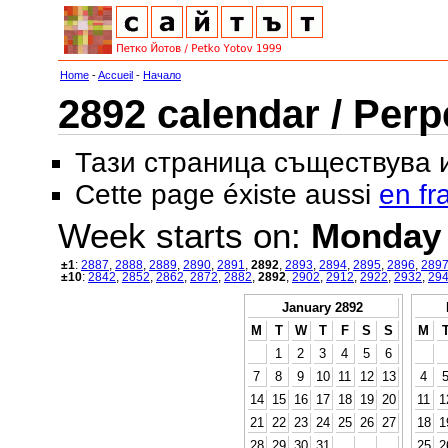
Home
-
Accueil
-
Начало
2892 calendar / Perp
Тази страница съществува
Cette page éxiste aussi
en fr
Week starts on:
Monday
±1
:
2887
,
2888
,
2889
,
2890
,
2891
,
2892
,
2893
,
2894
,
2895
,
2896
,
289
±10
:
2842
,
2852
,
2862
,
2872
,
2882
,
2892
,
2902
,
2912
,
2922
,
2932
,
29
January 2892
M
T
W
T
F
S
S
M
1
2
3
4
5
6
7
8
9
10
11
12
13
4
14
15
16
17
18
19
20
11
1
21
22
23
24
25
26
27
18
1
28
29
30
31
25
2