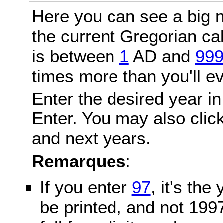
Here you can see a big n
the current Gregorian c
is between
1
AD and
99
times more than you'll ev
Enter the desired year in
Enter. You may also click
and next years.
Remarques
:
If you enter
97
, it's the
be printed, and not 199