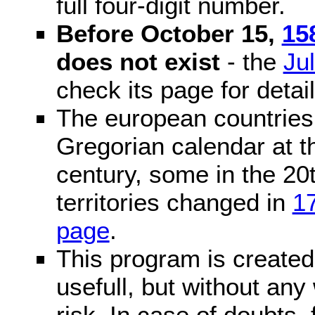
full four-digit number.
Before October 15,
15
does not exist
- the
Ju
check its page for detail
The european countries 
Gregorian calendar at t
century, some in the 20t
territories changed in
1
page
.
This program is created 
usefull, but without any
risk. In case of doubts, 