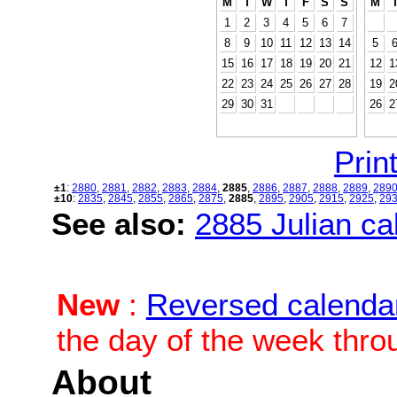
M
T
W
T
F
S
S
M
1
2
3
4
5
6
7
8
9
10
11
12
13
14
5
15
16
17
18
19
20
21
12
1
22
23
24
25
26
27
28
19
2
29
30
31
26
2
Print
±1
:
2880
,
2881
,
2882
,
2883
,
2884
,
2885
,
2886
,
2887
,
2888
,
2889
,
289
±10
:
2835
,
2845
,
2855
,
2865
,
2875
,
2885
,
2895
,
2905
,
2915
,
2925
,
29
See also:
2885 Julian cal
New
:
Reversed calenda
the day of the week thro
About