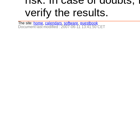
verify the results.
The site:
home
,
calendars
,
software
,
guestbook
Document last modified : 2007-06-11 13:41:50 CET