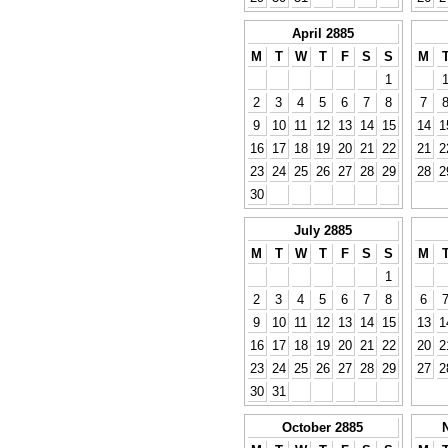
April 2885
M
T
W
T
F
S
S
M
1
2
3
4
5
6
7
8
7
9
10
11
12
13
14
15
14
1
16
17
18
19
20
21
22
21
2
23
24
25
26
27
28
29
28
2
30
July 2885
M
T
W
T
F
S
S
M
1
2
3
4
5
6
7
8
6
9
10
11
12
13
14
15
13
1
16
17
18
19
20
21
22
20
2
23
24
25
26
27
28
29
27
2
30
31
October 2885