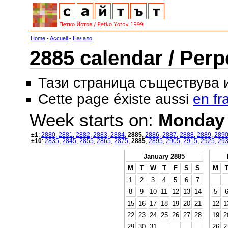
Home
-
Accueil
-
Начало
2885 calendar / Perp
Тази страница съществува
Cette page éxiste aussi
en fr
Week starts on:
Monday
±1
:
2880
,
2881
,
2882
,
2883
,
2884
,
2885
,
2886
,
2887
,
2888
,
2889
,
289
±10
:
2835
,
2845
,
2855
,
2865
,
2875
,
2885
,
2895
,
2905
,
2915
,
2925
,
29
January 2885
M
T
W
T
F
S
S
M
1
2
3
4
5
6
7
8
9
10
11
12
13
14
5
15
16
17
18
19
20
21
12
1
22
23
24
25
26
27
28
19
2
29
30
31
26
2