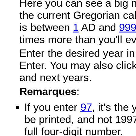
Here you can see a big n
the current Gregorian c
is between
1
AD and
99
times more than you'll ev
Enter the desired year in
Enter. You may also click
and next years.
Remarques
:
If you enter
97
, it's the
be printed, and not 199
full four-digit number.