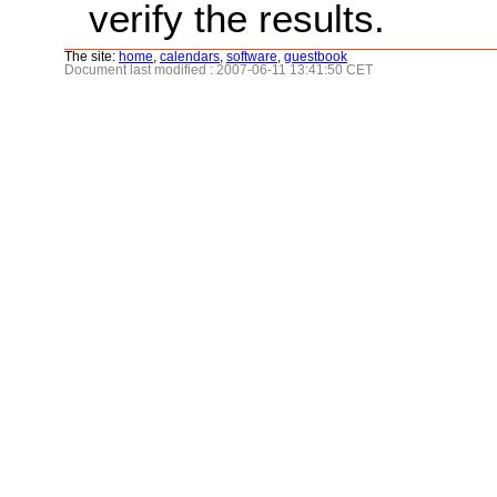
verify the results.
The site:
home
,
calendars
,
software
,
guestbook
Document last modified : 2007-06-11 13:41:50 CET