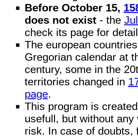
Before October 15,
15
does not exist
- the
Ju
check its page for detail
The european countries 
Gregorian calendar at t
century, some in the 20t
territories changed in
1
page
.
This program is created 
usefull, but without any
risk. In case of doubts, 