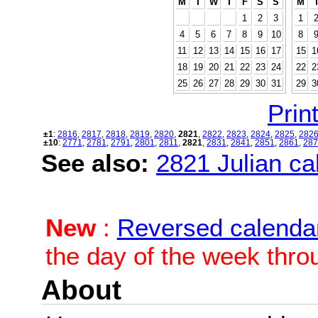
M
T
W
T
F
S
S
M
1
2
3
1
4
5
6
7
8
9
10
8
11
12
13
14
15
16
17
15
1
18
19
20
21
22
23
24
22
2
25
26
27
28
29
30
31
29
3
Print
±1
:
2816
,
2817
,
2818
,
2819
,
2820
,
2821
,
2822
,
2823
,
2824
,
2825
,
282
±10
:
2771
,
2781
,
2791
,
2801
,
2811
,
2821
,
2831
,
2841
,
2851
,
2861
,
287
See also:
2821 Julian cal
New
:
Reversed calenda
the day of the week thro
About