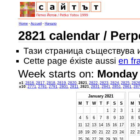
Home
-
Accueil
-
Начало
2821 calendar / Perp
Тази страница съществува
Cette page éxiste aussi
en fr
Week starts on:
Monday
±1
:
2816
,
2817
,
2818
,
2819
,
2820
,
2821
,
2822
,
2823
,
2824
,
2825
,
282
±10
:
2771
,
2781
,
2791
,
2801
,
2811
,
2821
,
2831
,
2841
,
2851
,
2861
,
287
January 2821
M
T
W
T
F
S
S
M
1
2
3
1
4
5
6
7
8
9
10
8
11
12
13
14
15
16
17
15
1
18
19
20
21
22
23
24
22
2
25
26
27
28
29
30
31