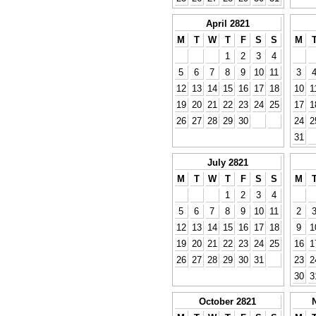
April 2821
M
T
W
T
F
S
S
M
1
2
3
4
5
6
7
8
9
10
11
3
12
13
14
15
16
17
18
10
1
19
20
21
22
23
24
25
17
1
26
27
28
29
30
24
2
31
July 2821
M
T
W
T
F
S
S
M
1
2
3
4
5
6
7
8
9
10
11
2
12
13
14
15
16
17
18
9
1
19
20
21
22
23
24
25
16
1
26
27
28
29
30
31
23
2
30
3
October 2821