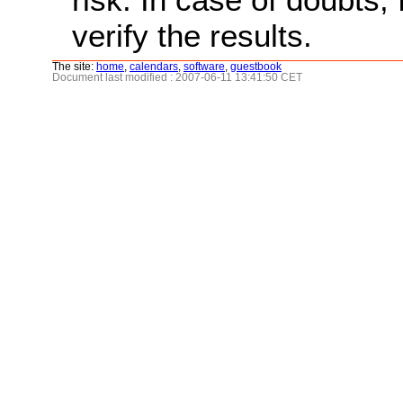
verify the results.
The site:
home
,
calendars
,
software
,
guestbook
Document last modified : 2007-06-11 13:41:50 CET