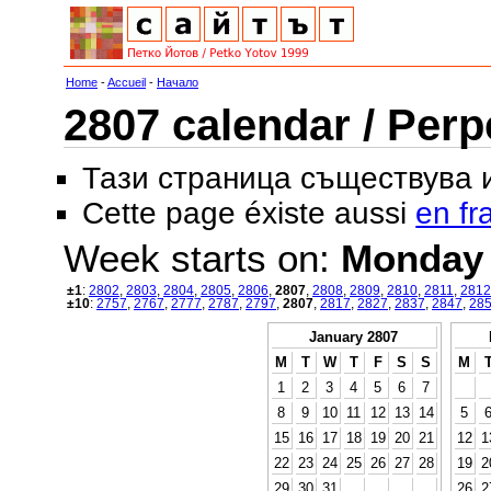
Home
-
Accueil
-
Начало
2807 calendar / Perp
Тази страница съществува
Cette page éxiste aussi
en fr
Week starts on:
Monday
±1
:
2802
,
2803
,
2804
,
2805
,
2806
,
2807
,
2808
,
2809
,
2810
,
2811
,
2812
±10
:
2757
,
2767
,
2777
,
2787
,
2797
,
2807
,
2817
,
2827
,
2837
,
2847
,
28
January 2807
M
T
W
T
F
S
S
M
1
2
3
4
5
6
7
8
9
10
11
12
13
14
5
15
16
17
18
19
20
21
12
1
22
23
24
25
26
27
28
19
2
29
30
31
26
2