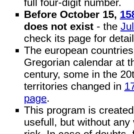
full four-digit number.
Before October 15,
15
does not exist
- the
Ju
check its page for detail
The european countries 
Gregorian calendar at t
century, some in the 20t
territories changed in
1
page
.
This program is created 
usefull, but without any
risk. In case of doubts, 