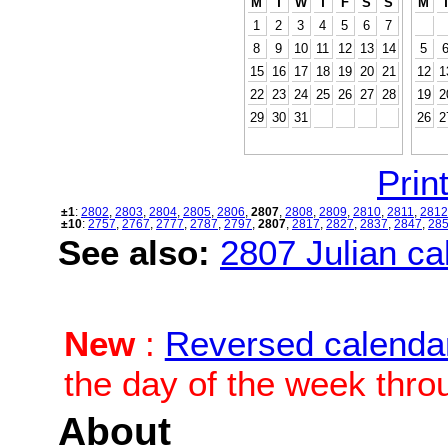
M
T
W
T
F
S
S
M
1
2
3
4
5
6
7
8
9
10
11
12
13
14
5
15
16
17
18
19
20
21
12
1
22
23
24
25
26
27
28
19
2
29
30
31
26
2
Print
±1
:
2802
,
2803
,
2804
,
2805
,
2806
,
2807
,
2808
,
2809
,
2810
,
2811
,
2812
±10
:
2757
,
2767
,
2777
,
2787
,
2797
,
2807
,
2817
,
2827
,
2837
,
2847
,
28
See also:
2807 Julian cal
New
:
Reversed calenda
the day of the week thro
About