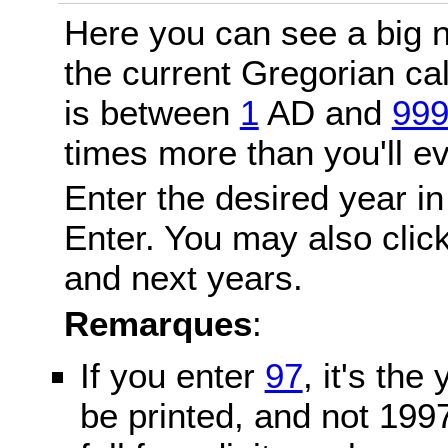
Here you can see a big n
the current Gregorian c
is between
1
AD and
99
times more than you'll ev
Enter the desired year in
Enter. You may also click
and next years.
Remarques
:
If you enter
97
, it's the
be printed, and not 199