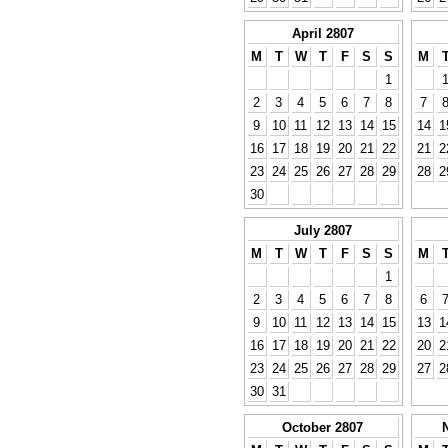
April 2807
M
T
W
T
F
S
S
M
1
2
3
4
5
6
7
8
7
9
10
11
12
13
14
15
14
1
16
17
18
19
20
21
22
21
2
23
24
25
26
27
28
29
28
2
30
July 2807
M
T
W
T
F
S
S
M
1
2
3
4
5
6
7
8
6
9
10
11
12
13
14
15
13
1
16
17
18
19
20
21
22
20
2
23
24
25
26
27
28
29
27
2
30
31
October 2807