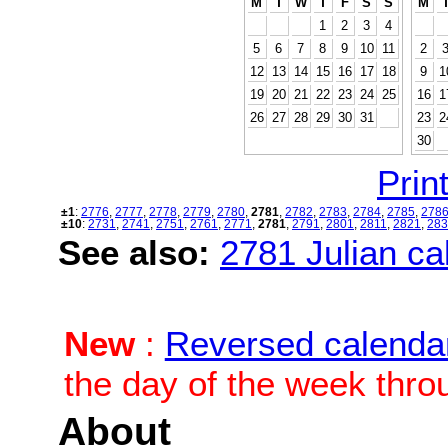
M
T
W
T
F
S
S
M
1
2
3
4
5
6
7
8
9
10
11
2
12
13
14
15
16
17
18
9
1
19
20
21
22
23
24
25
16
1
26
27
28
29
30
31
23
2
30
Print
±1
:
2776
,
2777
,
2778
,
2779
,
2780
,
2781
,
2782
,
2783
,
2784
,
2785
,
278
±10
:
2731
,
2741
,
2751
,
2761
,
2771
,
2781
,
2791
,
2801
,
2811
,
2821
,
283
See also:
2781 Julian cal
New
:
Reversed calenda
the day of the week thro
About