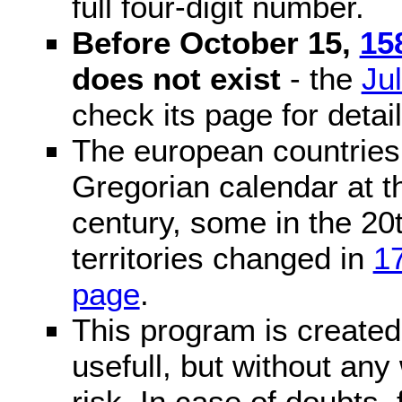
full four-digit number.
Before October 15,
15
does not exist
- the
Ju
check its page for detail
The european countries 
Gregorian calendar at t
century, some in the 20t
territories changed in
1
page
.
This program is created 
usefull, but without any
risk. In case of doubts, 