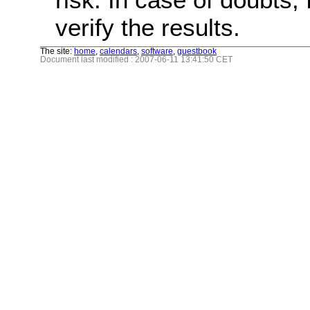
verify the results.
The site:
home
,
calendars
,
software
,
guestbook
Document last modified : 2007-06-11 13:41:50 CET