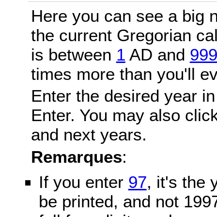
Here you can see a big n
the current Gregorian c
is between
1
AD and
99
times more than you'll ev
Enter the desired year in
Enter. You may also click
and next years.
Remarques
:
If you enter
97
, it's the
be printed, and not 199