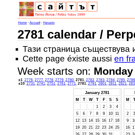
Home
-
Accueil
-
Начало
2781 calendar / Perp
Тази страница съществува
Cette page éxiste aussi
en fr
Week starts on:
Monday
±1
:
2776
,
2777
,
2778
,
2779
,
2780
,
2781
,
2782
,
2783
,
2784
,
2785
,
278
±10
:
2731
,
2741
,
2751
,
2761
,
2771
,
2781
,
2791
,
2801
,
2811
,
2821
,
283
January 2781
M
T
W
T
F
S
S
M
1
2
3
4
5
6
7
8
9
10
11
2
12
13
14
15
16
17
18
9
1
19
20
21
22
23
24
25
16
1
26
27
28
29
30
31
23
2