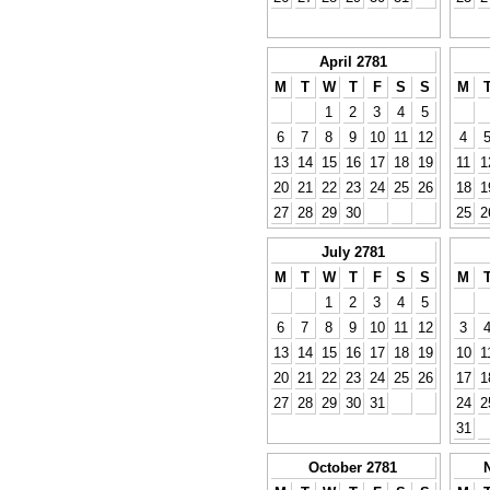
April 2781
M
T
W
T
F
S
S
M
1
2
3
4
5
6
7
8
9
10
11
12
4
13
14
15
16
17
18
19
11
1
20
21
22
23
24
25
26
18
1
27
28
29
30
25
2
July 2781
M
T
W
T
F
S
S
M
1
2
3
4
5
6
7
8
9
10
11
12
3
13
14
15
16
17
18
19
10
1
20
21
22
23
24
25
26
17
1
27
28
29
30
31
24
2
31
October 2781