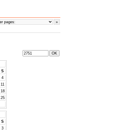
S
4
11
18
25
S
3