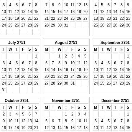
3
4
5
6
7
8
7
8
9
10
11
12
13
4
5
6
7
8
9
10
11
12
13
14
15
14
15
16
17
18
19
20
11
12
13
14
15
16
17
18
19
20
21
22
21
22
23
24
25
26
27
18
19
20
21
22
23
24
25
26
27
28
29
28
29
30
31
25
26
27
28
29
30
July 2751
August 2751
September 2751
T
W
T
F
S
S
M
T
W
T
F
S
S
M
T
W
T
F
S
1
1
2
3
4
5
1
3
4
5
6
7
8
6
7
8
9
10
11
12
3
4
5
6
7
8
10
11
12
13
14
15
13
14
15
16
17
18
19
10
11
12
13
14
15
17
18
19
20
21
22
20
21
22
23
24
25
26
17
18
19
20
21
22
24
25
26
27
28
29
27
28
29
30
31
24
25
26
27
28
29
31
October 2751
November 2751
December 2751
T
W
T
F
S
S
M
T
W
T
F
S
S
M
T
W
T
F
S
2
3
4
5
6
7
1
2
3
4
1
9
10
11
12
13
14
5
6
7
8
9
10
11
3
4
5
6
7
8
16
17
18
19
20
21
12
13
14
15
16
17
18
10
11
12
13
14
15