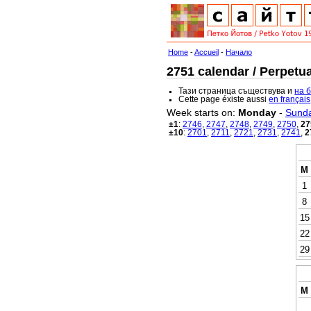
Home
-
Accueil
-
Начало
2751 calendar / Perpetua
Тази страница съществува и
на 
Cette page éxiste aussi
en français
Week starts on:
Monday
-
Sund
±1
:
2746
,
2747
,
2748
,
2749
,
2750
,
27
±10
:
2701
,
2711
,
2721
,
2731
,
2741
,
2
M
1
8
15
22
29
M