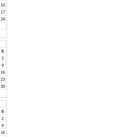
10
17
24
S
2
9
16
23
30
S
2
9
16