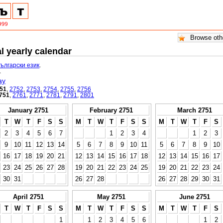
l yearly calendar
български език
.
.
ay
51
,
2752
,
2753
,
2754
,
2755
,
2756
751
,
2761
,
2771
,
2781
,
2791
,
2801
January 2751
February 2751
March 2751
T
W
T
F
S
S
M
T
W
T
F
S
S
M
T
W
T
F
S
2
3
4
5
6
7
1
2
3
4
1
2
3
9
10
11
12
13
14
5
6
7
8
9
10
11
5
6
7
8
9
10
16
17
18
19
20
21
12
13
14
15
16
17
18
12
13
14
15
16
17
23
24
25
26
27
28
19
20
21
22
23
24
25
19
20
21
22
23
24
30
31
26
27
28
26
27
28
29
30
31
April 2751
May 2751
June 2751
T
W
T
F
S
S
M
T
W
T
F
S
S
M
T
W
T
F
S
1
1
2
3
4
5
6
1
2