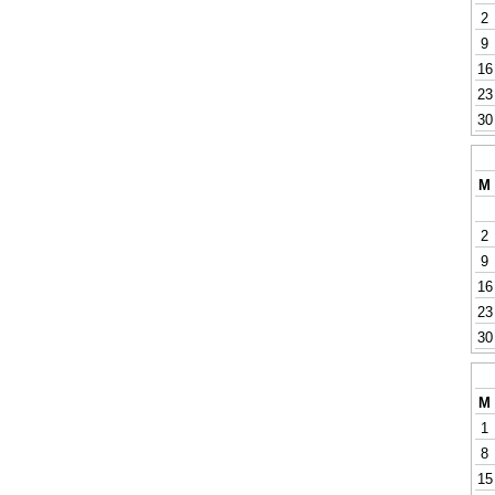
2
9
16
23
30
M
2
9
16
23
30
M
1
8
15