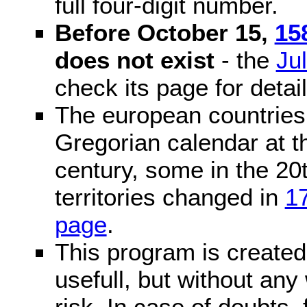
full four-digit number.
Before October 15,
15
does not exist
- the
Ju
check its page for detail
The european countries 
Gregorian calendar at t
century, some in the 20t
territories changed in
1
page
.
This program is created 
usefull, but without any
risk. In case of doubts, 