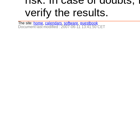
verify the results.
The site:
home
,
calendars
,
software
,
guestbook
Document last modified : 2007-06-11 13:41:50 CET