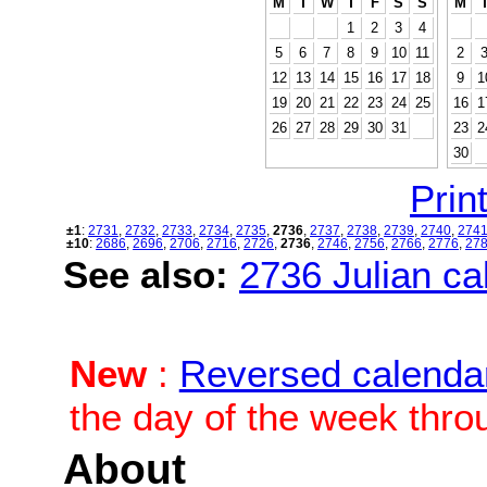
M
T
W
T
F
S
S
M
1
2
3
4
5
6
7
8
9
10
11
2
12
13
14
15
16
17
18
9
1
19
20
21
22
23
24
25
16
1
26
27
28
29
30
31
23
2
30
Print
±1
:
2731
,
2732
,
2733
,
2734
,
2735
,
2736
,
2737
,
2738
,
2739
,
2740
,
274
±10
:
2686
,
2696
,
2706
,
2716
,
2726
,
2736
,
2746
,
2756
,
2766
,
2776
,
27
See also:
2736 Julian cal
New
:
Reversed calenda
the day of the week thro
About