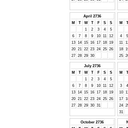
April 2736
M
T
W
T
F
S
S
M
1
2
3
4
5
6
7
8
9
10
11
12
4
13
14
15
16
17
18
19
11
1
20
21
22
23
24
25
26
18
1
27
28
29
30
25
2
July 2736
M
T
W
T
F
S
S
M
1
2
3
4
5
6
7
8
9
10
11
12
3
13
14
15
16
17
18
19
10
1
20
21
22
23
24
25
26
17
1
27
28
29
30
31
24
2
31
October 2736