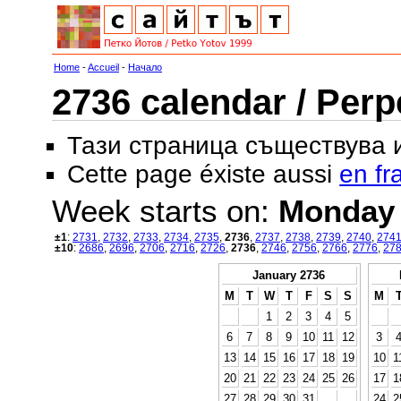
Home
-
Accueil
-
Начало
2736 calendar / Perp
Тази страница съществува
Cette page éxiste aussi
en fr
Week starts on:
Monday
±1
:
2731
,
2732
,
2733
,
2734
,
2735
,
2736
,
2737
,
2738
,
2739
,
2740
,
274
±10
:
2686
,
2696
,
2706
,
2716
,
2726
,
2736
,
2746
,
2756
,
2766
,
2776
,
27
January 2736
M
T
W
T
F
S
S
M
1
2
3
4
5
6
7
8
9
10
11
12
3
13
14
15
16
17
18
19
10
1
20
21
22
23
24
25
26
17
1
27
28
29
30
31
24
2