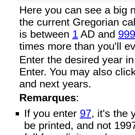
Here you can see a big n
the current Gregorian c
is between
1
AD and
99
times more than you'll ev
Enter the desired year in
Enter. You may also click
and next years.
Remarques
:
If you enter
97
, it's the
be printed, and not 199