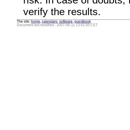
verify the results.
The site:
home
,
calendars
,
software
,
guestbook
Document last modified : 2007-06-11 13:41:50 CET