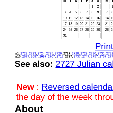
M
T
W
T
F
S
S
M
1
2
3
4
5
6
7
8
9
7
10
11
12
13
14
15
16
14
1
17
18
19
20
21
22
23
21
2
24
25
26
27
28
29
30
28
2
31
Print
±1
:
2722
,
2723
,
2724
,
2725
,
2726
,
2727
,
2728
,
2729
,
2730
,
2731
,
273
±10
:
2677
,
2687
,
2697
,
2707
,
2717
,
2727
,
2737
,
2747
,
2757
,
2767
,
27
See also:
2727 Julian cal
New
:
Reversed calenda
the day of the week thro
About