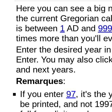
Here you can see a big n
the current Gregorian c
is between
1
AD and
99
times more than you'll ev
Enter the desired year in
Enter. You may also click
and next years.
Remarques
:
If you enter
97
, it's the
be printed, and not 199