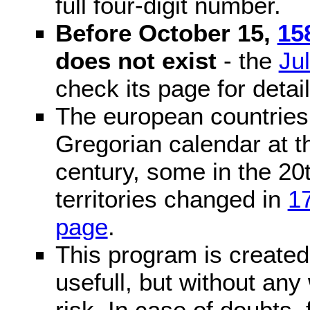
full four-digit number.
Before October 15,
15
does not exist
- the
Ju
check its page for detail
The european countries 
Gregorian calendar at t
century, some in the 20t
territories changed in
1
page
.
This program is created 
usefull, but without any
risk. In case of doubts, 