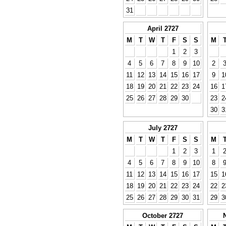
31
April 2727
M
T
W
T
F
S
S
M
1
2
3
4
5
6
7
8
9
10
2
11
12
13
14
15
16
17
9
1
18
19
20
21
22
23
24
16
1
25
26
27
28
29
30
23
2
30
3
July 2727
M
T
W
T
F
S
S
M
1
2
3
1
4
5
6
7
8
9
10
8
11
12
13
14
15
16
17
15
1
18
19
20
21
22
23
24
22
2
25
26
27
28
29
30
31
29
3
October 2727