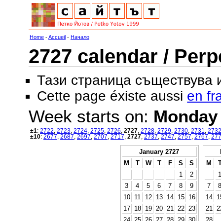
Home
-
Accueil
-
Начало
2727 calendar / Perp
Тази страница съществува
Cette page éxiste aussi
en fr
Week starts on:
Monday
±1
:
2722
,
2723
,
2724
,
2725
,
2726
,
2727
,
2728
,
2729
,
2730
,
2731
,
273
±10
:
2677
,
2687
,
2697
,
2707
,
2717
,
2727
,
2737
,
2747
,
2757
,
2767
,
27
January 2727
M
T
W
T
F
S
S
M
1
2
3
4
5
6
7
8
9
7
10
11
12
13
14
15
16
14
1
17
18
19
20
21
22
23
21
2
24
25
26
27
28
29
30
28