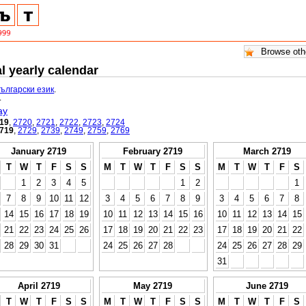
l yearly calendar
български език
.
.
ay
19
,
2720
,
2721
,
2722
,
2723
,
2724
719
,
2729
,
2739
,
2749
,
2759
,
2769
January 2719
February 2719
March 2719
T
W
T
F
S
S
M
T
W
T
F
S
S
M
T
W
T
F
S
1
2
3
4
5
1
2
1
7
8
9
10
11
12
3
4
5
6
7
8
9
3
4
5
6
7
8
14
15
16
17
18
19
10
11
12
13
14
15
16
10
11
12
13
14
15
21
22
23
24
25
26
17
18
19
20
21
22
23
17
18
19
20
21
22
28
29
30
31
24
25
26
27
28
24
25
26
27
28
29
31
April 2719
May 2719
June 2719
T
W
T
F
S
S
M
T
W
T
F
S
S
M
T
W
T
F
S