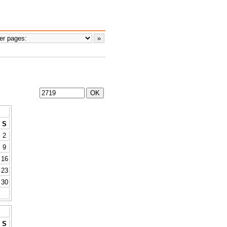
S
2
9
16
23
30
S