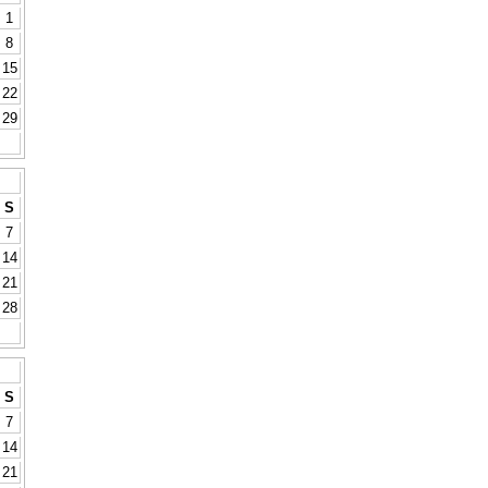
1
8
15
22
29
S
7
14
21
28
S
7
14
21