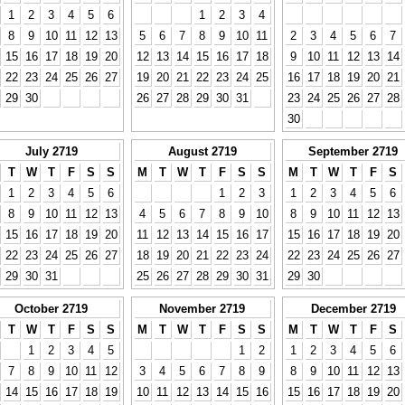
1
2
3
4
5
6
1
2
3
4
8
9
10
11
12
13
5
6
7
8
9
10
11
2
3
4
5
6
7
15
16
17
18
19
20
12
13
14
15
16
17
18
9
10
11
12
13
14
22
23
24
25
26
27
19
20
21
22
23
24
25
16
17
18
19
20
21
29
30
26
27
28
29
30
31
23
24
25
26
27
28
30
July 2719
August 2719
September 2719
T
W
T
F
S
S
M
T
W
T
F
S
S
M
T
W
T
F
S
1
2
3
4
5
6
1
2
3
1
2
3
4
5
6
8
9
10
11
12
13
4
5
6
7
8
9
10
8
9
10
11
12
13
15
16
17
18
19
20
11
12
13
14
15
16
17
15
16
17
18
19
20
22
23
24
25
26
27
18
19
20
21
22
23
24
22
23
24
25
26
27
29
30
31
25
26
27
28
29
30
31
29
30
October 2719
November 2719
December 2719
T
W
T
F
S
S
M
T
W
T
F
S
S
M
T
W
T
F
S
1
2
3
4
5
1
2
1
2
3
4
5
6
7
8
9
10
11
12
3
4
5
6
7
8
9
8
9
10
11
12
13
14
15
16
17
18
19
10
11
12
13
14
15
16
15
16
17
18
19
20