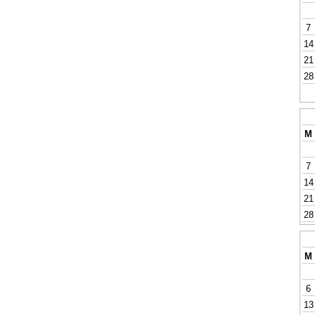
7
14
21
28
M
7
14
21
28
M
6
13