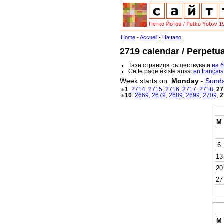
Home
-
Accueil
-
Начало
2719 calendar / Perpetua
Тази страница съществува и
на 
Cette page éxiste aussi
en français
Week starts on:
Monday
-
Sund
±1
:
2714
,
2715
,
2716
,
2717
,
2718
,
27
±10
:
2669
,
2679
,
2689
,
2699
,
2709
,
2
M
6
13
20
27
M